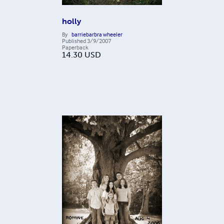
holly
By
barriebarbra wheeler
Published
3/9/2007
Paperback
14.30
USD