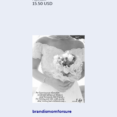
15.50
USD
brandismomforsure