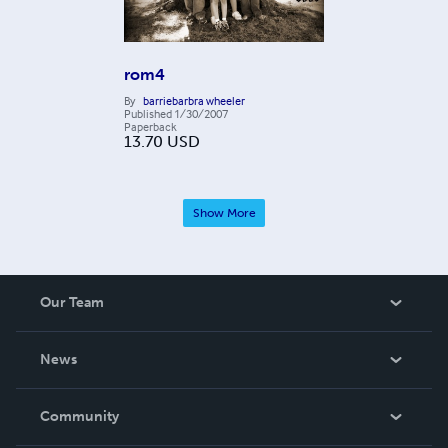
rom4
By
barriebarbra wheeler
Published
1/30/2007
Paperback
13.70
USD
Show More
Our Team
About Us
News
Careers
In The News
Community
Events