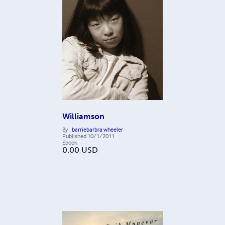
Williamson
By
barriebarbra wheeler
Published
10/1/2011
Ebook
0.00
USD