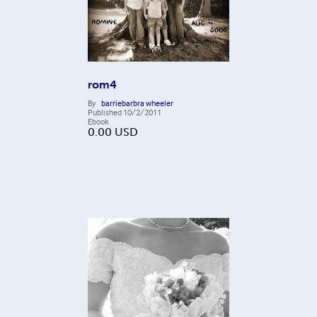
rom4
By
barriebarbra wheeler
Published
10/2/2011
Ebook
0.00
USD