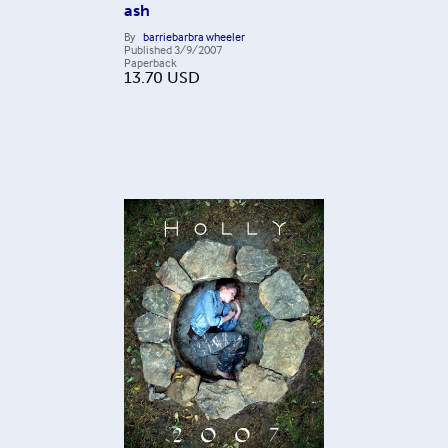
ash
By
barriebarbra wheeler
Published
3/9/2007
Paperback
13.70
USD