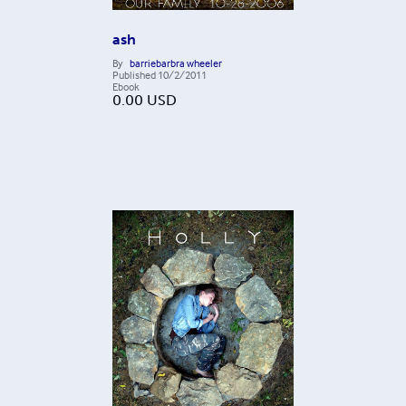
ash
By
barriebarbra wheeler
Published
10/2/2011
Ebook
0.00
USD