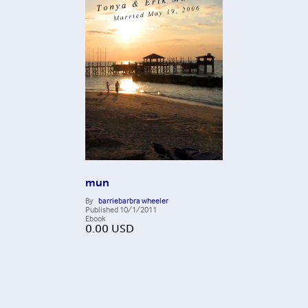
mun
By
barriebarbra wheeler
Published
10/1/2011
Ebook
0.00
USD