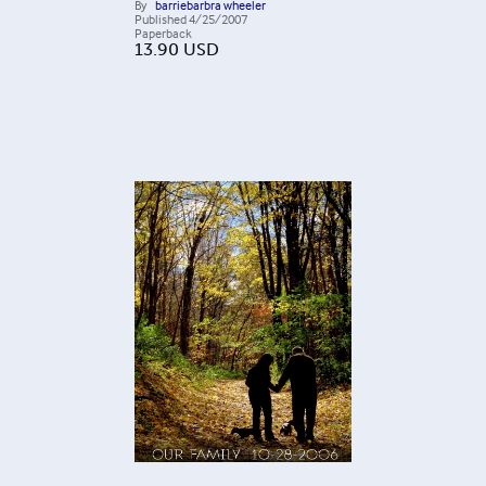
By
barriebarbra wheeler
Published
4/25/2007
Paperback
13.90
USD