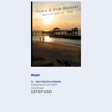
mun
By
barriebarbra wheeler
Published
6/22/2007
Hardcover
137.07
USD