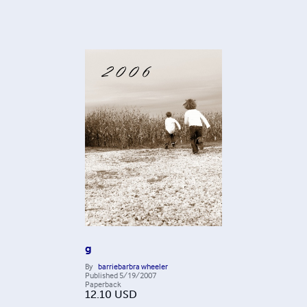
g
By
barriebarbra wheeler
Published
5/19/2007
Paperback
12.10
USD