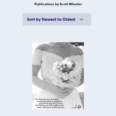
Publications by Scott Wheeler
Sort by
Newest to Oldest