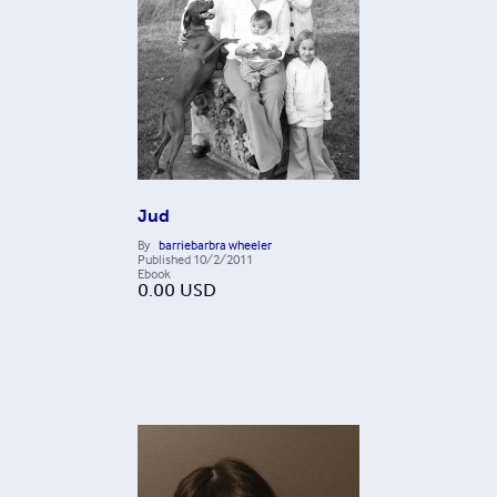
Jud
By
barriebarbra wheeler
Published
10/2/2011
Ebook
0.00
USD