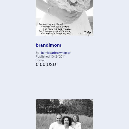
brandimom
By
barriebarbra wheeler
Published
10/2/2011
Ebook
0.00
USD