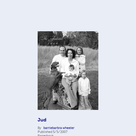
Jud
By
barriebarbra wheeler
Published
5/5/2007
Paperback