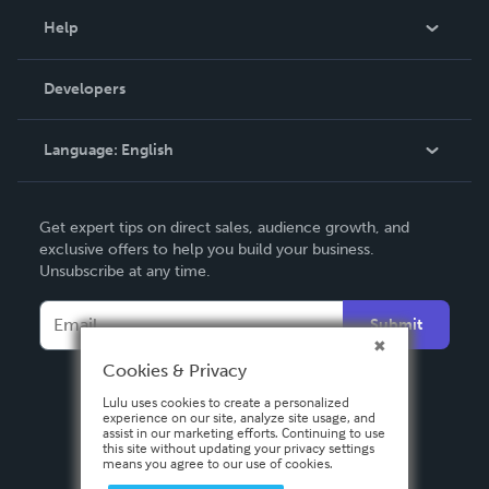
Blog
Help
Videos
Order Lookup
Developers
Podcast
Knowledge Base
Language:
English
Contact Support
English
Get expert tips on direct sales, audience growth, and
Deutsch
exclusive offers to help you build your business.
Unsubscribe at any time.
Français
Italiano
Submit
Español
Cookies & Privacy
Lulu uses cookies to create a personalized
experience on our site, analyze site usage, and
assist in our marketing efforts. Continuing to use
this site without updating your privacy settings
means you agree to our use of cookies.