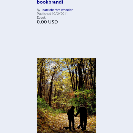
bookbrandi
By
barriebarbra wheeler
Published
10/2/2011
Ebook
0.00
USD