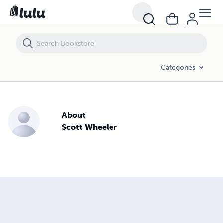
Categories
About
Scott Wheeler