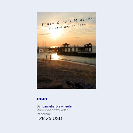
mun
By
barriebarbra wheeler
Published
6/22/2007
Paperback
128.25
USD