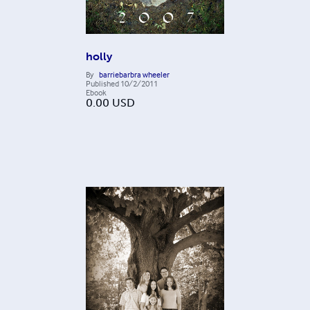
holly
By
barriebarbra wheeler
Published
10/2/2011
Ebook
0.00
USD