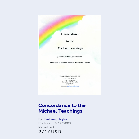
Concordance to the
Michael Teachings
By
Barbara J Taylor
Published
7/12/2008
Paperback
27.17
USD