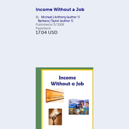
Income Without a Job
By
Michael J Anthony (author 1)
Barbara J Taylor (author 1)
Published
6/5/2008
Paperback
17.04
USD