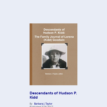
Descendants of Hudson P.
Kidd
By
Barbara J. Taylor
Published
3/9/2017