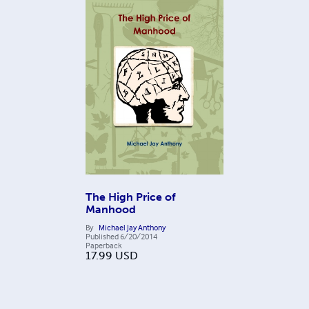
The High Price of
Manhood
By
Michael Jay Anthony
Published
6/20/2014
Paperback
17.99
USD