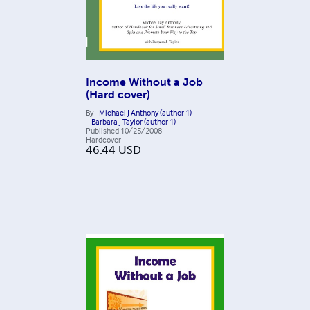
Income Without a Job
(Hard cover)
By
Michael J Anthony (author 1)
Barbara J Taylor (author 1)
Published
10/25/2008
Hardcover
46.44
USD