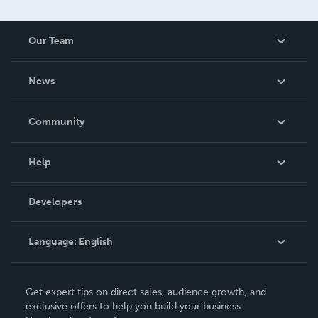
Our Team
About Us
News
Careers
In The News
Community
Events
Blog
Help
Videos
Order Lookup
Developers
Podcast
Knowledge Base
Language:
English
Contact Support
English
Get expert tips on direct sales, audience growth, and
Deutsch
exclusive offers to help you build your business.