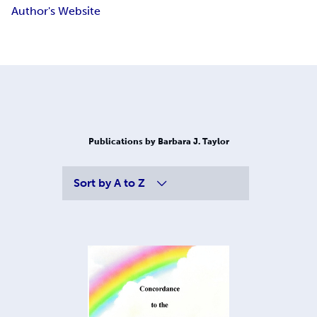
Author's Website
Publications by Barbara J. Taylor
Sort by
A to Z