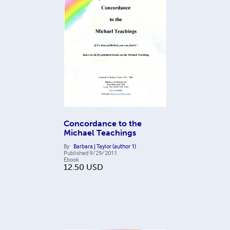
Concordance to the
Michael Teachings
By
Barbara J Taylor (author 1)
Published
9/29/2011
Ebook
12.50
USD