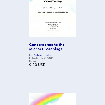
Concordance to the
Michael Teachings
By
Barbara J. Taylor
Published
9/29/2011
Ebook
0.00
USD