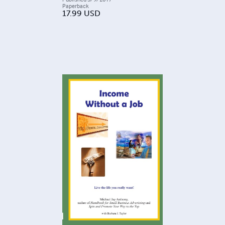
Paperback
17.99
USD