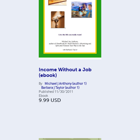
Income Without a Job
(ebook)
By
Michael J Anthony (author 1)
Barbara J Taylor (author 1)
Published
11/30/2011
Ebook
9.99
USD