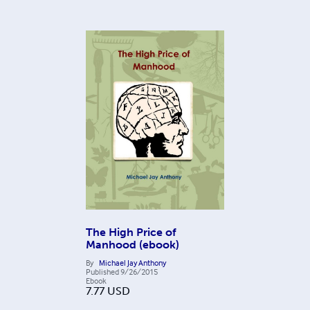
The High Price of
Manhood (ebook)
By
Michael Jay Anthony
Published
9/26/2015
Ebook
7.77
USD