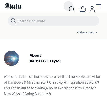
Categories
About
Barbara J. Taylor
Welcome to the online bookstore for It's Time Books, a division
of Rainbows & Miracles etc. ("Creativity & Inspiration at Work")
and The Institute for Management Excellence ("It's Time for
New Ways of Doing Business")