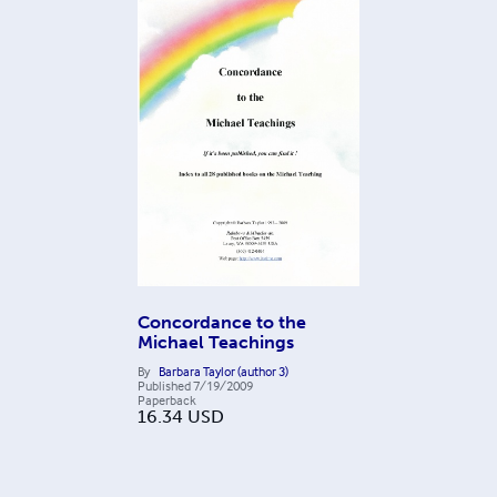
Concordance to the
Michael Teachings
By
Barbara Taylor (author 3)
Published
7/19/2009
Paperback
16.34
USD