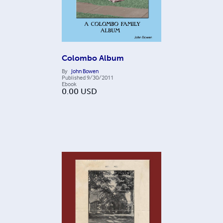
Colombo Album
By
John Bowen
Published
9/30/2011
Ebook
0.00
USD