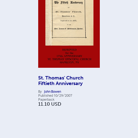
St. Thomas' Church
Fiftieth Anniversary
By
John Bowen
Published
10/29/2007
Paperback
11.10
USD