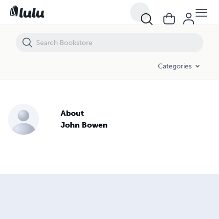
Categories
About
John Bowen