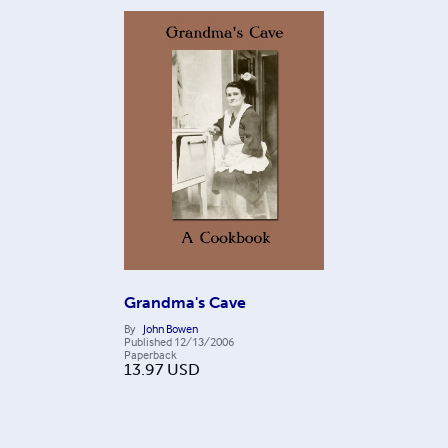
Grandma's Cave
By
John Bowen
Published
12/13/2006
Paperback
13.97
USD