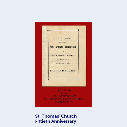
St. Thomas' Church
Fiftieth Anniversary