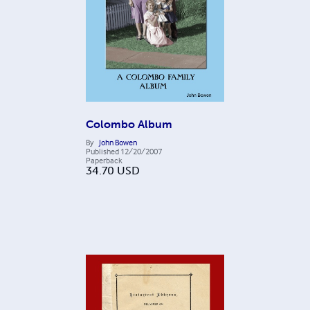
Colombo Album
By
John Bowen
Published
12/20/2007
Paperback
34.70
USD