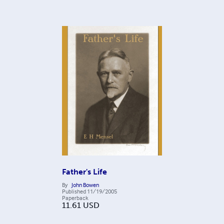
Father's Life
By
John Bowen
Published
11/19/2005
Paperback
11.61
USD