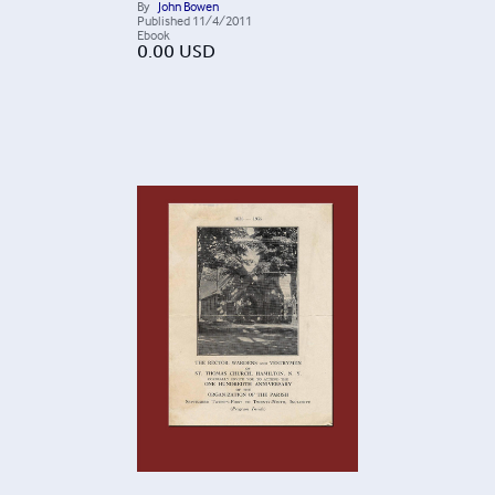
By
John Bowen
Published
11/4/2011
Ebook
0.00
USD