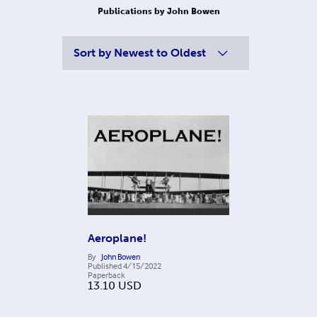
Publications by John Bowen
Sort by
Newest to Oldest
Aeroplane!
By
John Bowen
Published
4/15/2022
Paperback
13.10
USD