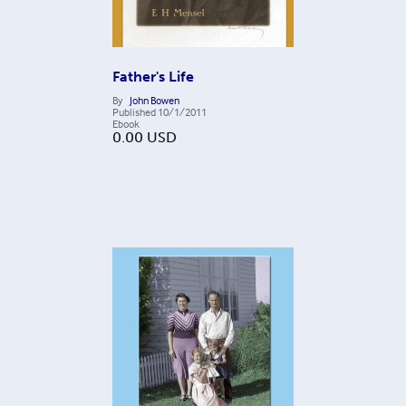
Father's Life
By
John Bowen
Published
10/1/2011
Ebook
0.00
USD