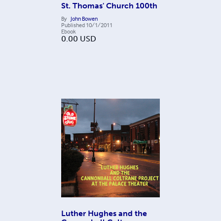
St. Thomas' Church 100th
By
John Bowen
Published
10/1/2011
Ebook
0.00
USD
Luther Hughes and the