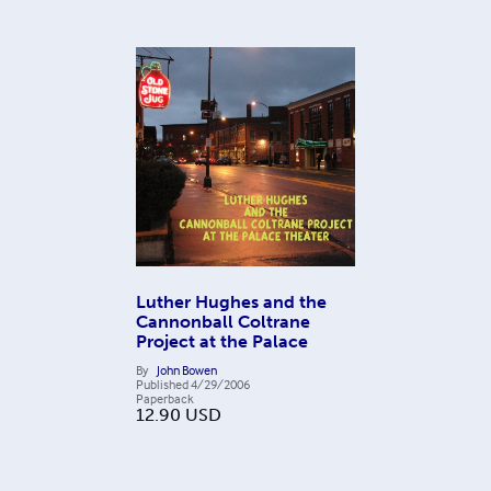
Luther Hughes and the
Cannonball Coltrane
Project at the Palace
By
John Bowen
Published
4/29/2006
Paperback
12.90
USD