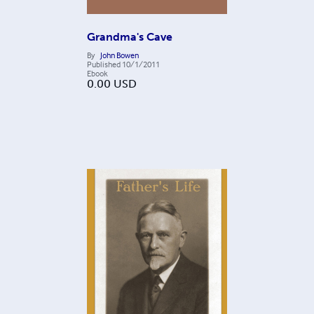
Grandma's Cave
By
John Bowen
Published
10/1/2011
Ebook
0.00
USD