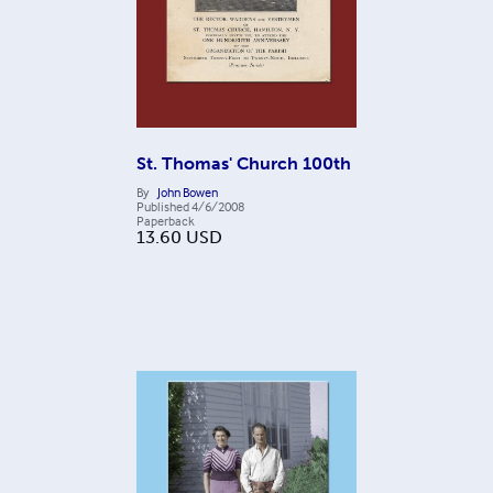
St. Thomas' Church 100th
By
John Bowen
Published
4/6/2008
Paperback
13.60
USD