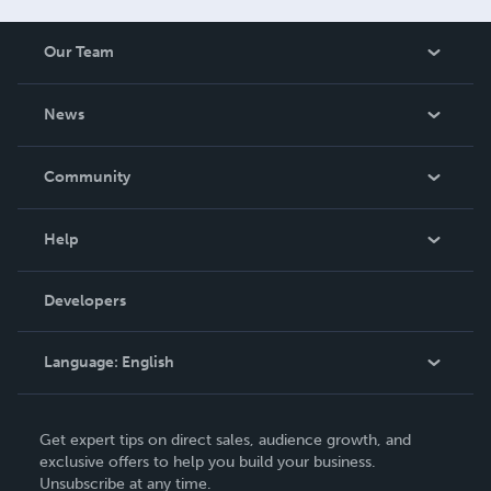
Our Team
About Us
News
Careers
In The News
Community
Events
Blog
Help
Videos
Order Lookup
Developers
Podcast
Knowledge Base
Language:
English
Contact Support
English
Get expert tips on direct sales, audience growth, and
Deutsch
exclusive offers to help you build your business.
Unsubscribe at any time.
Français