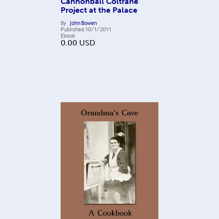
Cannonball Coltrane
Project at the Palace
By
John Bowen
Published
10/1/2011
Ebook
0.00
USD