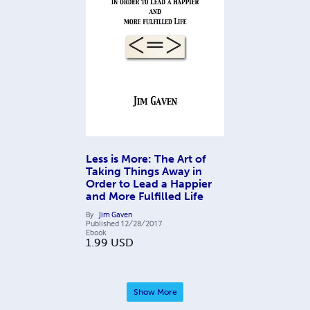
Less is More: The Art of
Taking Things Away in
Order to Lead a Happier
and More Fulfilled Life
By
Jim Gaven
Published
12/28/2017
Ebook
1.99
USD
Show More