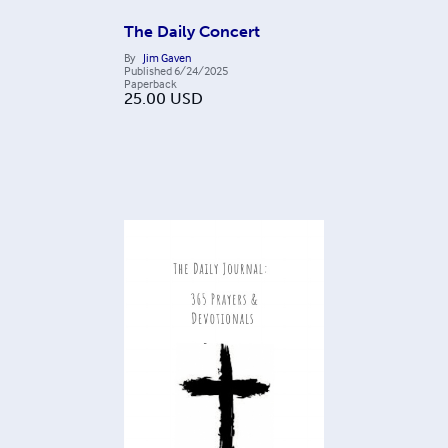
The Daily Concert
By
Jim Gaven
Published
6/24/2025
Paperback
25.00
USD