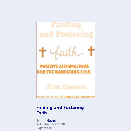
Finding and Fostering
Faith
By
Jim Gaven
Published
2/7/2018
Paperback