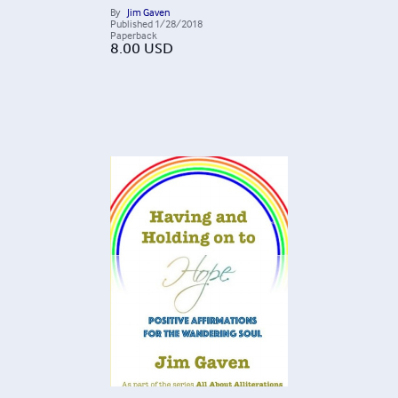
By
Jim Gaven
Published
1/28/2018
Paperback
8.00
USD