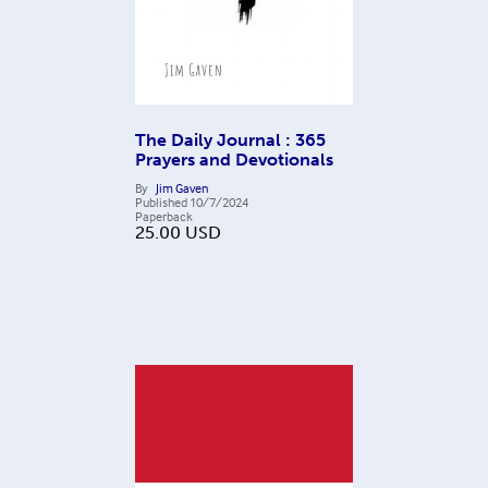
The Daily Journal : 365
Prayers and Devotionals
By
Jim Gaven
Published
10/7/2024
Paperback
25.00
USD