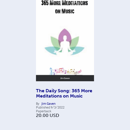
The Daily Song: 365 More
Meditations on Music
By
Jim Gaven
Published
9/3/2022
Paperback
20.00
USD