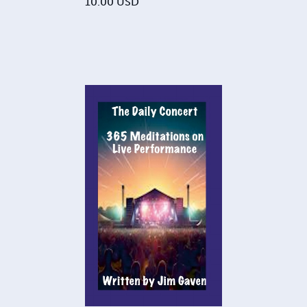
10.00
USD