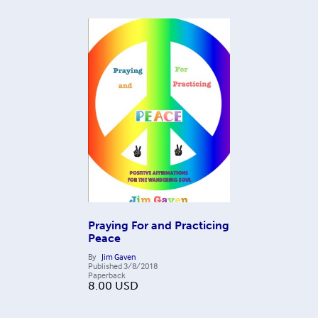
Praying For and Practicing
Peace
By
Jim Gaven
Published
3/8/2018
Paperback
8.00
USD