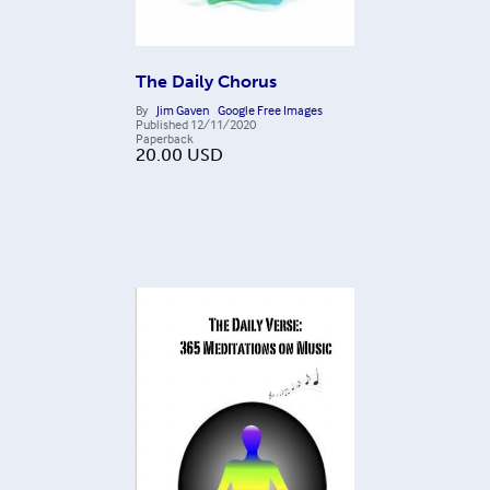
The Daily Chorus
By
Jim Gaven
Google Free Images
Published
12/11/2020
Paperback
20.00
USD