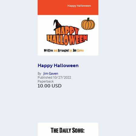
Happy Halloween
By
Jim Gaven
Published
10/27/2022
Paperback
10.00
USD