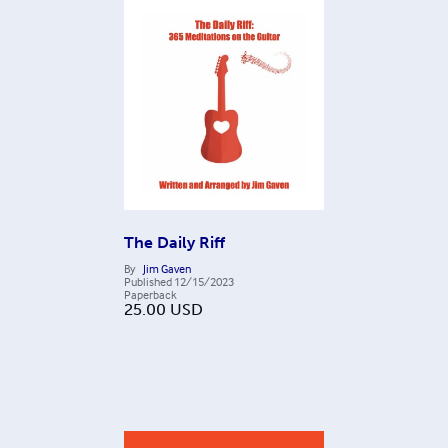
The Daily Riff
By
Jim Gaven
Published
12/15/2023
Paperback
25.00
USD