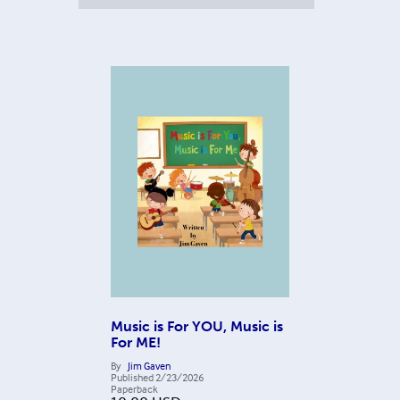
Music is For YOU, Music is
For ME!
By
Jim Gaven
Published
2/23/2026
Paperback