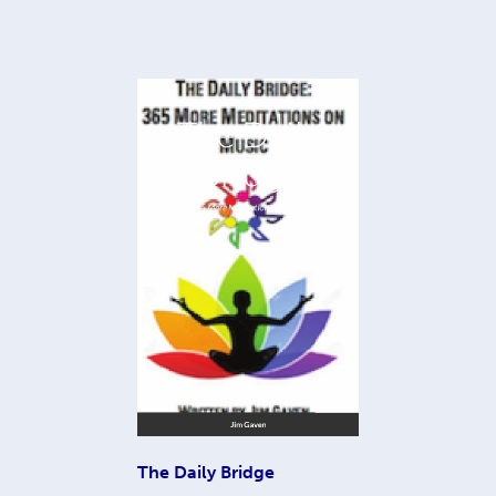
The Daily Bridge