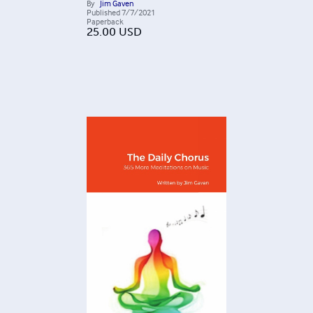
By
Jim Gaven
Published
7/7/2021
Paperback
25.00
USD