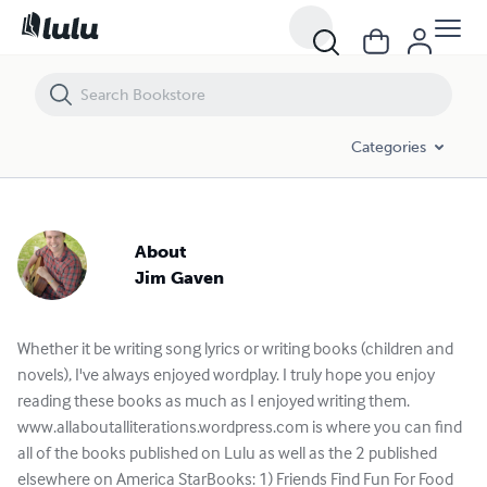
Categories
About
Jim Gaven
Whether it be writing song lyrics or writing books (children and
novels), I've always enjoyed wordplay. I truly hope you enjoy
reading these books as much as I enjoyed writing them.
www.allaboutalliterations.wordpress.com is where you can find
all of the books published on Lulu as well as the 2 published
elsewhere on America StarBooks: 1) Friends Find Fun For Food