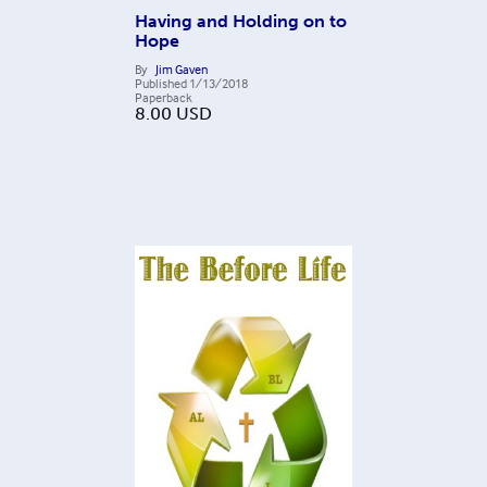
Having and Holding on to
Hope
By
Jim Gaven
Published
1/13/2018
Paperback
8.00
USD