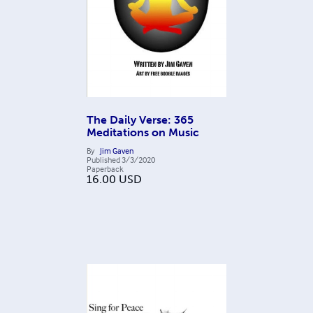
The Daily Verse: 365
Meditations on Music
By
Jim Gaven
Published
3/3/2020
Paperback
16.00
USD