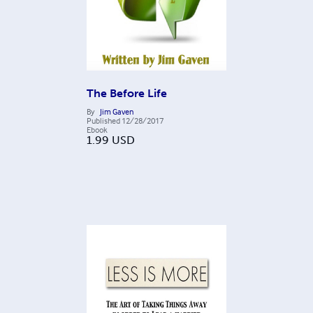
The Before Life
By
Jim Gaven
Published
12/28/2017
Ebook
1.99
USD