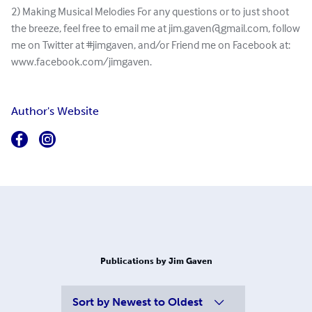
2) Making Musical Melodies For any questions or to just shoot
the breeze, feel free to email me at
jim.gaven@gmail.com
, follow
me on Twitter at #jimgaven, and/or Friend me on Facebook at:
www.facebook.com/jimgaven.
Author's Website
Publications by Jim Gaven
Sort by
Newest to Oldest