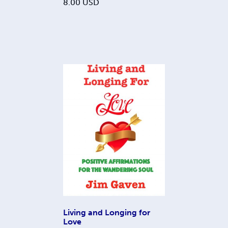
8.00
USD
Living and Longing for
Love