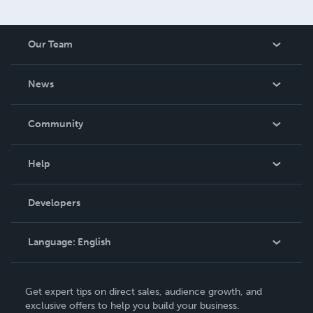
Our Team
About Us
News
Careers
In The News
Community
Events
Blog
Help
Videos
Order Lookup
Developers
Podcast
Knowledge Base
Language:
English
Contact Support
English
Get expert tips on direct sales, audience growth, and
Deutsch
exclusive offers to help you build your business.