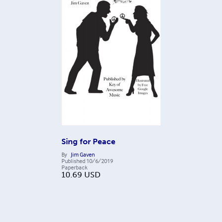
Sing for Peace
By
Jim Gaven
Published
10/6/2019
Paperback
10.69
USD