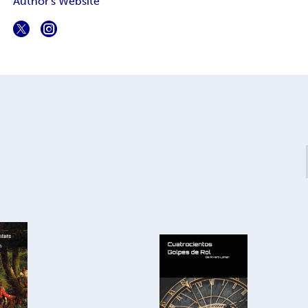
Author's Website