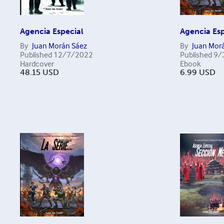
Agencia Especial
Agencia Esp
By
Juan Morán Sáez
By
Juan Mor
Published
12/7/2022
Published
9/
Hardcover
Ebook
48.15
USD
6.99
USD