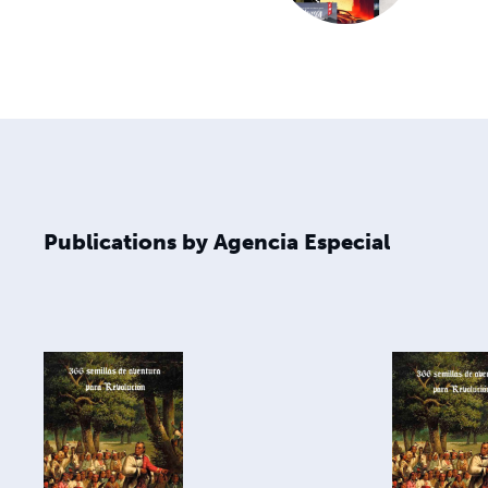
Publications by Agencia Especial