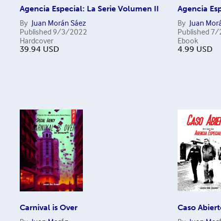
Agencia Especial: La Serie Volumen II
Agencia Esp
By
Juan Morán Sáez
By
Juan Mor
Published
9/3/2022
Published
7/
Hardcover
Ebook
39.94
USD
4.99
USD
Carnival is Over
Caso Abiert