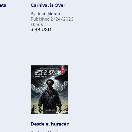
eta
Carnival is Over
By
Juan Morán
Published
2/24/2023
Ebook
3.99
USD
Desde el huracán