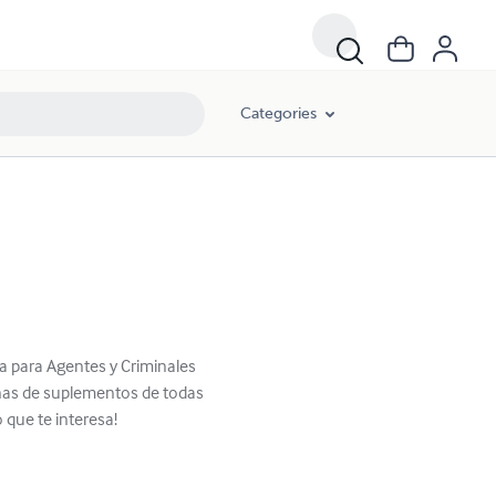
Categories
ca para Agentes y Criminales
enas de suplementos de todas
 que te interesa!