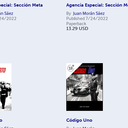
ecial: Sección Meta
Agencia Especial: Sección M
án Sáez
By
Juan Morán Sáez
24/2022
Published
7/24/2022
Paperback
13.29
USD
o
Código Uno