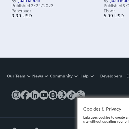
By
Juan Morán
By
Juan Mor
Published
2/24/2023
Published
9/
Paperback
Ebook
9.99
USD
5.99
USD
Our Team
News
Community
Help
Developers
E
Cookies & Privacy
Lulu uses cookies to create a 
site without updating your pr