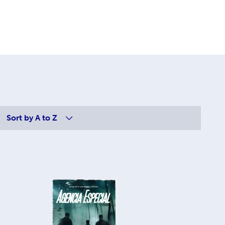
Sort by
A to Z