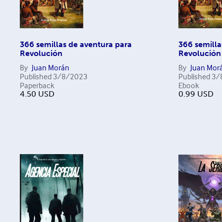
366 semillas de aventura para
366 semilla
Revolución
Revolución
By
Juan Morán
By
Juan Mor
Published
3/8/2023
Published
3/
Paperback
Ebook
4.50
USD
0.99
USD