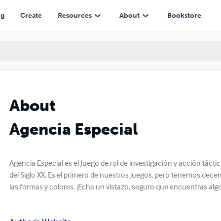
ng
Create
Resources
About
Bookstore
About
Agencia Especial
Agencia Especial es el Juego de rol de investigación y acción tácti
del Siglo XX. Es el primero de nuestros juegos, pero tenemos dec
las formas y colores. ¡Echa un vistazo, seguro que encuentras algo