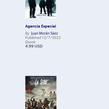
Agencia Especial
By
Juan Morán Sáez
Published
12/7/2022
Ebook
4.99
USD