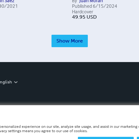
án Sáez
By
Juan Morán
30/2021
Published
6/15/2024
Hardcover
49.95
USD
Show More
nglish
personalized experience on our site, analyze site usage, and assist in our marketing e
ivacy settings means you agree to our use of cookies.