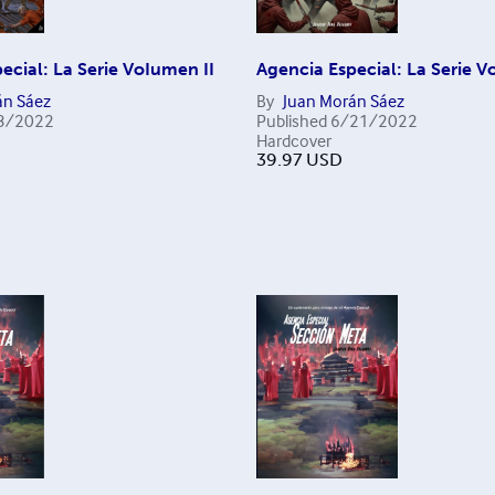
ecial: La Serie VoIumen II
Agencia Especial: La Serie V
án Sáez
By
Juan Morán Sáez
3/2022
Published
6/21/2022
Hardcover
39.97
USD