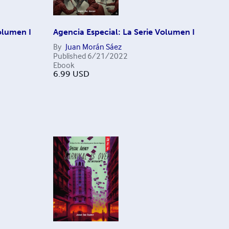
olumen I
Agencia Especial: La Serie Volumen I
By
Juan Morán Sáez
Published
6/21/2022
Ebook
6.99
USD