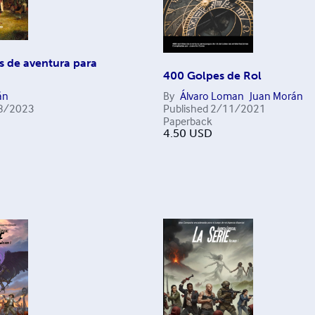
s de aventura para
400 Golpes de Rol
án
By
Álvaro Loman
Juan Morán
8/2023
Published
2/11/2021
Paperback
4.50
USD