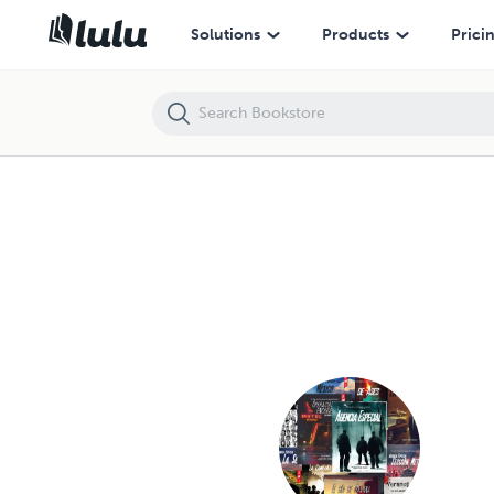
Solutions
Products
Prici