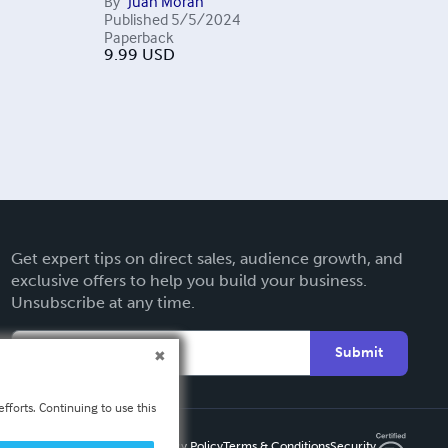
By
Juan Morán
Published
5/5/2024
Paperback
9.99
USD
Get expert tips on direct sales, audience growth, and
exclusive offers to help you build your business.
Unsubscribe at any time.
Submit
fforts. Continuing to use this
Privacy Policy
Terms & Conditions
Security