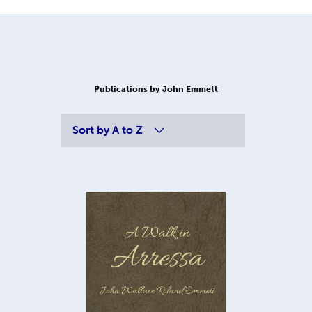
Publications by John Emmett
Sort by
A to Z