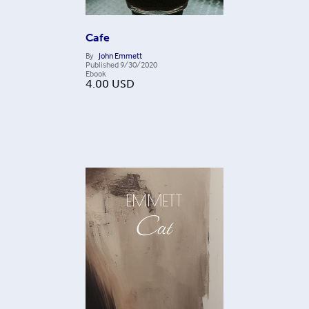
Cafe
By
John Emmett
Published
9/30/2020
Ebook
4.00
USD