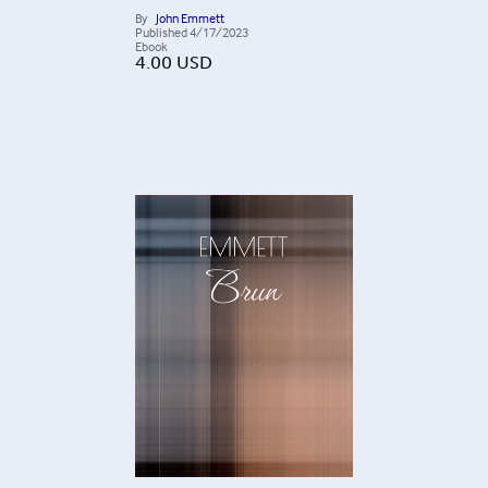
By
John Emmett
Published
4/17/2023
Ebook
4.00
USD