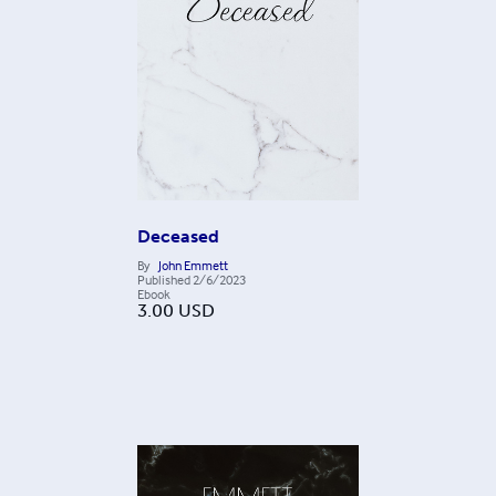
Deceased
By
John Emmett
Published
2/6/2023
Ebook
3.00
USD