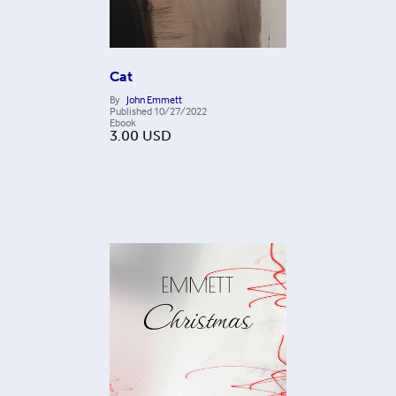
Cat
By
John Emmett
Published
10/27/2022
Ebook
3.00
USD