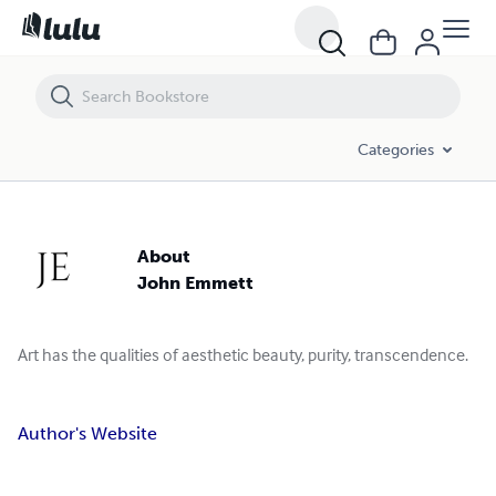
Categories
About
John Emmett
Art has the qualities of aesthetic beauty, purity, transcendence.
Author's Website