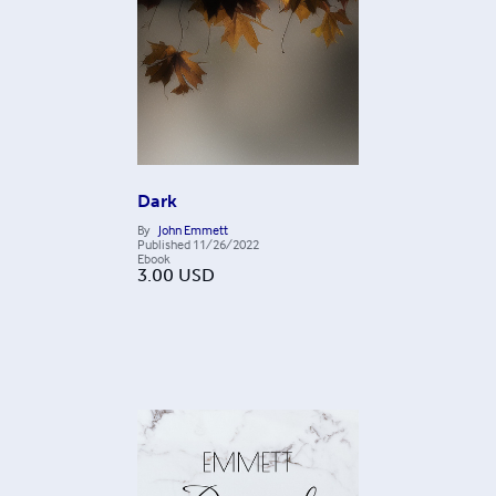
Dark
By
John Emmett
Published
11/26/2022
Ebook
3.00
USD