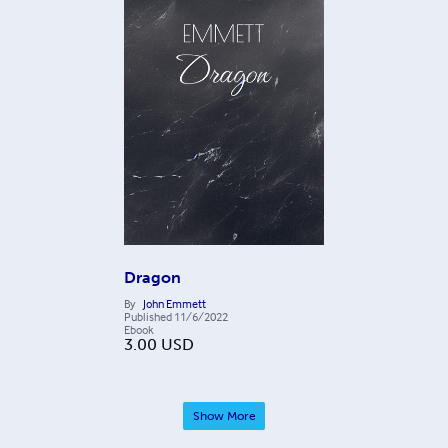
Dragon
By
John Emmett
Published
11/6/2022
Ebook
3.00
USD
Show More