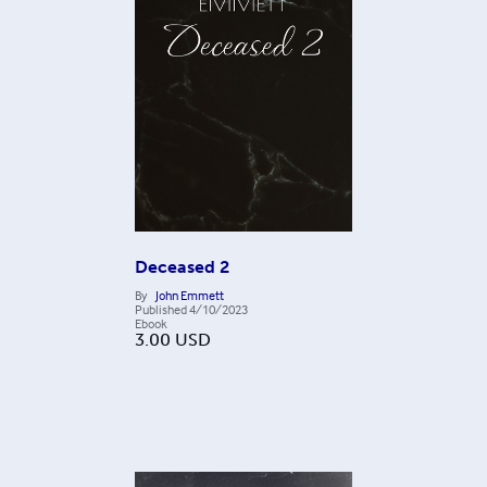
Deceased 2
By
John Emmett
Published
4/10/2023
Ebook
3.00
USD