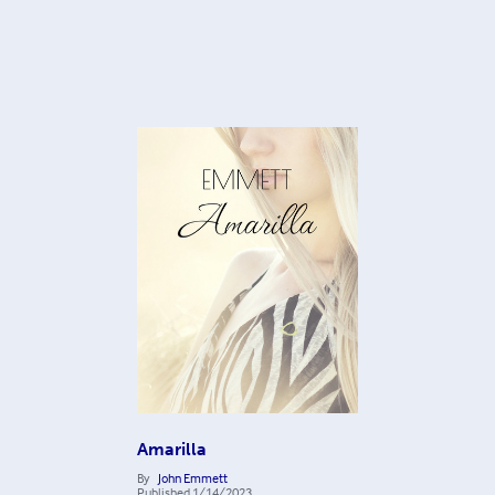
Amarilla
By
John Emmett
Published
1/14/2023