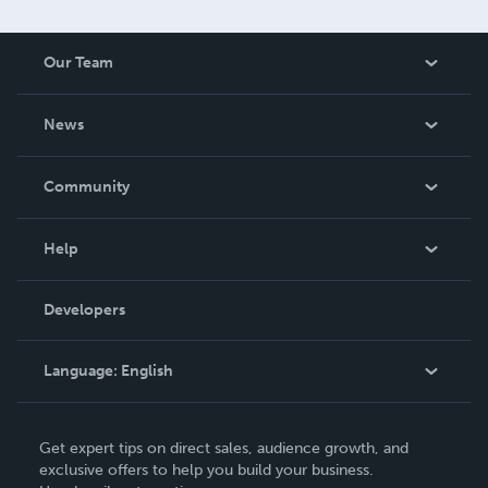
Our Team
About Us
News
Careers
In The News
Community
Events
Blog
Help
Videos
Order Lookup
Developers
Podcast
Knowledge Base
Language:
English
Contact Support
English
Get expert tips on direct sales, audience growth, and
Deutsch
exclusive offers to help you build your business.