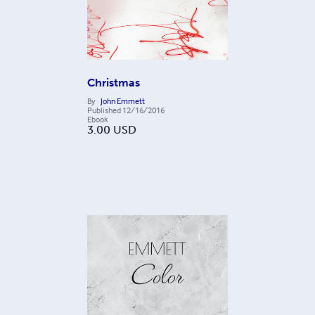
Christmas
By
John Emmett
Published
12/16/2016
Ebook
3.00
USD