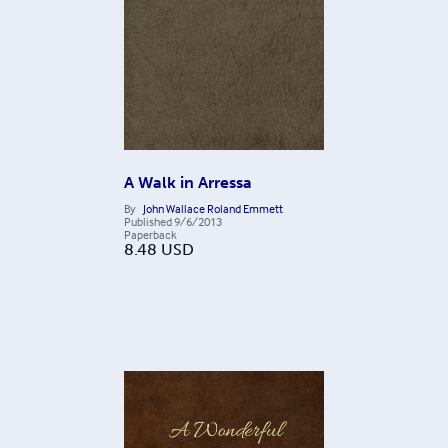
A Walk in Arressa
By
John Wallace Roland Emmett
Published
9/6/2013
Paperback
8.48
USD