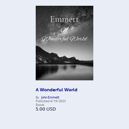
A Wonderful World
By
John Emmett
Published
4/19/2023
Ebook
5.00
USD