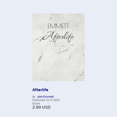
Afterlife
By
John Emmett
Published
10/3/2024
Ebook
2.00
USD