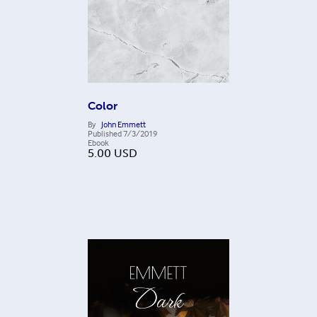
Color
By
John Emmett
Published
7/3/2019
Ebook
5.00
USD