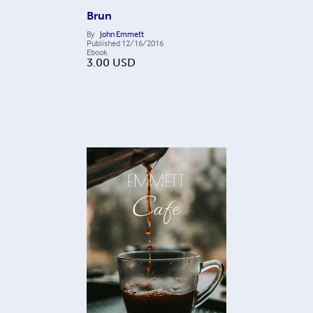
Brun
By
John Emmett
Published
12/16/2016
Ebook
3.00
USD