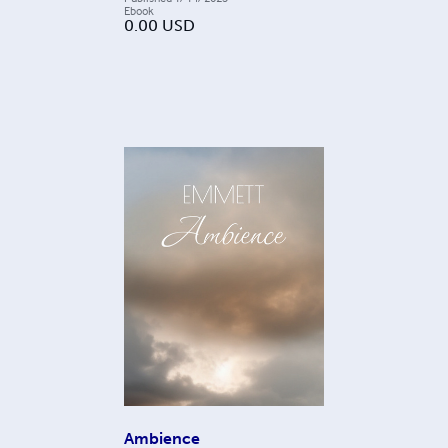
Ebook
0.00
USD
Ambience