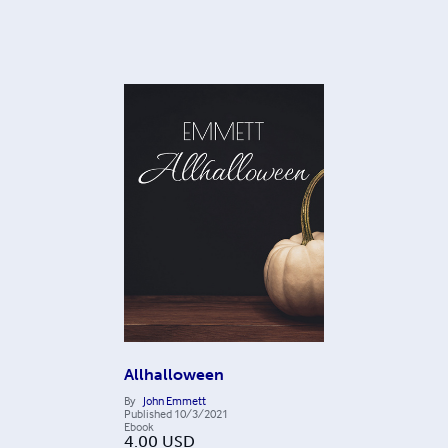
Allhalloween
By
John Emmett
Published
10/3/2021
Ebook
4.00
USD