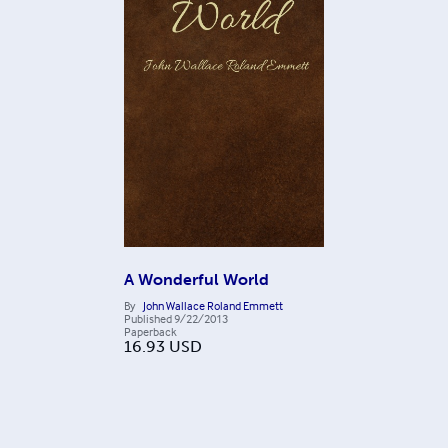
A Wonderful World
By
John Wallace Roland Emmett
Published
9/22/2013
Paperback
16.93
USD