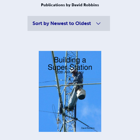
Publications by David Robbins
Sort by
Newest to Oldest