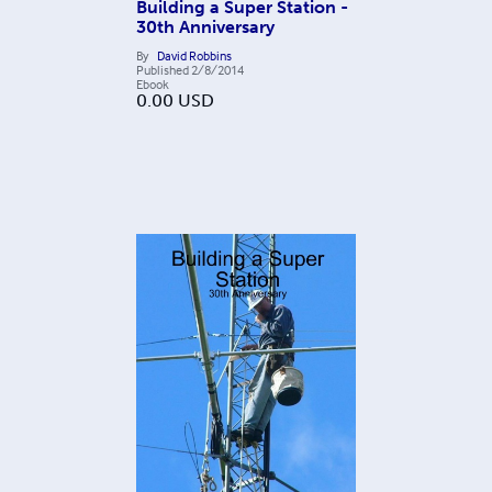
Building a Super Station -
30th Anniversary
By
David Robbins
Published
2/8/2014
Ebook
0.00
USD