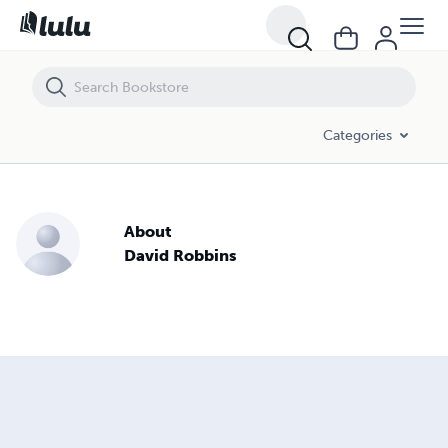
Categories
About
David Robbins