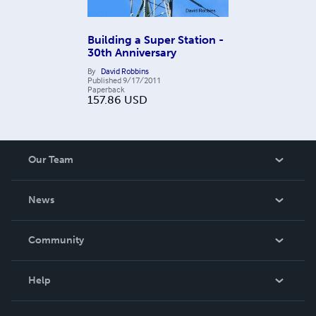
Building a Super Station -
30th Anniversary
By
David Robbins
Published
9/17/2011
Paperback
157.86
USD
Our Team
About Us
News
Careers
In The News
Community
Events
Blog
Help
Videos
Order Lookup