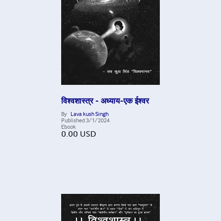
विश्वशास्त्र - अध्याय-एक ईश्वर
By
Lava kush Singh
Published
3/1/2024
Ebook
0.00
USD