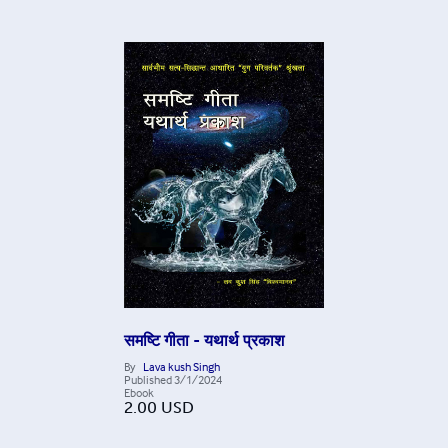
समष्टि गीता - यथार्थ प्रकाश
By
Lava kush Singh
Published
3/1/2024
Ebook
2.00
USD