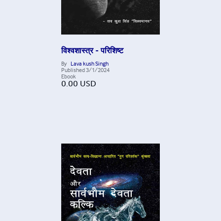
विश्वशास्त्र - परिशिष्ट
By
Lava kush Singh
Published
3/1/2024
Ebook
0.00
USD