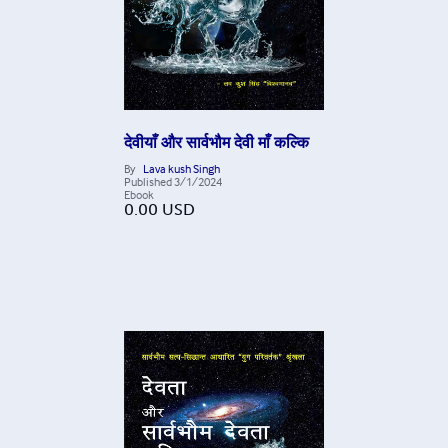
देवीयाँ और सार्वभौम देवी माँ कल्कि
By
Lava kush Singh
Published
3/1/2024
Ebook
0.00
USD