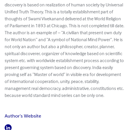
discovery is based on realization of human society by Universal
Unified Truth Theory. This is a totally establishment part of
thoughts of Swami Vivekanand delivered at the World Religion
of Parliament in 1893 at Chicago. This is not completed till date.
The author is an example of – “A civilian that present own duty
for World Nation” and “A symbol of National Mind Power”. He is
not only an author but also a philosopher, creator, planner,
spiritual discoverer, organizer of knowledge based on scientific
system etc. with worldwide establishment process according to
present governing system based on discovery. India easily
proving self as “Master of world” in visible era for development
of international cooperation, unity, peace, stability,
management real democracy, administrative, constitutions etc.
because world standard mind series can be only one.
Author's Website