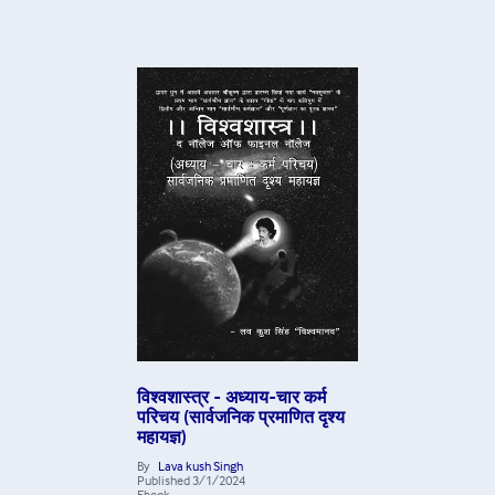
विश्वशास्त्र - अध्याय-चार कर्म
परिचय (सार्वजनिक प्रमाणित दृश्य
महायज्ञ)
By
Lava kush Singh
Published
3/1/2024
Ebook