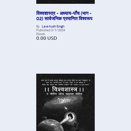
विश्वशास्त्र - अध्याय-पाँच (भाग -
02) सार्वजनिक प्रमाणित विश्वरूप
By
Lava kush Singh
Published
3/1/2024
Ebook
0.00
USD