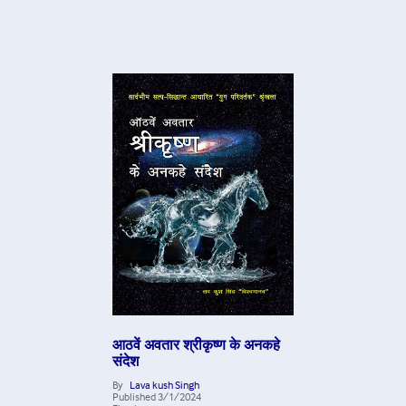
आठवें अवतार श्रीकृष्ण के अनकहे
संदेश
By
Lava kush Singh
Published
3/1/2024