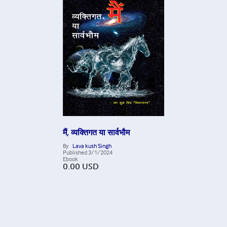
मैं, व्यक्तिगत या सार्वभौम
By
Lava kush Singh
Published
3/1/2024
Ebook
0.00
USD