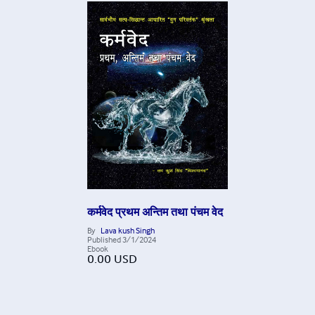
कर्मवेद प्रथम अन्तिम तथा पंचम वेद
By
Lava kush Singh
Published
3/1/2024
Ebook
0.00
USD