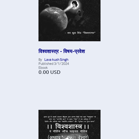
विश्वशास्त्र - विषय-प्रवेश
By
Lava kush Singh
Published
3/1/2024
Ebook
0.00
USD