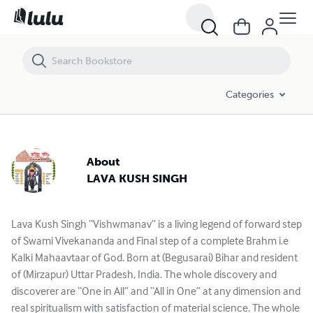
Categories
About
LAVA KUSH SINGH
Lava Kush Singh “Vishwmanav” is a living legend of forward step
of Swami Vivekananda and Final step of a complete Brahm i.e
Kalki Mahaavtaar of God. Born at (Begusarai) Bihar and resident
of (Mirzapur) Uttar Pradesh, India. The whole discovery and
discoverer are “One in All” and “All in One” at any dimension and
real spiritualism with satisfaction of material science. The whole