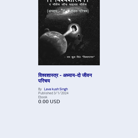
विश्वशास्त्र - अध्याय-दो जीवन
परिचय
By
Lava kush Singh
Published
3/1/2024
Ebook
0.00
USD