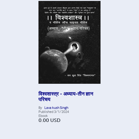
विश्वशास्त्र - अध्याय-तीन ज्ञान
परिचय
By
Lava kush Singh
Published
3/1/2024
Ebook
0.00
USD