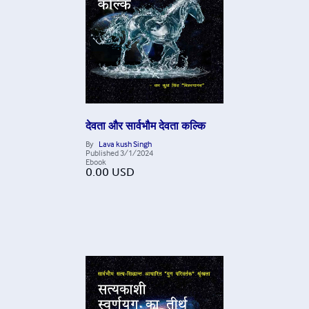
देवता और सार्वभौम देवता कल्कि
By
Lava kush Singh
Published
3/1/2024
Ebook
0.00
USD