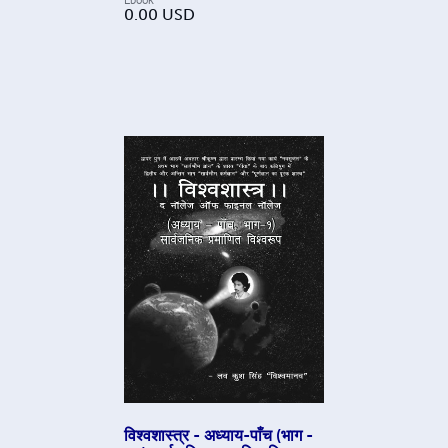
0.00
USD
विश्वशास्त्र - अध्याय-पाँच (भाग -