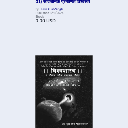
01) सार्वजनिक प्रमाणित विश्वरूप
By
Lava kush Singh
Published
3/1/2024
Ebook
0.00
USD