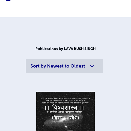
Publications by LAVA KUSH SINGH
Sort by
Newest to Oldest