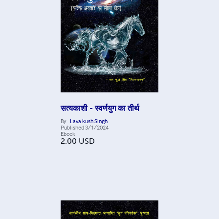
सत्यकाशी - स्वर्णयुग का तीर्थ
By
Lava kush Singh
Published
3/1/2024
Ebook
2.00
USD