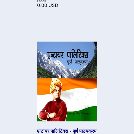
Ebook
0.00
USD
एन्टायर पालिटिक्स - पूर्ण पाठयक्रम