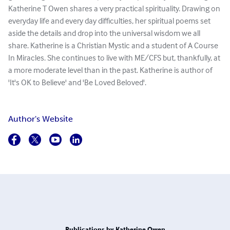
Katherine T Owen shares a very practical spirituality. Drawing on
everyday life and every day difficulties, her spiritual poems set
aside the details and drop into the universal wisdom we all
share. Katherine is a Christian Mystic and a student of A Course
In Miracles. She continues to live with ME/CFS but, thankfully, at
a more moderate level than in the past. Katherine is author of
'It's OK to Believe' and 'Be Loved Beloved'.
Author's Website
Publications by Katherine Owen