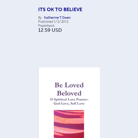
ITS OK TO BELIEVE
By
Katherine T Owen
Published
1/2/2012
Paperback
12.59
USD