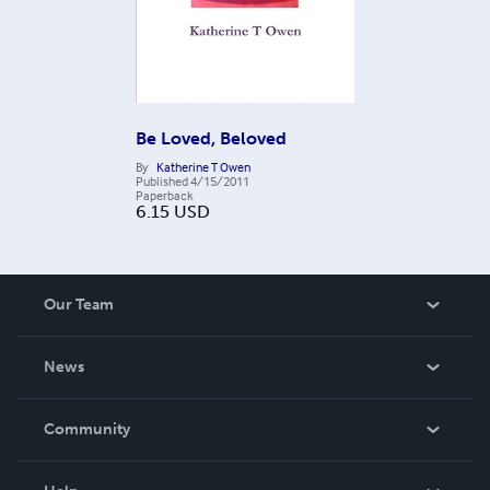
Be Loved, Beloved
By
Katherine T Owen
Published
4/15/2011
Paperback
6.15
USD
Our Team
About Us
News
Careers
In The News
Community
Events
Blog