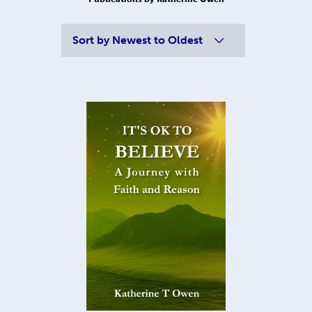
Sort by
Newest to Oldest