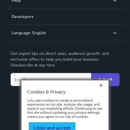
Help
Videos
Order Lookup
Developers
Podcast
Knowledge Base
Language:
English
Contact Support
English
Get expert tips on direct sales, audience growth, and
Deutsch
exclusive offers to help you build your business.
Unsubscribe at any time.
Français
Italiano
Submit
Español
Cookies & Privacy
Lulu uses cookies to create a personalized
experience on our site, analyze site usage, and
assist in our marketing efforts. Continuing to use
this site without updating your privacy settings
means you agree to our use of cookies.
Close and accept