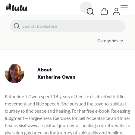
Katherine Owen - Books and Publications Spotlight | Lulu
Categories
About
Katherine Owen
Katherine T Owen spent 14 years of her life disabled with little
movement and little speech. She pursued the psycho-spiritual
journey to find peace and healing. For her free e-book: Releasing
Judgment – Forgiveness Exercises for Self Acceptance and Inner
Peace, visit www.a-spiritual-journey-of-healing.com: the website
gives rich guidance on the journey of spirituality and healing.