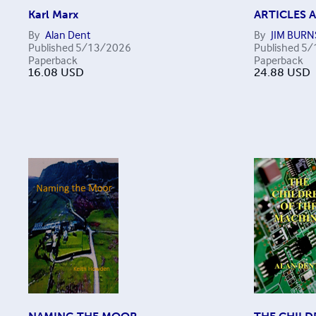
Karl Marx
ARTICLES 
By
Alan Dent
By
JIM BURN
Published
5/13/2026
Published
5/
Paperback
Paperback
16.08
USD
24.88
USD