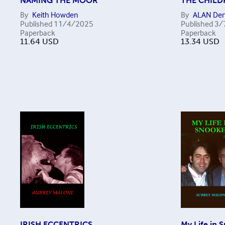
NAMING THE MOOR
THE CHILD
By
Keith Howden
By
ALAN Den
Published
11/4/2025
Published
3/
Paperback
Paperback
11.64
USD
13.34
USD
IRISH ECCENTRICS
My Life in 