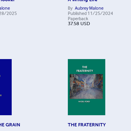
alone
By
Aubrey Malone
28/2025
Published
11/25/2024
Paperback
37.58
USD
HE GRAIN
THE FRATERNITY