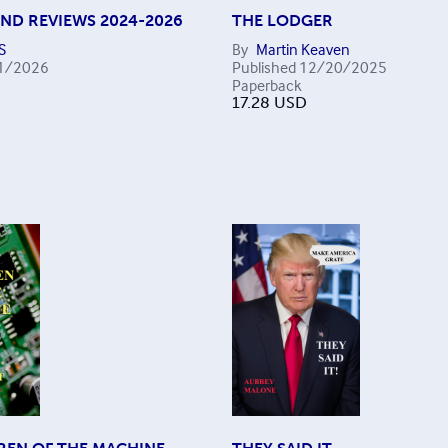
AND REVIEWS 2024-2026
THE LODGER
S
By
Martin Keaven
1/2026
Published
12/20/2025
Paperback
17.28
USD