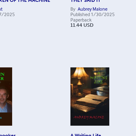
REN OF THE MACHINE
THEY SAID IT
t
By
Aubrey Malone
7/2025
Published
1/30/2025
Paperback
11.44
USD
Snooker
A Writing Life