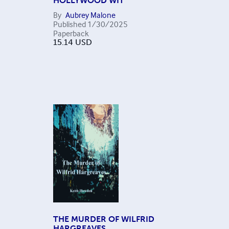
HOLLYWOOD WIT
By
Aubrey Malone
Published
1/30/2025
Paperback
15.14
USD
THE MURDER OF WILFRID
HARGREAVES