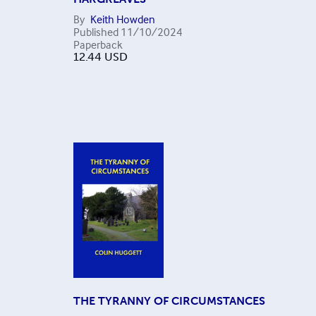
By
Keith Howden
Published
11/10/2024
Paperback
12.44
USD
THE TYRANNY OF CIRCUMSTANCES