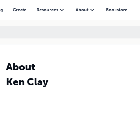
ng
Create
Resources
About
Bookstore
About
Ken Clay