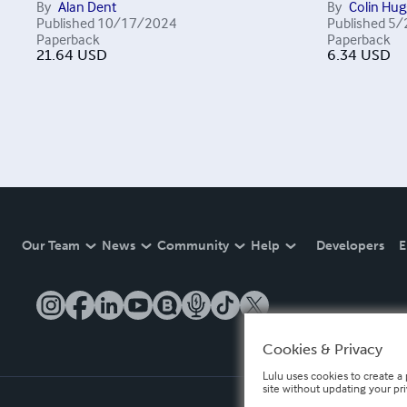
By
Alan Dent
By
Colin Hug
Published
10/17/2024
Published
5/
Paperback
Paperback
21.64
USD
6.34
USD
Our Team
News
Community
Help
Developers
E
Cookies & Privacy
Lulu uses cookies to create a 
site without updating your pr