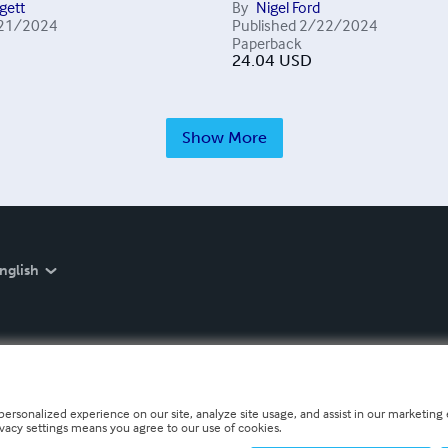
gett
By
Nigel Ford
21/2024
Published
2/22/2024
Paperback
24.04
USD
Show More
nglish
personalized experience on our site, analyze site usage, and assist in our marketing e
ivacy settings means you agree to our use of cookies.