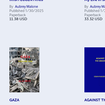
By
Aubrey Malone
By
Aubrey M
Published
1/30/2025
Published
1/
Paperback
Paperback
11.38
USD
33.32
USD
GAZA
AGAINST T