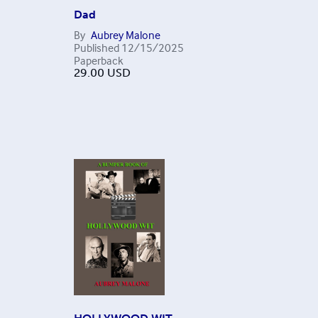
Dad
By
Aubrey Malone
Published
12/15/2025
Paperback
29.00
USD