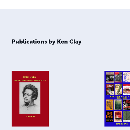
Publications by Ken Clay