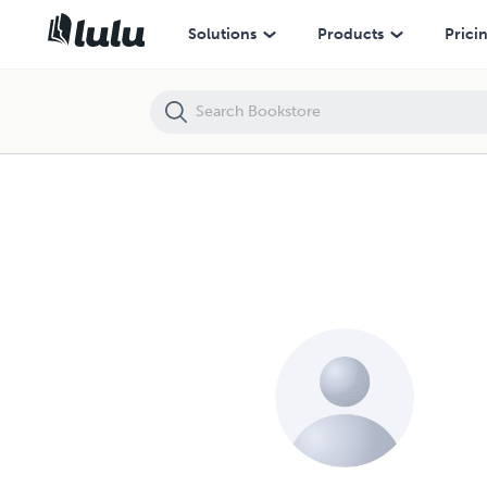
Solutions
Products
Prici