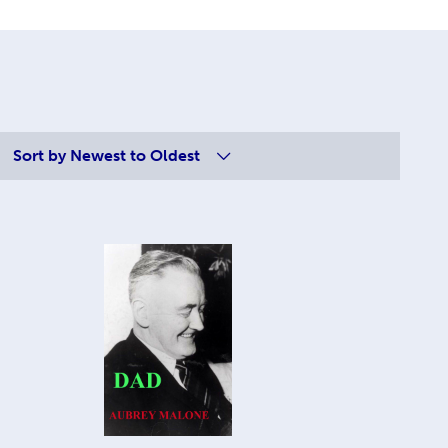
Sort by
Newest to Oldest