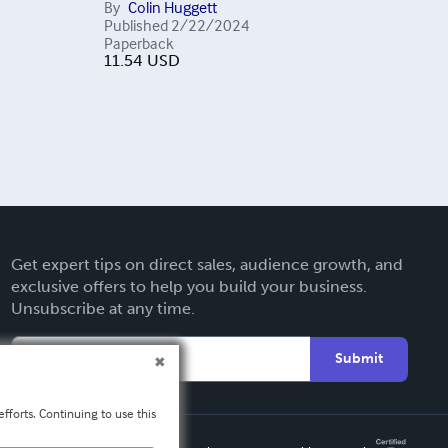
By
Colin Huggett
Published
2/22/2024
Paperback
11.54
USD
Get expert tips on direct sales, audience growth, and
exclusive offers to help you build your business.
Unsubscribe at any time.
Submit
fforts. Continuing to use this