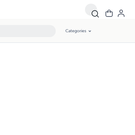
Categories