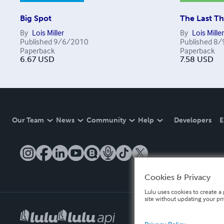
Big Spot
The Last Th
By
Lois Miller
By
Lois Miller
Published
9/6/2010
Published
8/
Paperback
Paperback
6.67
USD
7.58
USD
Our Team
News
Community
Help
Developers
E
Cookies & Privacy
Lulu uses cookies to create a 
site without updating your pr