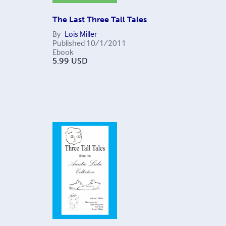
The Last Three Tall Tales
By
Lois Miller
Published
10/1/2011
Ebook
5.99
USD