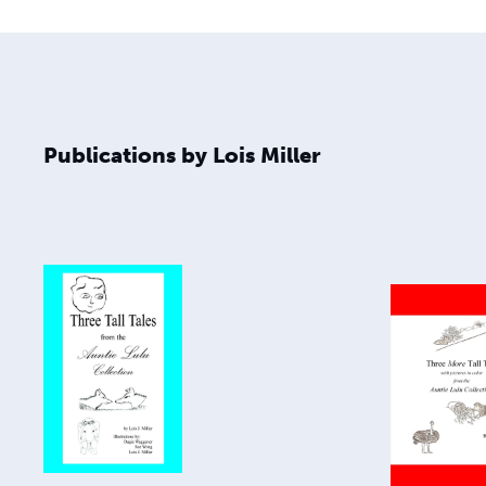
Publications by Lois Miller