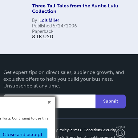
Three Tall Tales from the Auntie Lulu
Collection
By
Lois Miller
Published
5/24/2006
Paperback
8.18
USD
Get expert tips on direct sales, audience growth, and
exclusive offers to help you build your business.
Unsubscribe at any time.
Submit
fforts. Continuing to use this
Privacy Policy
Terms & Conditions
Security
Close and accept
Copyright ©
2026 Lulu Press, Inc. All rights reserved.