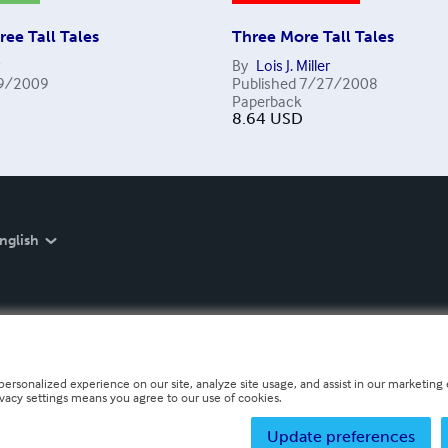
ree Tall Tales
Three More Tall Tales
By
Lois J. Miller
9/2009
Published
7/27/2008
Paperback
8.64
USD
nglish
personalized experience on our site, analyze site usage, and assist in our marketing e
ivacy settings means you agree to our use of cookies.
Update preferences