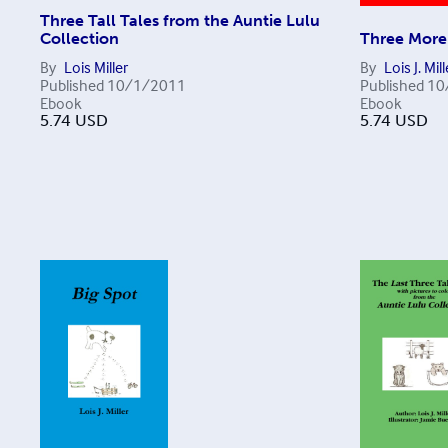
Three Tall Tales from the Auntie Lulu
Collection
Three More 
By
Lois Miller
By
Lois J. Mill
Published
10/1/2011
Published
10
Ebook
Ebook
5.74
USD
5.74
USD