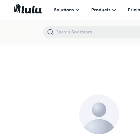
Solutions
Products
Prici