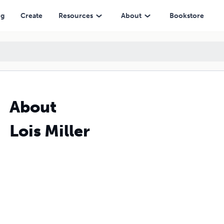
ng
Create
Resources
About
Bookstore
About
Lois Miller