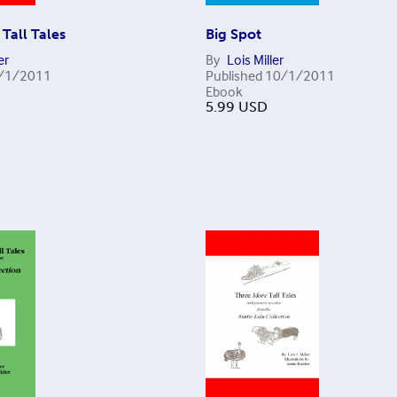
Tall Tales
Big Spot
er
By
Lois Miller
/1/2011
Published
10/1/2011
Ebook
5.99
USD