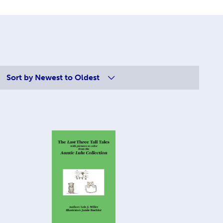
Sort by
Newest to Oldest