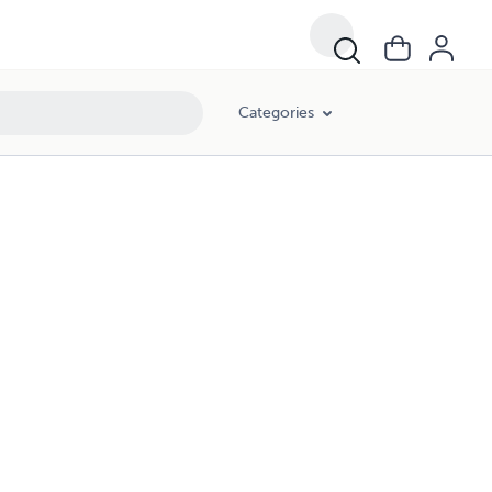
Categories