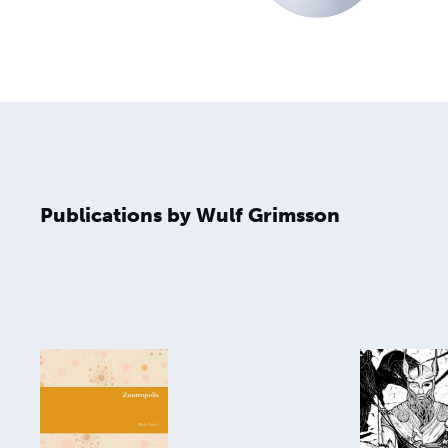
Publications by Wulf Grimsson