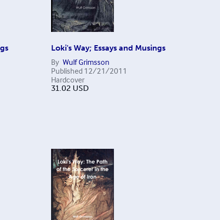
ngs
Loki's Way; Essays and Musings
By
Wulf Grimsson
Published
12/21/2011
Hardcover
31.02
USD