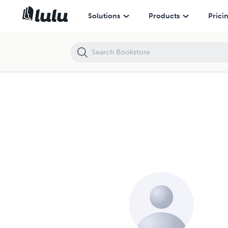
Solutions
Products
Prici