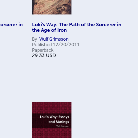
orcerer in
Loki's Way: The Path of the Sorcerer in
the Age of Iron
By
Wulf Grimsson
Published
12/20/2011
Paperback
29.33
USD