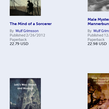
Male Myster
The Mind of a Sorcerer
Mannerbu
By
Wulf Grimsson
By
Wulf Gri
Published
2/26/2012
Published
12
Paperback
Paperback
22.79
USD
22.98
USD