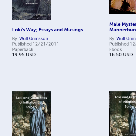
Male Myster
Loki's Way; Essays and Musings
Mannerbu
By
Wulf Grimsson
By
Wulf Gri
Published
12/21/2011
Published
12
Paperback
Ebook
19.95
USD
16.50
USD