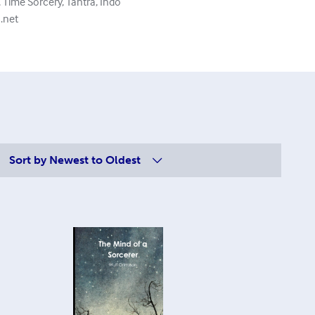
Time Sorcery, Tantra, Indo
.net
Sort by
Newest to Oldest