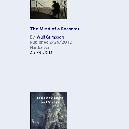
The Mind of a Sorcerer
By
Wulf Grimsson
Published
2/26/2012
Hardcover
35.79
USD