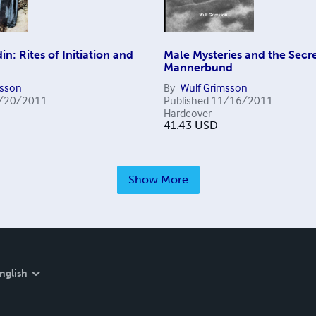
n: Rites of Initiation and
Male Mysteries and the Secre
Mannerbund
msson
By
Wulf Grimsson
/20/2011
Published
11/16/2011
Hardcover
41.43
USD
Show More
nglish