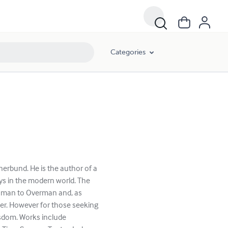
Categories
erbund. He is the author of a
ys in the modern world. The
, man to Overman and, as
er. However for those seeking
isdom. Works include