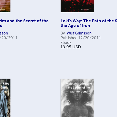
ies and the Secret of the
Loki's Way: The Path of the S
nd
the Age of Iron
msson
By
Wulf Grimsson
/20/2011
Published
12/20/2011
Ebook
19.95
USD