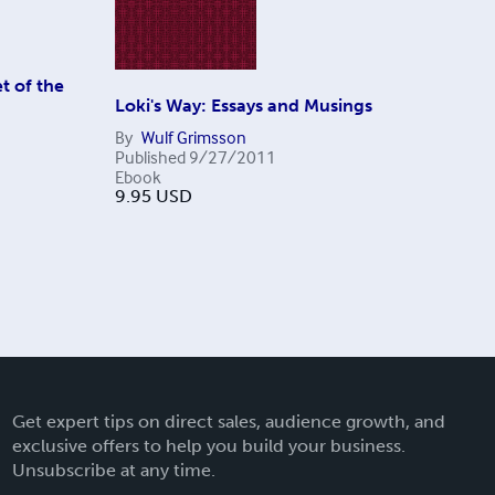
t of the
Loki's Way: Essays and Musings
By
Wulf Grimsson
Published
9/27/2011
Ebook
9.95
USD
Get expert tips on direct sales, audience growth, and
exclusive offers to help you build your business.
Unsubscribe at any time.