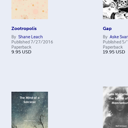
Zootropolis
Gap
By
Shane Leach
By
Aske Svar
Published
7/27/2016
Published
5/
Paperback
Paperback
9.95
USD
19.95
USD