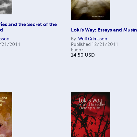
ies and the Secret of the
nd
Loki's Way: Essays and Musi
msson
By
Wulf Grimsson
/21/2011
Published
12/21/2011
Ebook
14.50
USD