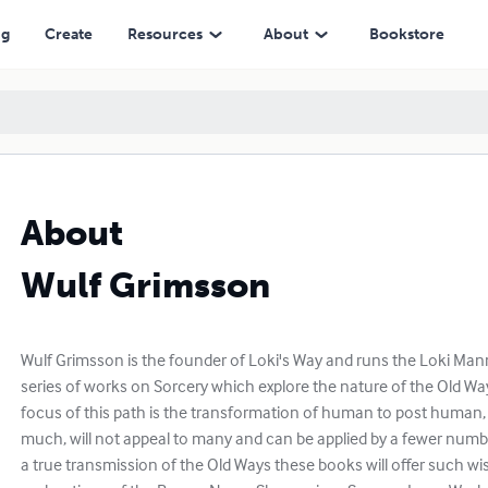
ng
Create
Resources
About
Bookstore
About
Wulf Grimsson
Wulf Grimsson is the founder of Loki's Way and runs the Loki Mann
series of works on Sorcery which explore the nature of the Old Wa
focus of this path is the transformation of human to post human
much, will not appeal to many and can be applied by a fewer numb
a true transmission of the Old Ways these books will offer such w