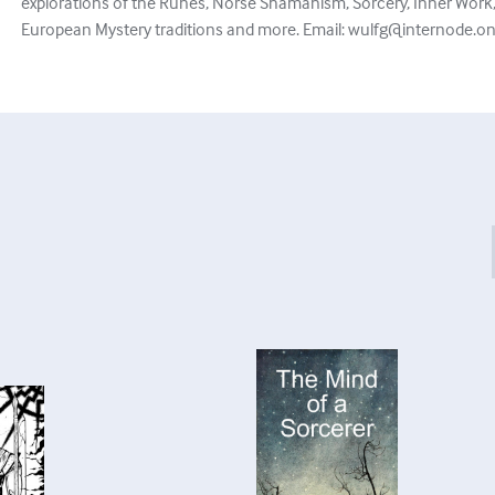
explorations of the Runes, Norse Shamanism, Sorcery, Inner Work, 
European Mystery traditions and more. Email:
wulfg@internode.on