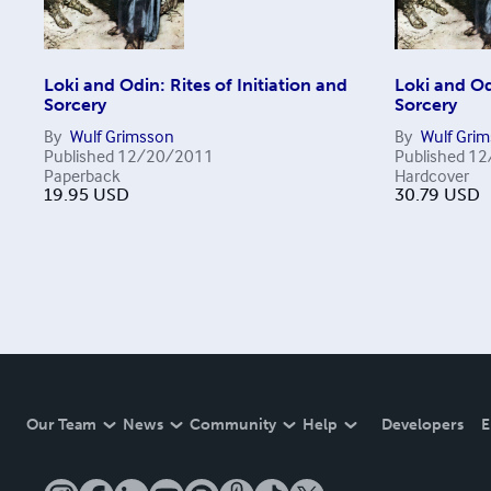
Loki and Odin: Rites of Initiation and
Loki and Odi
Sorcery
Sorcery
By
Wulf Grimsson
By
Wulf Gri
Published
12/20/2011
Published
12
Paperback
Hardcover
19.95
USD
30.79
USD
Our Team
News
Community
Help
Developers
E