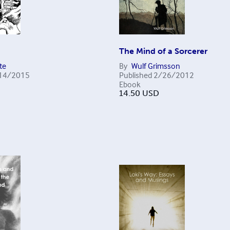
The Mind of a Sorcerer
te
By
Wulf Grimsson
14/2015
Published
2/26/2012
Ebook
14.50
USD