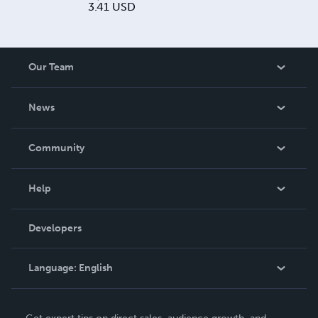
3.41
USD
Our Team
About Us
News
Careers
In The News
Community
Events
Blog
Help
Videos
Order Lookup
Developers
Podcast
Knowledge Base
Language:
English
Contact Support
English