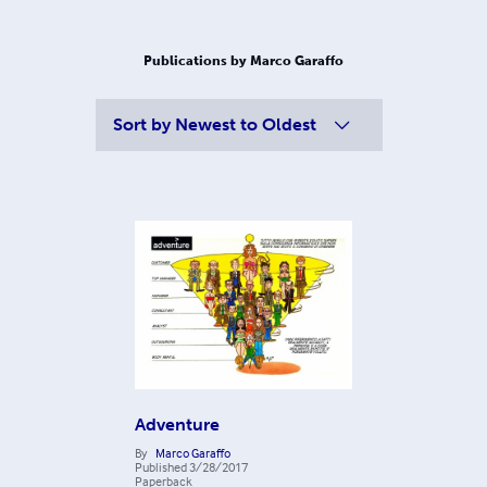
Publications by Marco Garaffo
Sort by
Newest to Oldest
Adventure
By
Marco Garaffo
Published
3/28/2017
Paperback