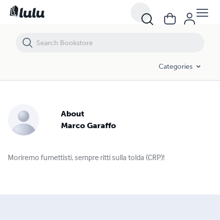
Categories
About
Marco Garaffo
Moriremo fumettisti, sempre ritti sulla tolda (CRP)!