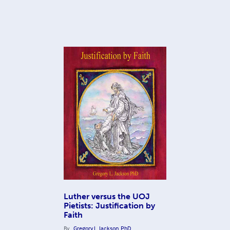
Luther versus the UOJ
Pietists: Justification by
Faith
By
Gregory L. Jackson, PhD