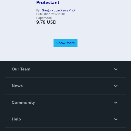
Protestant
By
Gregory L. Jackson, PhD
Published
9/9/2010
Paperback
9.78
USD
Show More
Our Team
About Us
News
Careers
In The News
Community
Events
Blog
Help
Videos