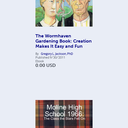
The Wormhaven
Gardening Book: Creation
Makes It Easy and Fun
By
Gregory L. Jackson, PhD
Published
9/30/2011
Ebook
0.00
USD