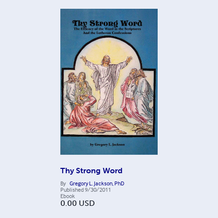
Thy Strong Word
By
Gregory L. Jackson, PhD
Published
9/30/2011
Ebook
0.00
USD