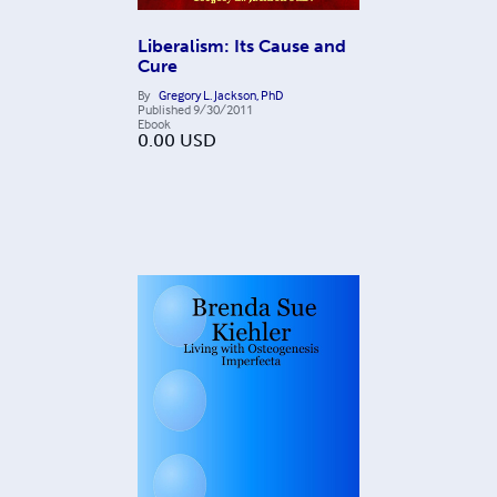
Liberalism: Its Cause and
Cure
By
Gregory L. Jackson, PhD
Published
9/30/2011
Ebook
0.00
USD