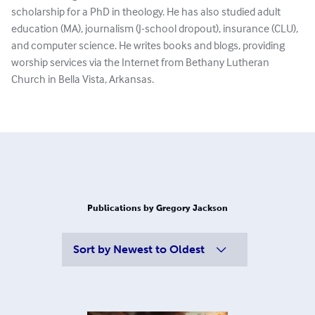
scholarship for a PhD in theology. He has also studied adult
education (MA), journalism (J-school dropout), insurance (CLU),
and computer science. He writes books and blogs, providing
worship services via the Internet from Bethany Lutheran
Church in Bella Vista, Arkansas.
Publications by Gregory Jackson
Sort by
Newest to Oldest