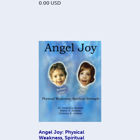
0.00
USD
Angel Joy: Physical
Weakness, Spiritual