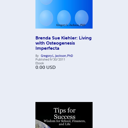
Brenda Sue Kiehler: Living
with Osteogenesis
Imperfecta
By
Gregory L. Jackson, PhD
Published
9/30/2011
Ebook
0.00
USD