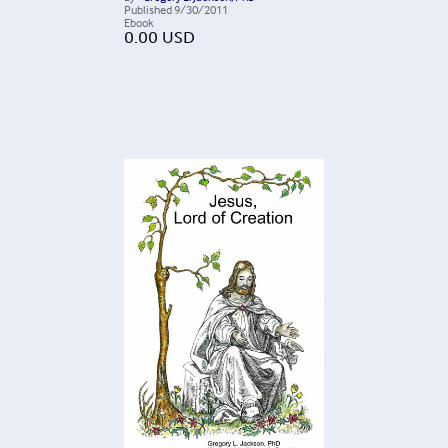
Published
9/30/2011
Ebook
0.00
USD