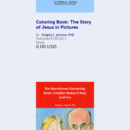
Coloring Book: The Story
of Jesus in Pictures
By
Gregory L. Jackson, PhD
Published
9/30/2011
Ebook
0.00
USD