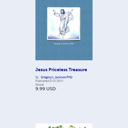
Jesus Priceless Treasure
By
Gregory L. Jackson PhD
Published
5/5/2011
Ebook
9.99
USD