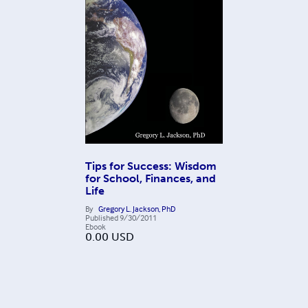
Tips for Success: Wisdom
for School, Finances, and
Life
By
Gregory L. Jackson, PhD
Published
9/30/2011
Ebook
0.00
USD