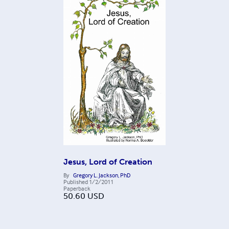
Jesus, Lord of Creation
By
Gregory L. Jackson, PhD
Published
1/2/2011
Paperback
50.60
USD