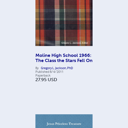
Moline High School 1966:
The Class the Stars Fell On
By
Gregory L. Jackson, PhD
Published
8/4/2011
Paperback
27.95
USD