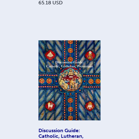
65.18
USD
Discussion Guide:
Catholic, Lutheran,