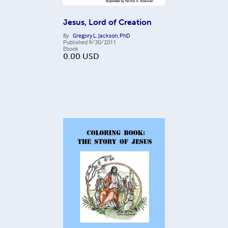
Jesus, Lord of Creation
By
Gregory L. Jackson, PhD
Published
9/30/2011
Ebook
0.00
USD