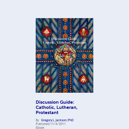
Discussion Guide:
Catholic, Lutheran,
Protestant
By
Gregory L. Jackson, PhD
Published
11/4/2011
Ebook