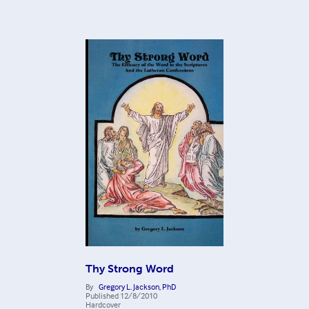
Thy Strong Word
By
Gregory L. Jackson, PhD
Published
12/8/2010
Hardcover