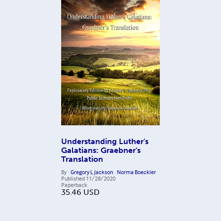
Understanding Luther's
Galatians: Graebner's
Translation
By
Gregory L Jackson
Norma Boeckler
Published
11/28/2020
Paperback
35.46
USD