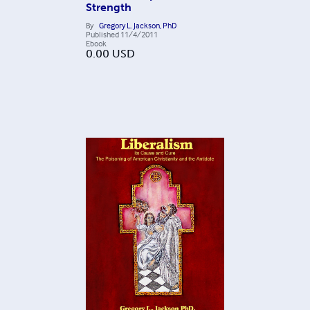
Strength
By
Gregory L. Jackson, PhD
Published
11/4/2011
Ebook
0.00
USD