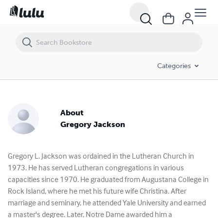
Categories
About
Gregory Jackson
Gregory L. Jackson was ordained in the Lutheran Church in
1973. He has served Lutheran congregations in various
capacities since 1970. He graduated from Augustana College in
Rock Island, where he met his future wife Christina. After
marriage and seminary, he attended Yale University and earned
a master's degree. Later, Notre Dame awarded him a