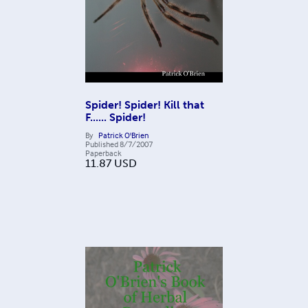
Spider! Spider! Kill that
F...... Spider!
By
Patrick O'Brien
Published
8/7/2007
Paperback
11.87
USD