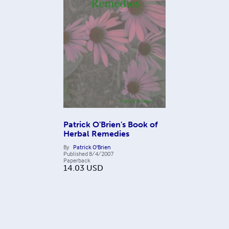
Patrick O'Brien's Book of
Herbal Remedies
By
Patrick O'Brien
Published
8/4/2007
Paperback
14.03
USD