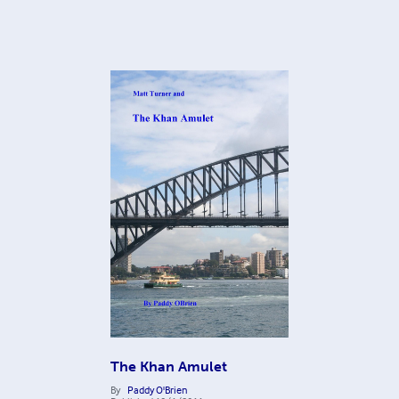
The Khan Amulet
By
Paddy O'Brien