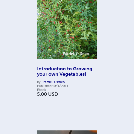
Introduction to Growing
your own Vegetables!
By
Patrick O'Brien
Published
10/1/2011
Ebook
5.00
USD