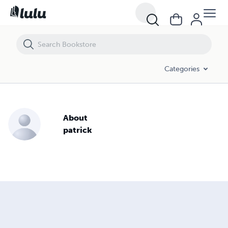
Categories
About
patrick