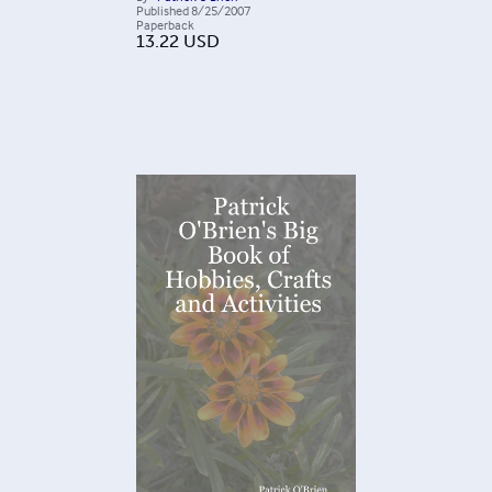
Published
8/25/2007
Paperback
13.22
USD