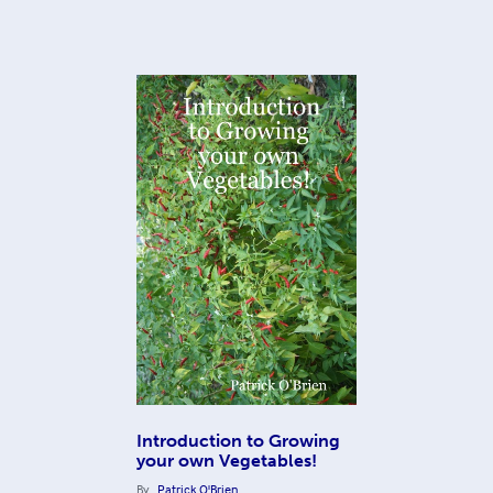
Introduction to Growing
your own Vegetables!
By
Patrick O'Brien