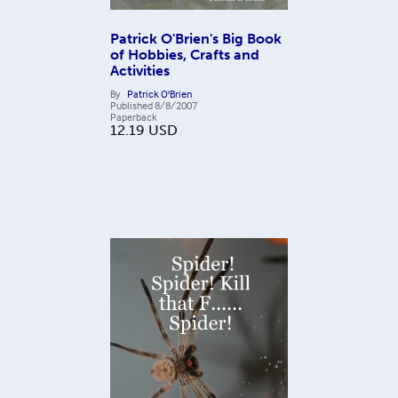
Patrick O'Brien's Big Book
of Hobbies, Crafts and
Activities
By
Patrick O'Brien
Published
8/8/2007
Paperback
12.19
USD