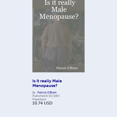
Is it really Male
Menopause?
By
Patrick O'Brien
Published
8/25/2007
Paperback
10.74
USD