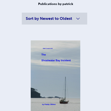
Publications by patrick
Sort by
Newest to Oldest