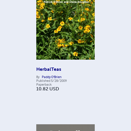
HerbalTeas
By
Paddy O'Brien
Published
5/28/2009
Paperback
10.82
USD