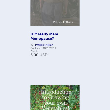
Is it really Male
Menopause?
By
Patrick O'Brien
Published
10/1/2011
Ebook
5.00
USD