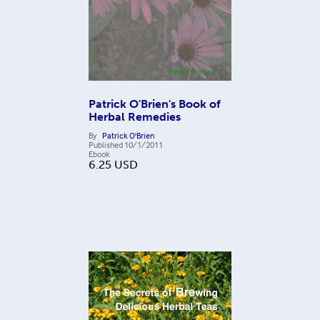
Patrick O'Brien's Book of
Herbal Remedies
By
Patrick O'Brien
Published
10/1/2011
Ebook
6.25
USD