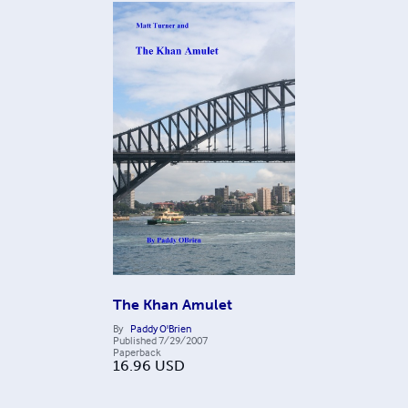
The Khan Amulet
By
Paddy O'Brien
Published
7/29/2007
Paperback
16.96
USD