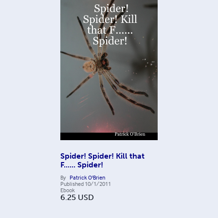
Spider! Spider! Kill that
F...... Spider!
By
Patrick O'Brien
Published
10/1/2011
Ebook
6.25
USD