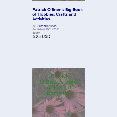
Patrick O'Brien's Big Book
of Hobbies, Crafts and
Activities
By
Patrick O'Brien
Published
10/1/2011
Ebook
6.25
USD