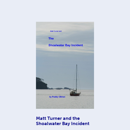
Matt Turner and the
Shoalwater Bay Incident