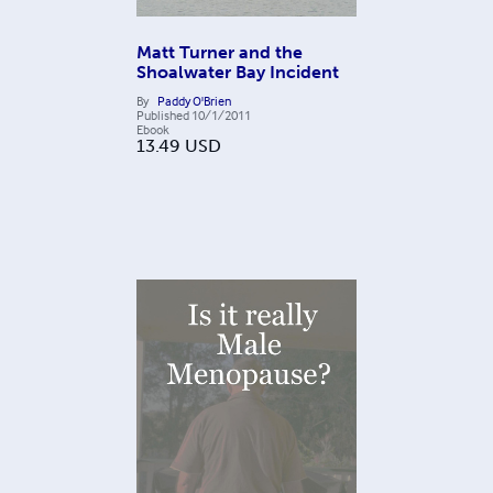
Matt Turner and the
Shoalwater Bay Incident
By
Paddy O'Brien
Published
10/1/2011
Ebook
13.49
USD