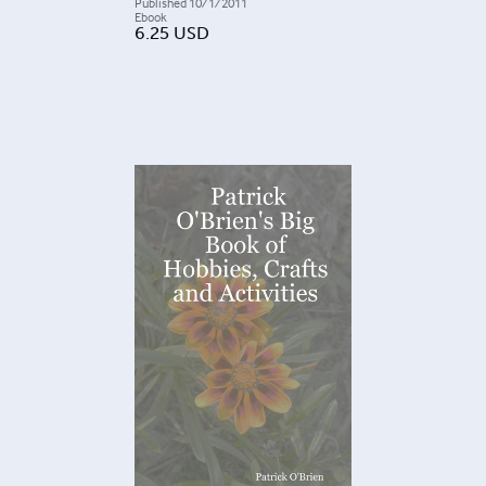
Published
10/1/2011
Ebook
6.25
USD