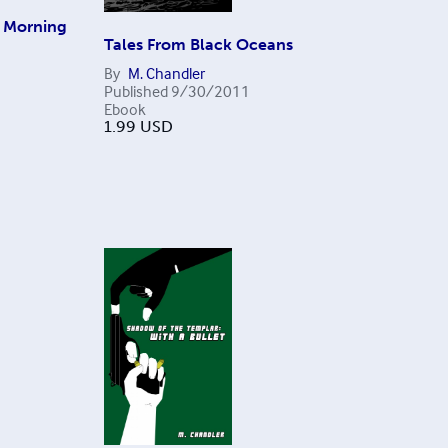
e Morning
Tales From Black Oceans
By
M. Chandler
Published
9/30/2011
Ebook
1.99
USD