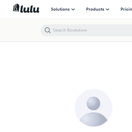
Solutions
Products
Prici