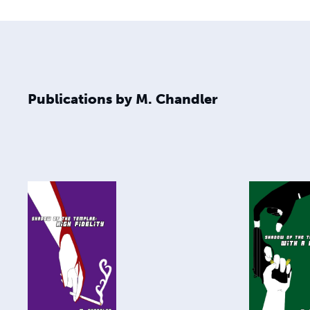
Publications by M. Chandler