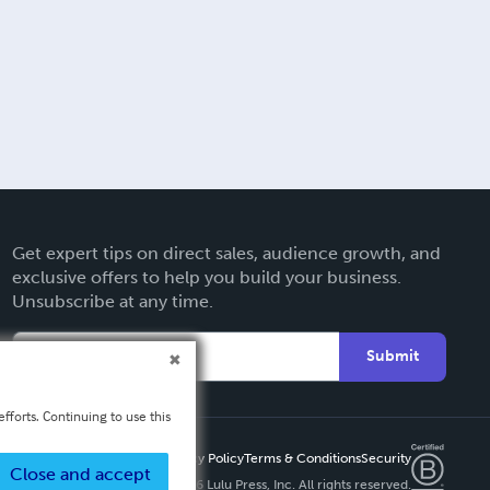
Get expert tips on direct sales, audience growth, and
exclusive offers to help you build your business.
Unsubscribe at any time.
Submit
fforts. Continuing to use this
Privacy Policy
Terms & Conditions
Security
Close and accept
Copyright ©
2026 Lulu Press, Inc. All rights reserved.