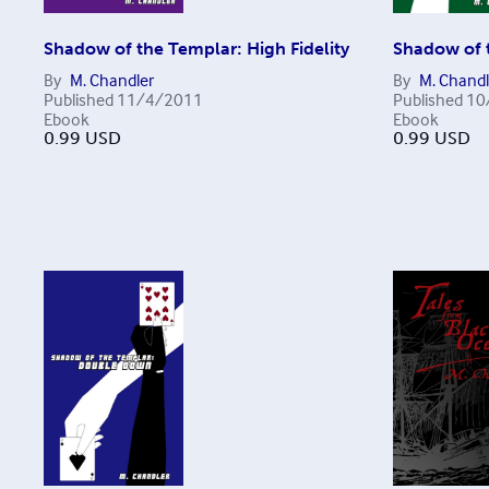
Shadow of the Templar: High Fidelity
Shadow of t
By
M. Chandler
By
M. Chandl
Published
11/4/2011
Published
10
Ebook
Ebook
0.99
USD
0.99
USD