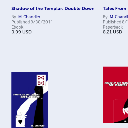
Shadow of the Templar: Double Down
Tales From
By
M. Chandler
By
M. Chandl
Published
9/30/2011
Published
8/
Ebook
Paperback
0.99
USD
8.21
USD