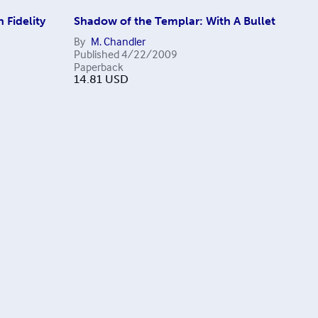
 Fidelity
Shadow of the Templar: With A Bullet
By
M. Chandler
Published
4/22/2009
Paperback
14.81
USD