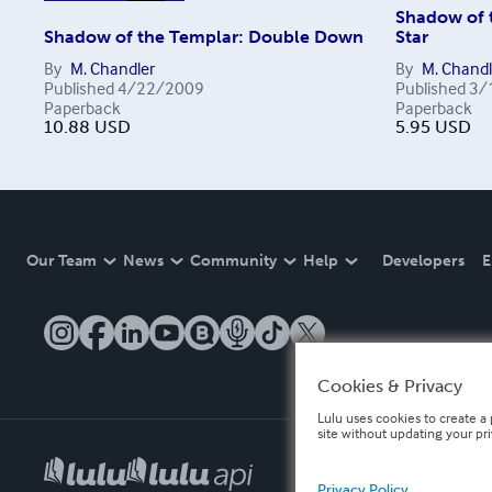
Shadow of 
Shadow of the Templar: Double Down
Star
By
M. Chandler
By
M. Chandl
Published
4/22/2009
Published
3/
Paperback
Paperback
10.88
USD
5.95
USD
Our Team
News
Community
Help
Developers
E
Cookies & Privacy
Lulu uses cookies to create a 
site without updating your pr
Privacy Policy