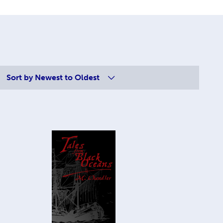
Sort by
Newest to Oldest