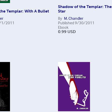
Shadow of the Templar: Th
he Templar: With A Bullet
Star
er
By
M. Chandler
/1/2011
Published
9/30/2011
Ebook
0.99
USD