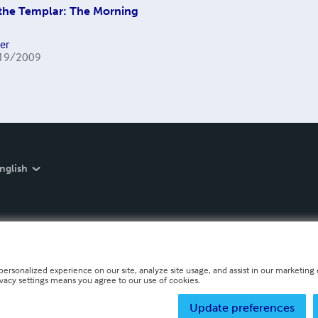
the Templar: The Morning
er
19/2009
nglish
personalized experience on our site, analyze site usage, and assist in our marketing e
ivacy settings means you agree to our use of cookies.
Update preferences