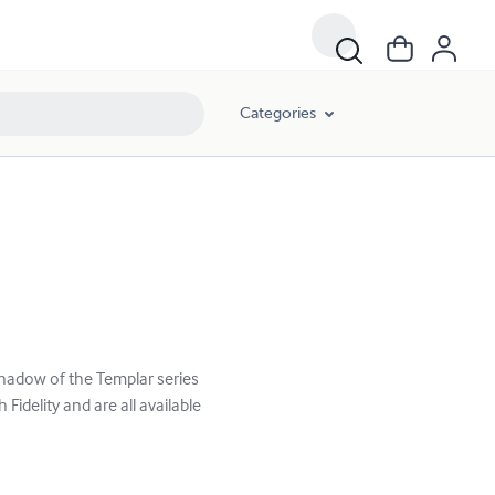
Categories
 Shadow of the Templar series
 Fidelity and are all available