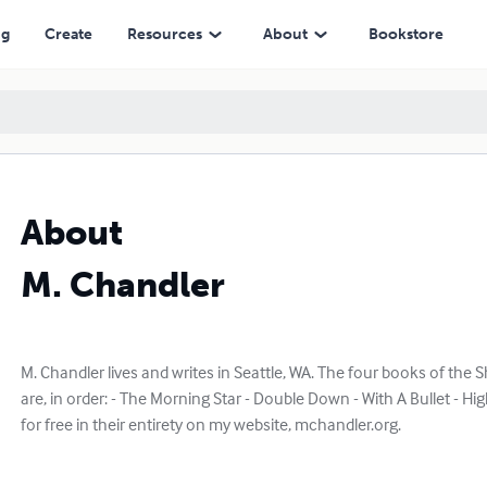
ng
Create
Resources
About
Bookstore
About
M. Chandler
M. Chandler lives and writes in Seattle, WA. The four books of the
are, in order: - The Morning Star - Double Down - With A Bullet - High
for free in their entirety on my website, mchandler.org.