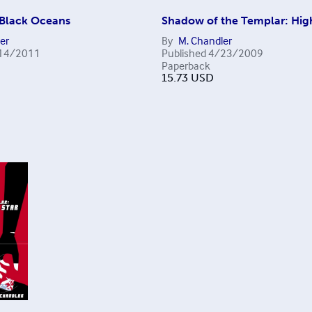
 Black Oceans
Shadow of the Templar: High
er
By
M. Chandler
14/2011
Published
4/23/2009
Paperback
15.73
USD