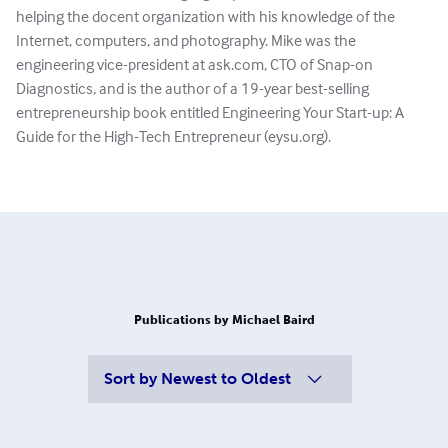
helping the docent organization with his knowledge of the
Internet, computers, and photography. Mike was the
engineering vice-president at ask.com, CTO of Snap-on
Diagnostics, and is the author of a 19-year best-selling
entrepreneurship book entitled Engineering Your Start-up: A
Guide for the High-Tech Entrepreneur (eysu.org).
Publications by Michael Baird
Sort by
Newest to Oldest