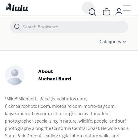
Categories
About
Michael Baird
"Mike" Michael L. Baird (bairdphotos.com,
flickr.bairdphotos.com, mikebaird.com, morro-bay.com,
kayak.morro-bay.com, dchoc.org) is an avid amateur
photographer, specializing in nature, wildlife, people, and surf
photography along the California Central Coast. He works as a
State Park Docent, leading digital photo nature walks and