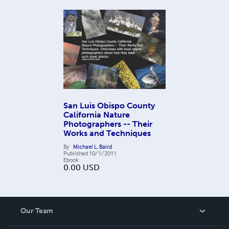
San Luis Obispo County
California Nature
Photographers -- Their
Works and Techniques
By
Michael L. Baird
Published
10/1/2011
Ebook
0.00
USD
Our Team