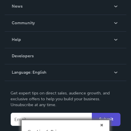
About Us
News
Careers
In The News
Community
Events
Blog
Help
Videos
Order Lookup
Developers
Podcast
Knowledge Base
Language:
English
Contact Support
English
Get expert tips on direct sales, audience growth, and
Deutsch
exclusive offers to help you build your business.
Unsubscribe at any time.
Français
Italiano
Submit
Español