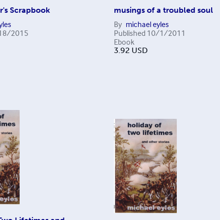
r's Scrapbook
musings of a troubled soul
yles
By
michael eyles
18/2015
Published
10/1/2011
Ebook
3.92
USD