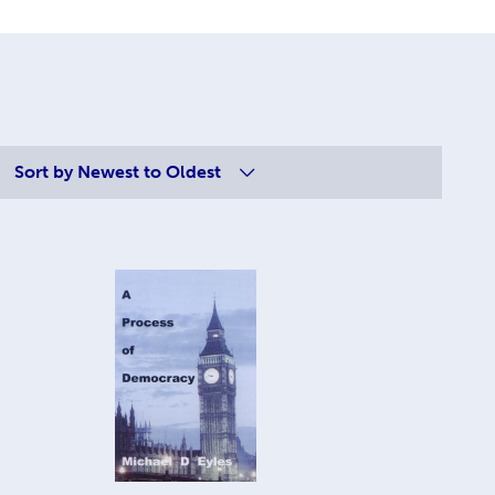
Sort by
Newest to Oldest