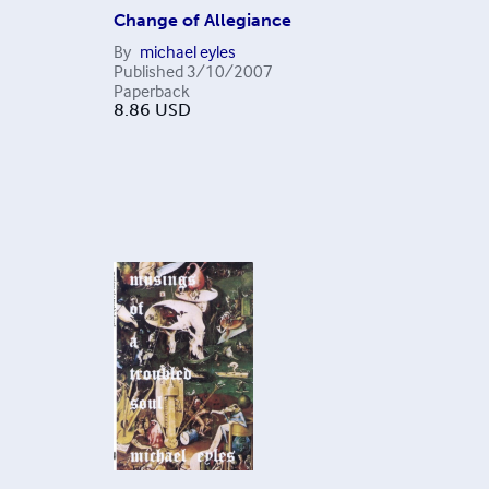
Change of Allegiance
By
michael eyles
Published
3/10/2007
Paperback
8.86
USD