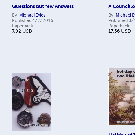
Questions but few Answers
A Councillo
By
Michael Eyles
By
Michael E
Published
4/2/2015
Published
3/
Paperback
Paperback
7.92
USD
17.56
USD