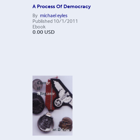
A Process Of Democracy
By
michael eyles
Published
10/1/2011
Ebook
0.00
USD