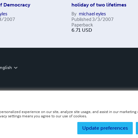
Of Democracy
holiday of two lifetimes
yles
By
michael eyles
4/2007
Published
3/3/2007
Paperback
6.71
USD
nglish
personalized experience on our site, analyze site usage, and assist in our marketing e
ivacy settings means you agree to our use of cookies.
Update preferences