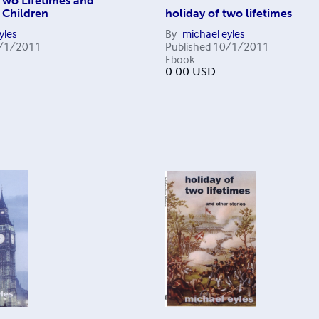
Two Lifetimes and
 Children
holiday of two lifetimes
yles
By
michael eyles
/1/2011
Published
10/1/2011
Ebook
0.00
USD