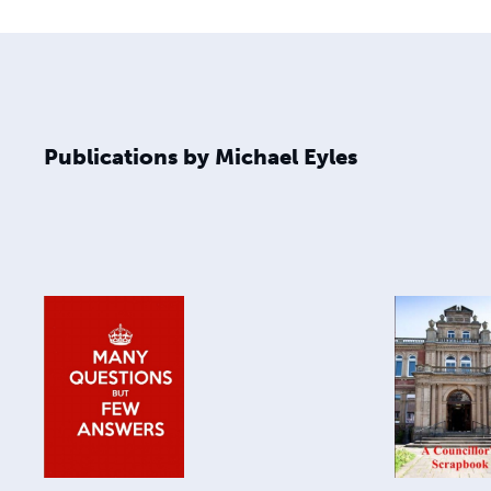
Publications by Michael Eyles