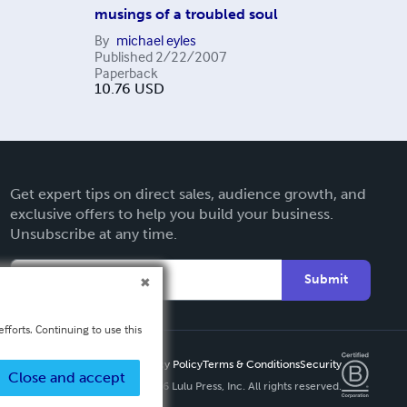
musings of a troubled soul
By
michael eyles
Published
2/22/2007
Paperback
10.76
USD
Get expert tips on direct sales, audience growth, and
exclusive offers to help you build your business.
Unsubscribe at any time.
Submit
fforts. Continuing to use this
Privacy Policy
Terms & Conditions
Security
Close and accept
Copyright ©
2026 Lulu Press, Inc. All rights reserved.