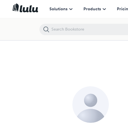
Solutions
Products
Prici