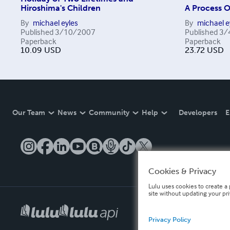
Hiroshima's Children
A Process 
By
michael eyles
By
michael e
Published
3/10/2007
Published
3/
Paperback
Paperback
10.09
USD
23.72
USD
Our Team
News
Community
Help
Developers
E
Cookies & Privacy
Lulu uses cookies to create a 
site without updating your pr
Privacy Policy