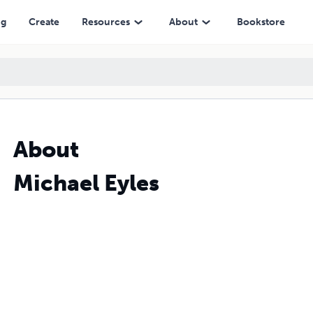
ng
Create
Resources
About
Bookstore
About
Michael Eyles