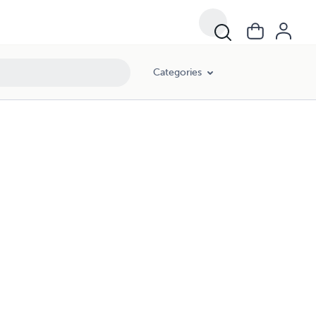
Categories