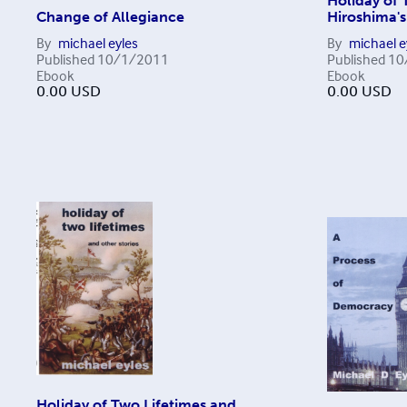
Holiday of 
Change of Allegiance
Hiroshima's
By
michael eyles
By
michael e
Published
10/1/2011
Published
10
Ebook
Ebook
0.00
USD
0.00
USD
Holiday of Two Lifetimes and