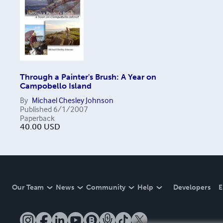
Through a Painter's Brush: A Year on
Campobello Island
By
Michael Chesley Johnson
Published
6/1/2007
Paperback
40.00
USD
Our Team
News
Community
Help
Developers
E