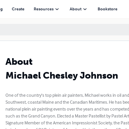
ng
Create
Resources
About
Bookstore
About
Michael Chesley Johnson
One of the country's top plein air painters, Michael works in oil an
Southwest, coastal Maine and the Canadian Maritimes. He has been
national plein air painting events over the years and has competed
such as the Grand Canyon. Elected a Master Pastellist by Pastel Art
Signature Member of the American Impressionist Society, the Past