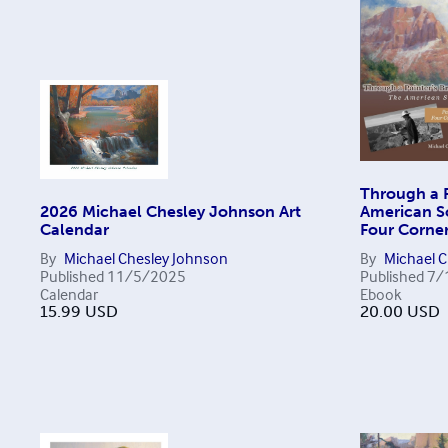
Through a P
2026 Michael Chesley Johnson Art
American So
Calendar
Four Corner
By
Michael Chesley Johnson
By
Michael 
Published
11/5/2025
Published
7/
Calendar
Ebook
15.99
USD
20.00
USD