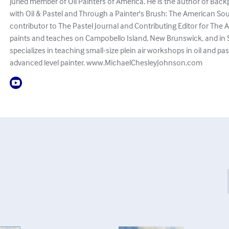
juried member of Oil Painters of America. He is the author of Bac
with Oil & Pastel and Through a Painter's Brush: The American So
contributor to The Pastel Journal and Contributing Editor for The Ar
paints and teaches on Campobello Island, New Brunswick, and in 
specializes in teaching small-size plein air workshops in oil and pa
advanced level painter. www.MichaelChesleyJohnson.com