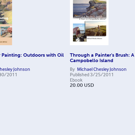
Painting: Outdoors with Oil
Through a Painter's Brush: A
Campobello Island
Chesley Johnson
By
Michael Chesley Johnson
30/2011
Published
3/25/2011
Ebook
20.00
USD