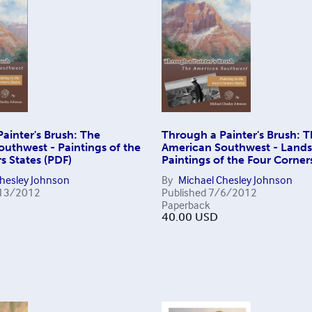
ainter's Brush: The
Through a Painter's Brush: 
uthwest - Paintings of the
American Southwest - Land
s States (PDF)
Paintings of the Four Corner
Chesley Johnson
By
Michael Chesley Johnson
13/2012
Published
7/6/2012
Paperback
40.00
USD