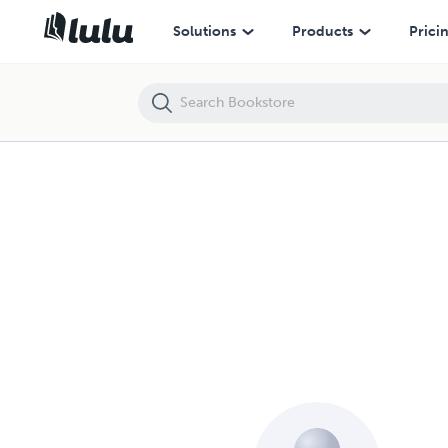
Solutions
Products
Prici