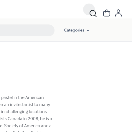
Categories
d pastel in the American
 an invited artist to many
 in challenging locations
ists Canada in 2008, he is a
el Society of America and a