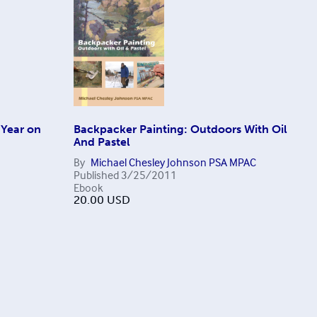
 Year on
Backpacker Painting: Outdoors With Oil
And Pastel
By
Michael Chesley Johnson PSA MPAC
Published
3/25/2011
Ebook
20.00
USD