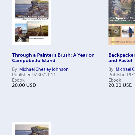
Through a Painter's Brush: A Year on
Backpacker 
Campobello Island
and Pastel
By
Michael Chesley Johnson
By
Michael 
Published
9/30/2011
Published
9/
Ebook
Ebook
20.00
USD
20.00
USD