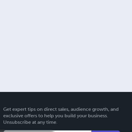
Get expert tips on direct sales, audience growth, and
exclusive offers to help you build your business.
Unsubscribe at any time.