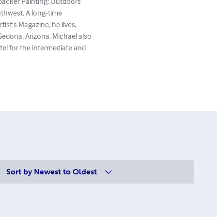
kpacker Painting: Outdoors
uthwest. A long-time
tist's Magazine, he lives,
Sedona, Arizona. Michael also
stel for the intermediate and
Sort by
Newest to Oldest