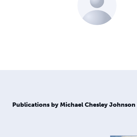
Publications by Michael Chesley Johnson