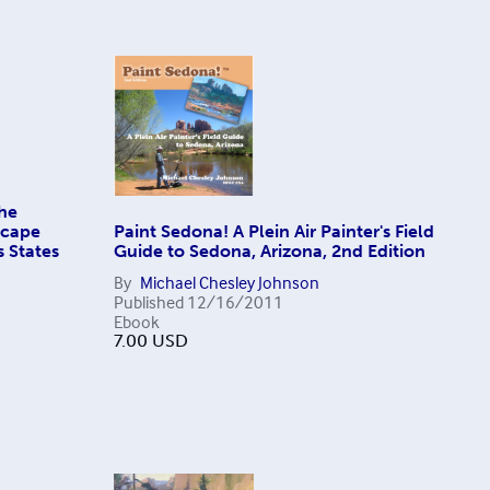
The
scape
Paint Sedona! A Plein Air Painter's Field
s States
Guide to Sedona, Arizona, 2nd Edition
By
Michael Chesley Johnson
Published
12/16/2011
Ebook
7.00
USD