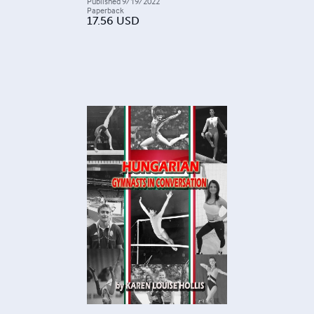
Published
9/19/2022
Paperback
17.56
USD