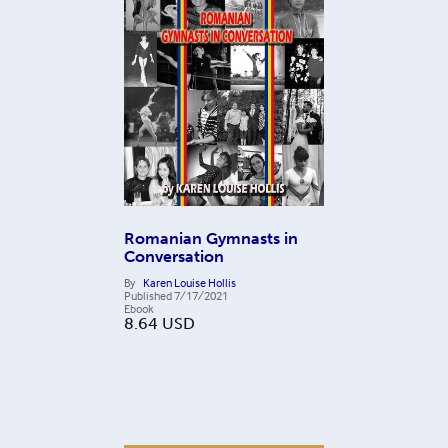
Romanian Gymnasts in
Conversation
By
Karen Louise Hollis
Published
7/17/2021
Ebook
8.64
USD