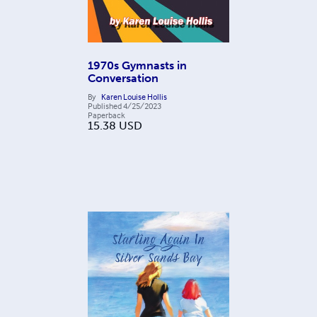
1970s Gymnasts in
Conversation
By
Karen Louise Hollis
Published
4/25/2023
Paperback
15.38
USD