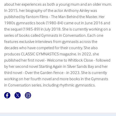
about her experiences as both a young mum and an older mum.
In 2015, her biography of the actor Anthony Ainley was
published by Fantom Films - The Man Behind the Master. Her
1980s gymnastics book (1980-84) came out in June 2016 and
the sequel (1985-89) in July 2018. She is currently working on a
series of books called Gymnasts in Conversation. Each one
features exclusive interviews from gymnasts across the
decades who have competed for their country. She also
produces CLASSIC GYMNASTICS magazine. In 2022, she
published her first novel - Welcome to Whitlock Close - followed
by her second novel Starting Again in Silver Sands Bay and her
third novel - Over the Garden Fence - in 2023. She is currently
working on her fourth novel and more books in the Gymnasts
in Conversation series, including rhythmic gymnastics.