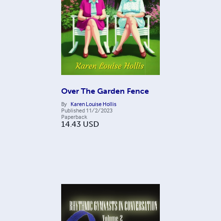
Over The Garden Fence
By
Karen Louise Hollis
Published
11/2/2023
Paperback
14.43
USD