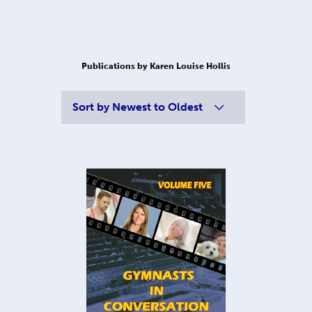
Publications by Karen Louise Hollis
Sort by
Newest to Oldest