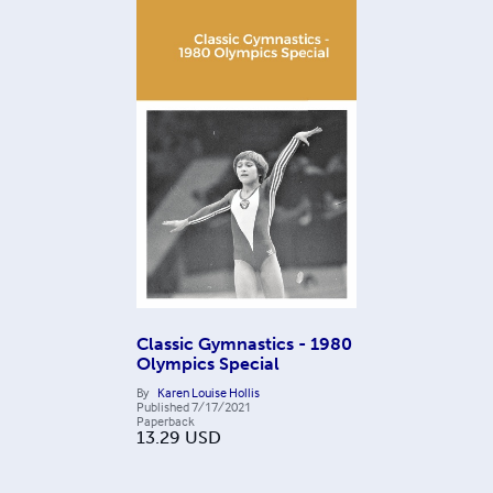
Classic Gymnastics - 1980
Olympics Special
By
Karen Louise Hollis
Published
7/17/2021
Paperback
13.29
USD