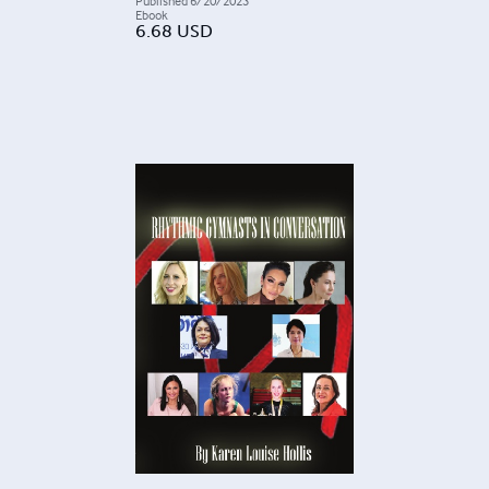
Published
6/20/2023
Ebook
6.68
USD