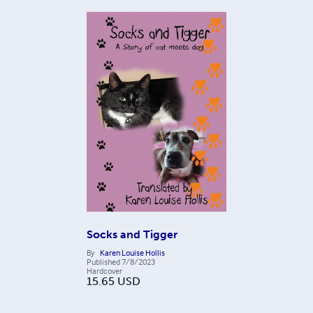
Socks and Tigger
By
Karen Louise Hollis
Published
7/8/2023
Hardcover
15.65
USD