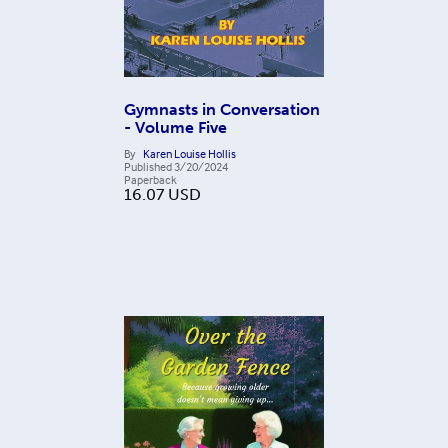
Gymnasts in Conversation
- Volume Five
By
Karen Louise Hollis
Published
3/20/2024
Paperback
16.07
USD