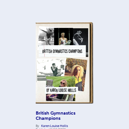
British Gymnastics
Champions
By
Karen Louise Hollis