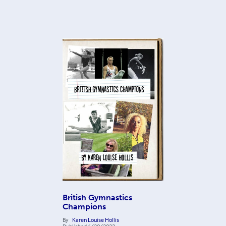
British Gymnastics
Champions
By
Karen Louise Hollis