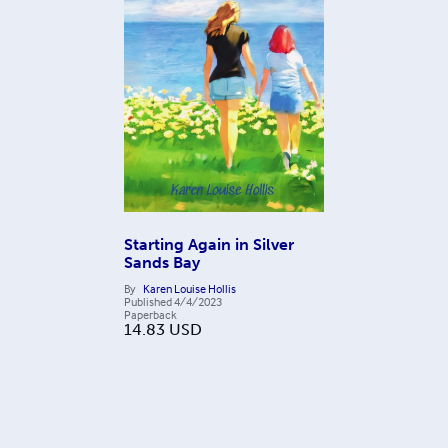
Starting Again in Silver
Sands Bay
By
Karen Louise Hollis
Published
4/4/2023
Paperback
14.83
USD