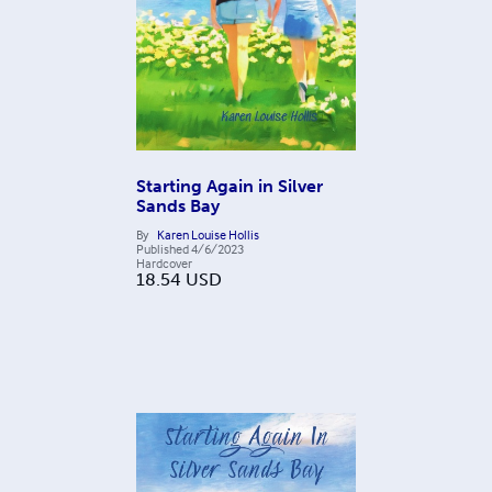
Starting Again in Silver
Sands Bay
By
Karen Louise Hollis
Published
4/6/2023
Hardcover
18.54
USD