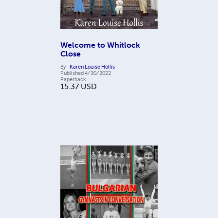
Welcome to Whitlock
Close
By
Karen Louise Hollis
Published
4/30/2022
Paperback
15.37
USD