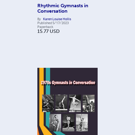
Rhythmic Gymnasts in
Conversation
By
Karen Louise Hollis
Published
5/17/2023
Paperback
15.77
USD