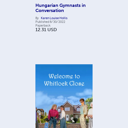
Hungarian Gymnasts in
Conversation
By
Karen Louise Hollis
Published
8/30/2022
Paperback
12.31
USD