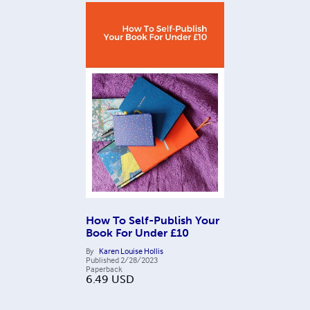
How To Self-Publish Your
Book For Under £10
By
Karen Louise Hollis
Published
2/28/2023
Paperback
6.49
USD