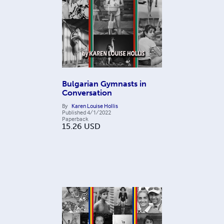
Bulgarian Gymnasts in
Conversation
By
Karen Louise Hollis
Published
4/1/2022
Paperback
15.26
USD