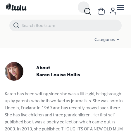
Karen Louise Hollis - Books and Publications Spotlight | Lulu
Categories
About
Karen Louise Hollis
Karen has been writing since she was a little girl, being brought
up by parents who both worked as journalists. She was born in
Lincoln, England in 1969 and has recently moved back there.
She has five children and three grandchildren. Her first self-
published book was a poetry collection which came out in
2003. In 2013, she published THOUGHTS OF A NEW OLD MUM -