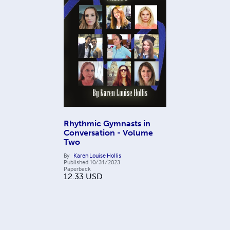
Rhythmic Gymnasts in
Conversation - Volume
Two
By
Karen Louise Hollis
Published
10/31/2023
Paperback
12.33
USD