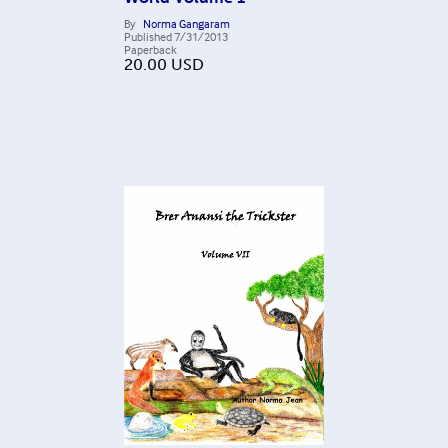
By
Norma Gangaram
Published
7/31/2013
Paperback
20.00
USD