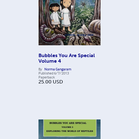
Bubbles You Are Special
Volume 4
By
Norma Gangaram
Published
6/7/2013
Paperback
25.00
USD