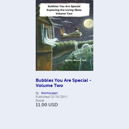
Bubbles You Are Special -
Volume Two
By
Norma Jean
Published
12/15/2011
Ebook
11.00
USD