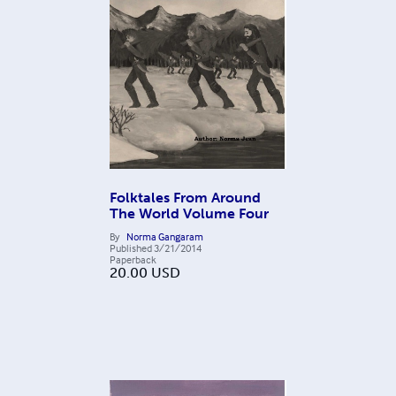
Folktales From Around
The World Volume Four
By
Norma Gangaram
Published
3/21/2014
Paperback
20.00
USD