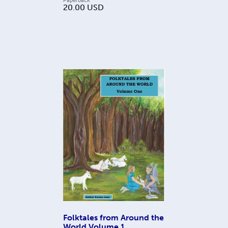
20.00
USD
Folktales from Around the
World Volume 1