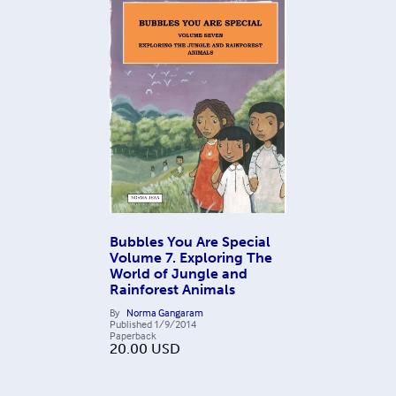
Bubbles You Are Special
Volume 7. Exploring The
World of Jungle and
Rainforest Animals
By
Norma Gangaram
Published
1/9/2014
Paperback
20.00
USD