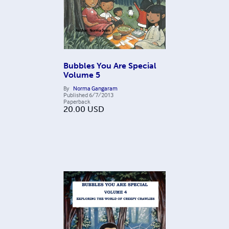
Bubbles You Are Special
Volume 5
By
Norma Gangaram
Published
6/7/2013
Paperback
20.00
USD