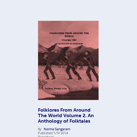
Folklores From Around
The World Volume 2. An
Anthology of Folktales
By
Norma Gangaram
Published
1/9/2014
Paperback