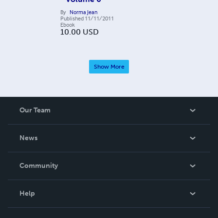
By
Norma Jean
Published
11/11/2011
Ebook
10.00
USD
Show More
Our Team
About Us
News
Careers
In The News
Community
Events
Blog
Help
Videos
Order Lookup