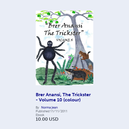
Brer Anansi, The Trickster
- Volume 10 (colour)
By
Norma Jean
Published
11/11/2011
Ebook
10.00
USD