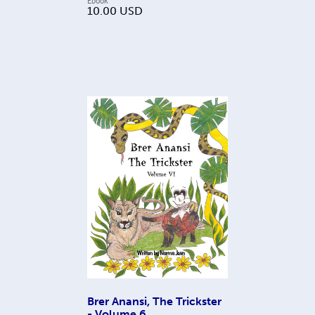
Ebook
10.00
USD
Brer Anansi, The Trickster
- Volume 6