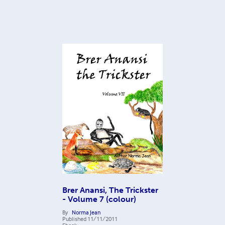
Brer Anansi, The Trickster
- Volume 7 (colour)
By
Norma Jean
Published
11/11/2011