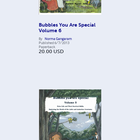
Bubbles You Are Special
Volume 6
By
Norma Gangaram
Published
6/7/2013
Paperback
20.00
USD