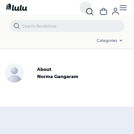
Categories
About
Norma Gangaram