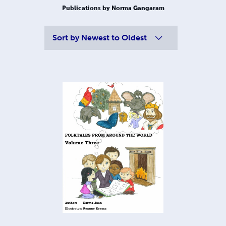
Publications by Norma Gangaram
Sort by
Newest to Oldest