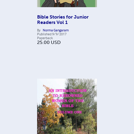
Bible Stories for Junior
Readers Vol 1
By
Norma Gangaram
Published
9/9/2017
Paperback
25.00
USD