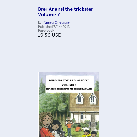
Brer Anansi the trickster
Volume 7
By
Norma Gangaram
Published
7/14/2013
Paperback
19.56
USD