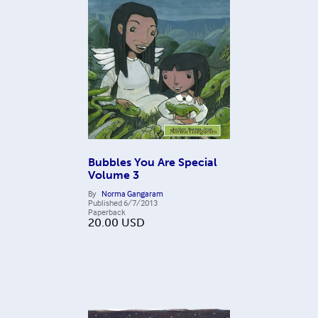
Bubbles You Are Special
Volume 3
By
Norma Gangaram
Published
6/7/2013
Paperback
20.00
USD