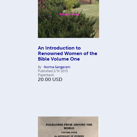
An Introduction to
Renowned Women of the
Bible Volume One
By
Norma Gangaram
Published
2/9/2015
Paperback
20.00
USD