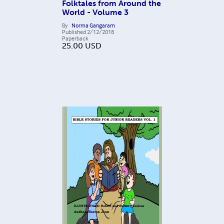
Folktales from Around the
World - Volume 3
By
Norma Gangaram
Published
2/12/2018
Paperback
25.00
USD