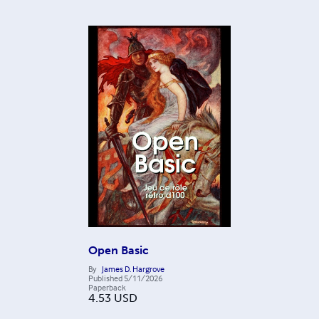
Open Basic
By
James D. Hargrove
Published
5/11/2026
Paperback
4.53
USD