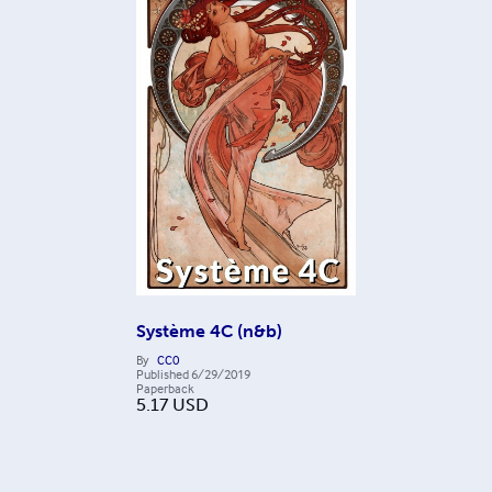
Système 4C (n&b)
By
CC0
Published
6/29/2019
Paperback
5.17
USD