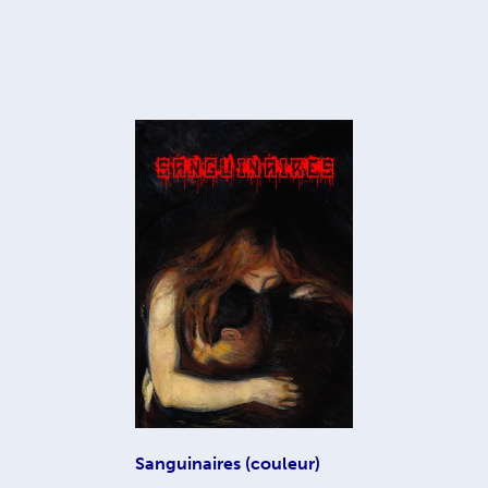
Sanguinaires (couleur)