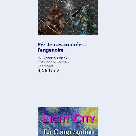
Périlleuses contrées :
Fangenoire
By
Robert S. Conley
Published
6/28/2022
Paperback
4.58
USD