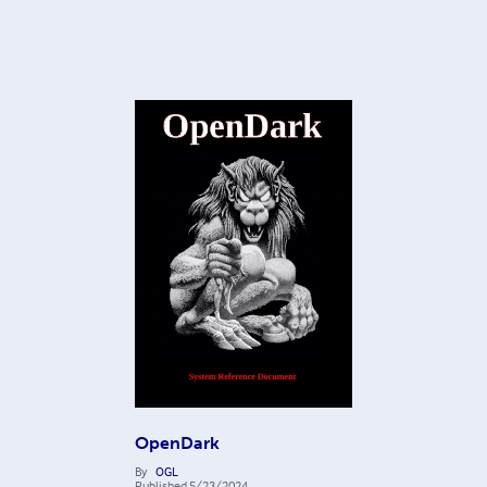
OpenDark
By
OGL
Published
5/23/2024