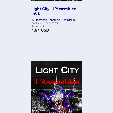
Light City - L'Assemblée
(n&b)
By
Jonathan Linneman
Justin Isaac
Published
3/27/2020
Paperback
4.84
USD