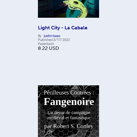
Light City - La Cabale
By
Justin Isaac
Published
3/17/2023
Paperback
8.22
USD