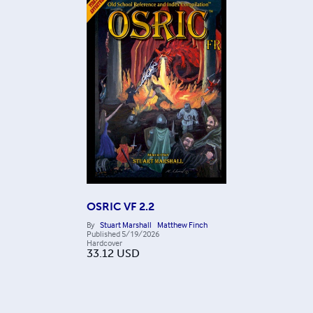
OSRIC VF 2.2
By
Stuart Marshall
Matthew Finch
Published
5/19/2026
Hardcover
33.12
USD