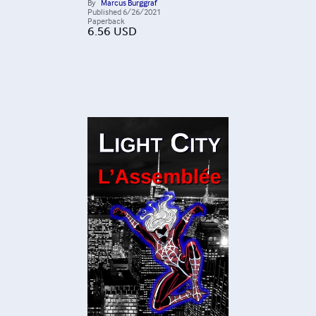
By
Marcus Burggraf
Published
6/26/2021
Paperback
6.56
USD