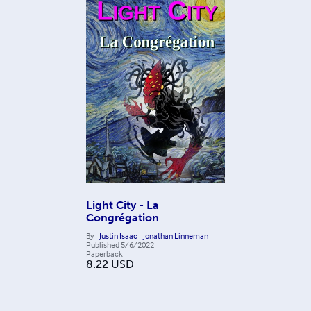
Light City - La
Congrégation
By
Justin Isaac
Jonathan Linneman
Published
5/6/2022
Paperback
8.22
USD