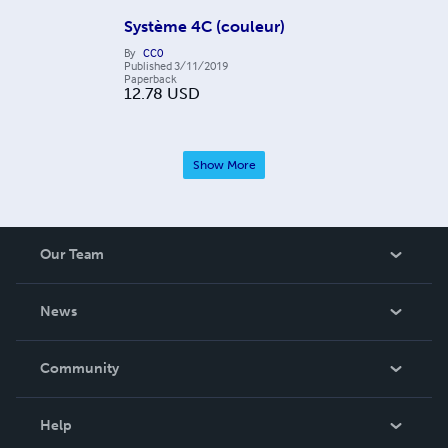
Système 4C (couleur)
By
CC0
Published
3/11/2019
Paperback
12.78
USD
Show More
Our Team
About Us
News
Careers
In The News
Community
Events
Blog
Help