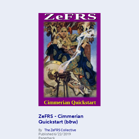
ZeFRS - Cimmerian
Quickstart (b&w)
By
The ZeFRS Collective
Published
6/22/2019
Paperback