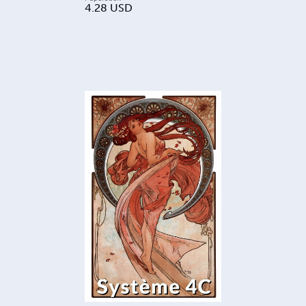
4.28
USD