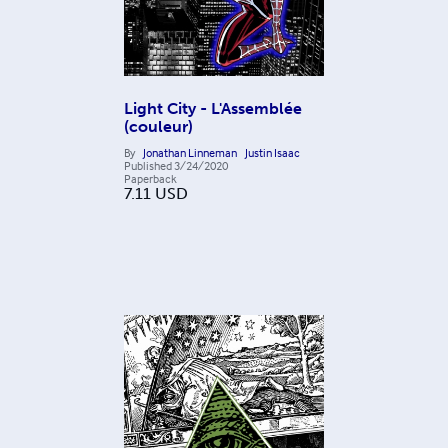
Light City - L'Assemblée
(couleur)
By
Jonathan Linneman
Justin Isaac
Published
3/24/2020
Paperback
7.11
USD