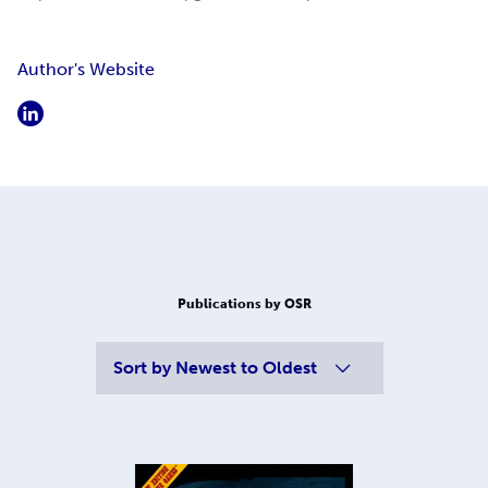
Author's Website
Publications by OSR
Sort by
Newest to Oldest