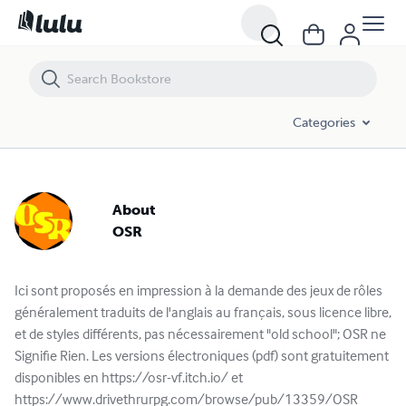
Categories
About
OSR
Ici sont proposés en impression à la demande des jeux de rôles
généralement traduits de l'anglais au français, sous licence libre,
et de styles différents, pas nécessairement "old school"; OSR ne
Signifie Rien. Les versions électroniques (pdf) sont gratuitement
disponibles en https://osr-vf.itch.io/ et
https://www.drivethrurpg.com/browse/pub/13359/OSR