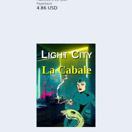
Paperback
4.86
USD