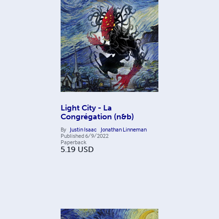
Light City - La
Congrégation (n&b)
By
Justin Isaac
Jonathan Linneman
Published
6/9/2022
Paperback
5.19
USD