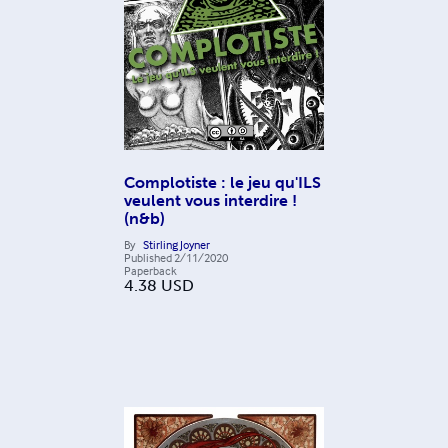
Complotiste : le jeu qu'ILS
veulent vous interdire !
(n&b)
By
Stirling Joyner
Published
2/11/2020
Paperback
4.38
USD