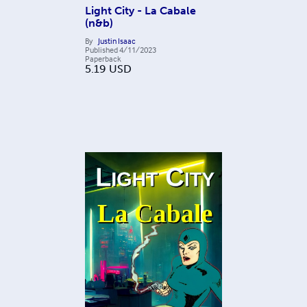
Light City - La Cabale
(n&b)
By
Justin Isaac
Published
4/11/2023
Paperback
5.19
USD