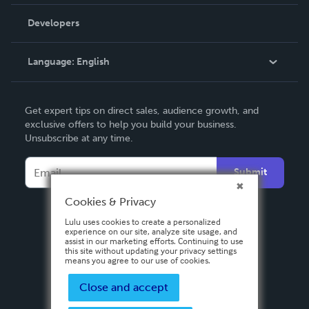
Videos
Order Lookup
Developers
Podcast
Knowledge Base
Language:
English
Contact Support
English
Get expert tips on direct sales, audience growth, and
Deutsch
exclusive offers to help you build your business.
Unsubscribe at any time.
Français
Italiano
Submit
Español
Cookies & Privacy
Lulu uses cookies to create a personalized
experience on our site, analyze site usage, and
assist in our marketing efforts. Continuing to use
this site without updating your privacy settings
means you agree to our use of cookies.
Close and accept