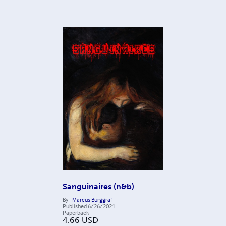
Sanguinaires (n&b)
By
Marcus Burggraf
Published
6/26/2021
Paperback
4.66
USD