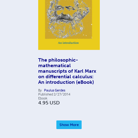
The philosophic-
mathematical
manuscripts of Karl Marx
on differential calculus:
An introduction (eBook)
By
Paulus Gerdes
Published
2/27/2014
Ebook
4.95
USD
Show More