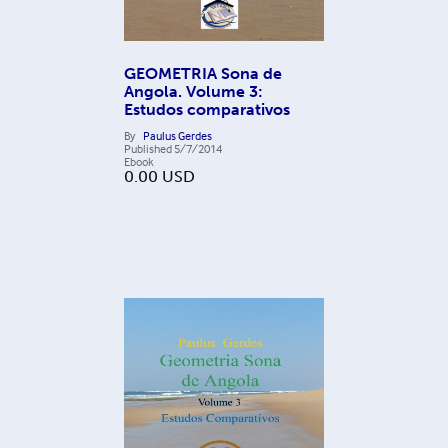
GEOMETRIA Sona de
Angola. Volume 3:
Estudos comparativos
By
Paulus Gerdes
Published
5/7/2014
Ebook
0.00
USD