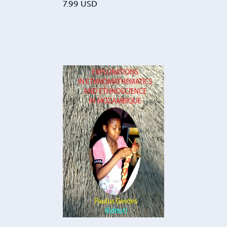
7.99
USD