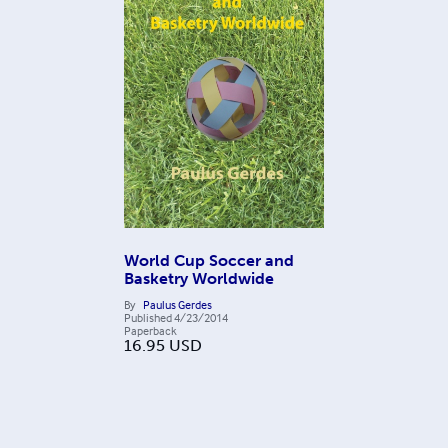
World Cup Soccer and
Basketry Worldwide
By
Paulus Gerdes
Published
4/23/2014
Paperback
16.95
USD