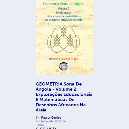
GEOMETRIA Sona De
Angola - Volume 2:
Explorações Educacionais
E Matemáticas De
Desenhos Africanos Na
Areia
By
Paulus Gerdes
Published
4/30/2014
Ebook