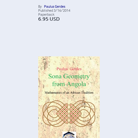
By
Paulus Gerdes
Published
3/16/2014
Paperback
6.95
USD