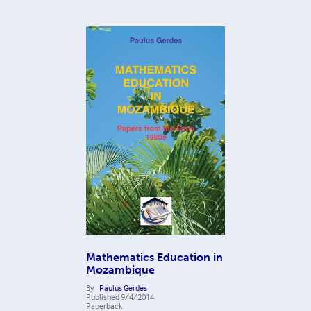
Mathematics Education in
Mozambique
By
Paulus Gerdes
Published
9/4/2014
Paperback