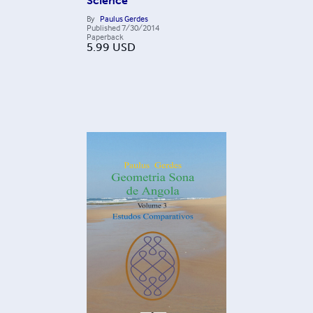
Science
By
Paulus Gerdes
Published
7/30/2014
Paperback
5.99
USD