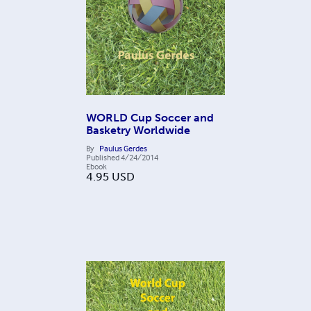
WORLD Cup Soccer and
Basketry Worldwide
By
Paulus Gerdes
Published
4/24/2014
Ebook
4.95
USD