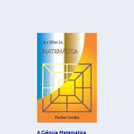
A Ciência Matemática