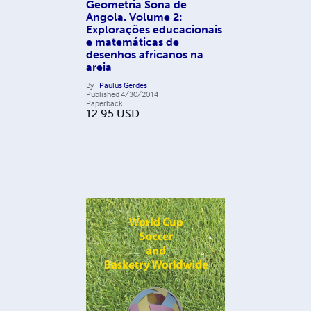
Geometria Sona de
Angola. Volume 2:
Explorações educacionais
e matemáticas de
desenhos africanos na
areia
By
Paulus Gerdes
Published
4/30/2014
Paperback
12.95
USD