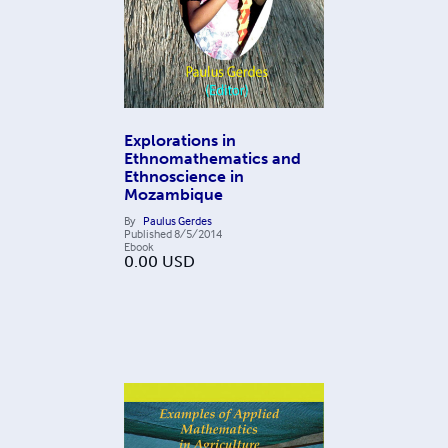
Explorations in
Ethnomathematics and
Ethnoscience in
Mozambique
By
Paulus Gerdes
Published
8/5/2014
Ebook
0.00
USD