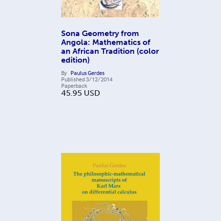
Sona Geometry from
Angola: Mathematics of
an African Tradition (color
edition)
By
Paulus Gerdes
Published
3/12/2014
Paperback
45.95
USD