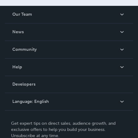
Our Team
About Us
News
Careers
In The News
Community
Events
Blog
Help
Videos
Order Lookup
Developers
Podcast
Knowledge Base
Language:
English
Contact Support
English
Get expert tips on direct sales, audience growth, and
Deutsch
exclusive offers to help you build your business.
Unsubscribe at any time.
Français