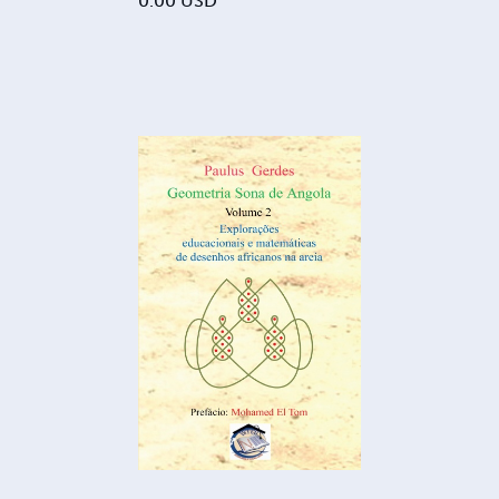
0.00
USD