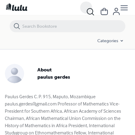
Categories
About
paulus gerdes
Paulus Gerdes C. P. 915, Maputo, Mozambique
paulus.gerdes@gmail.com
Professor of Mathematics Vice-
President for Southern Africa, African Academy of Sciences
Chairman, African Mathematical Union Commission on the
History of Mathematics in Africa President, International
Studygroup on Ethnomathematics Fellow, International