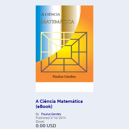
A Ciência Matemática
(eBook)
By
Paulus Gerdes
Published
3/16/2014
Ebook
0.00
USD