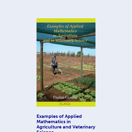
Examples of Applied
Mathematics in
Agriculture and Veterinary