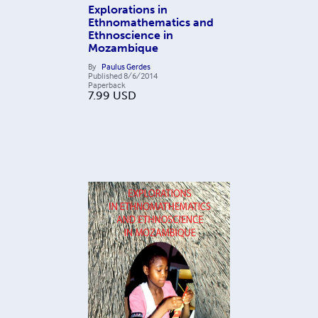
Explorations in
Ethnomathematics and
Ethnoscience in
Mozambique
By
Paulus Gerdes
Published
8/6/2014
Paperback
7.99
USD