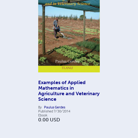
Examples of Applied
Mathematics in
Agriculture and Veterinary
Science
By
Paulus Gerdes
Published
7/30/2014
Ebook
0.00
USD