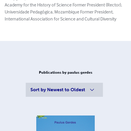
Academy for the History of Science Former President (Rector),
Universidade Pedagógica, Mozambique Former President,
International Association for Science and Cultural Diversity
Publications by paulus gerdes
Sort by
Newest to Oldest