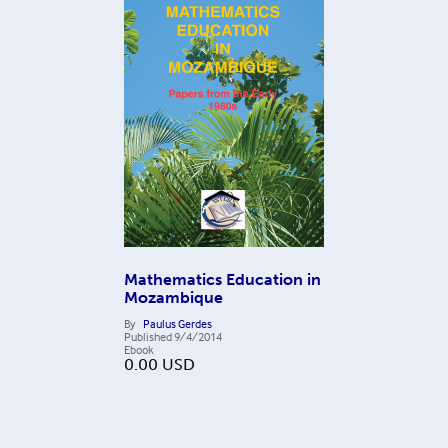
Mathematics Education in
Mozambique
By
Paulus Gerdes
Published
9/4/2014
Ebook
0.00
USD