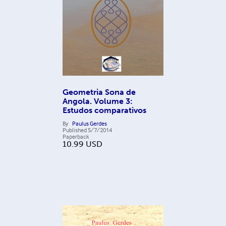
Geometria Sona de
Angola. Volume 3:
Estudos comparativos
By
Paulus Gerdes
Published
5/7/2014
Paperback
10.99
USD