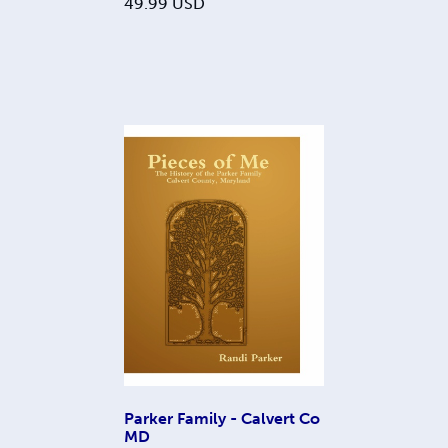
49.99
USD
Parker Family - Calvert Co
MD