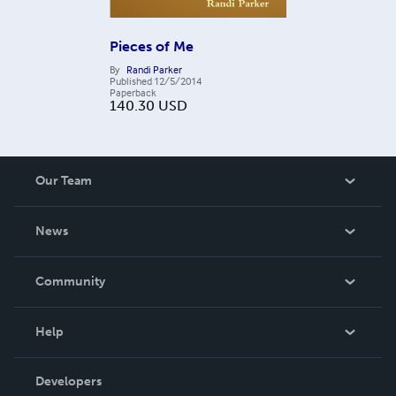
Pieces of Me
By
Randi Parker
Published
12/5/2014
Paperback
140.30
USD
Our Team
About Us
News
Careers
In The News
Community
Events
Blog
Help
Videos
Order Lookup
Developers
Podcast