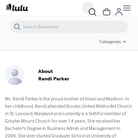
Categories
About
Randi Parker
Ms. Randi Parker is the proud mother of Imani and Madison. In
her childhood, Randi attended Brooks United Methodist Church
in St. Leonard, Maryland and currently is a faithful member of
Greater Mount Church for over 14 years. She received her
Bachelor's Degree in Business Admin and Management in
2006. She later started Graduate School at University of