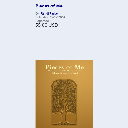
Pieces of Me
By
Randi Parker
Published
12/5/2014
Paperback
35.00
USD