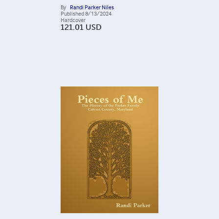
By
Randi Parker Niles
Published
8/13/2024
Hardcover
121.01
USD