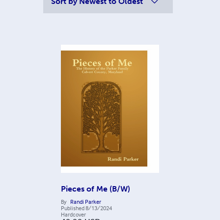
Sort by
Newest to Oldest
Pieces of Me (B/W)
By
Randi Parker
Published
8/13/2024
Hardcover