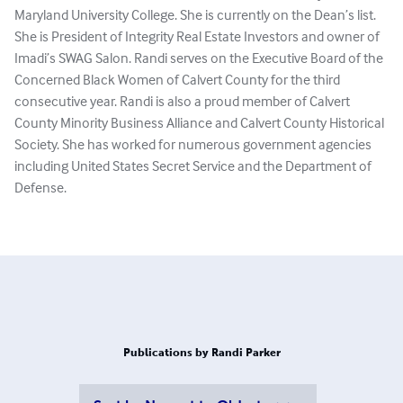
Maryland University College. She is currently on the Dean’s list.
She is President of Integrity Real Estate Investors and owner of
Imadi’s SWAG Salon. Randi serves on the Executive Board of the
Concerned Black Women of Calvert County for the third
consecutive year. Randi is also a proud member of Calvert
County Minority Business Alliance and Calvert County Historical
Society. She has worked for numerous government agencies
including United States Secret Service and the Department of
Defense.
Publications by Randi Parker