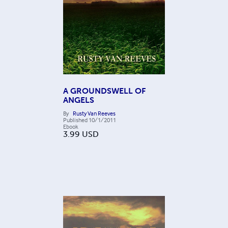
A GROUNDSWELL OF
ANGELS
By
Rusty Van Reeves
Published
10/1/2011
Ebook
3.99
USD