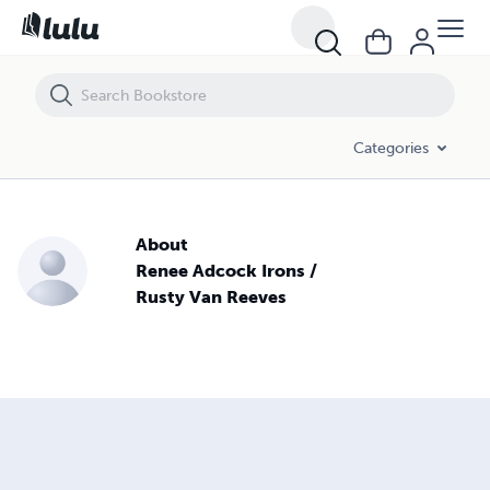
Categories
About
Renee Adcock Irons /
Rusty Van Reeves