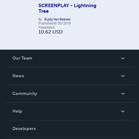
SCREENPLAY - Lightning
Tree
By
Rusty Van Reeves
Published
8/20/2010
Paperback
10.62
USD
Our Team
About Us
News
Careers
In The News
Community
Events
Blog
Help
Videos
Order Lookup
Developers
Podcast
Knowledge Base