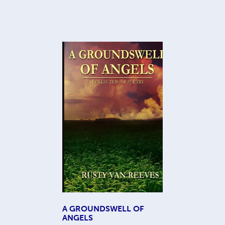
A GROUNDSWELL OF
ANGELS