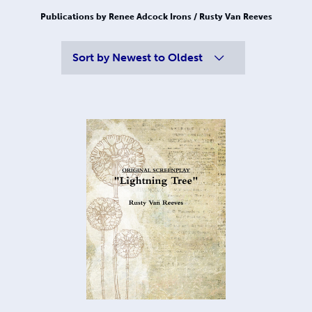
Publications by Renee Adcock Irons / Rusty Van Reeves
Sort by
Newest to Oldest