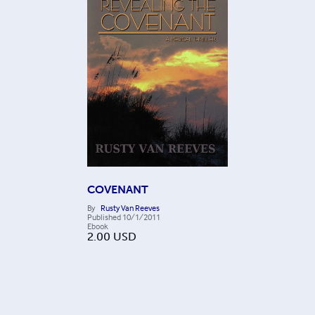
COVENANT
By
Rusty Van Reeves
Published
10/1/2011
Ebook
2.00
USD