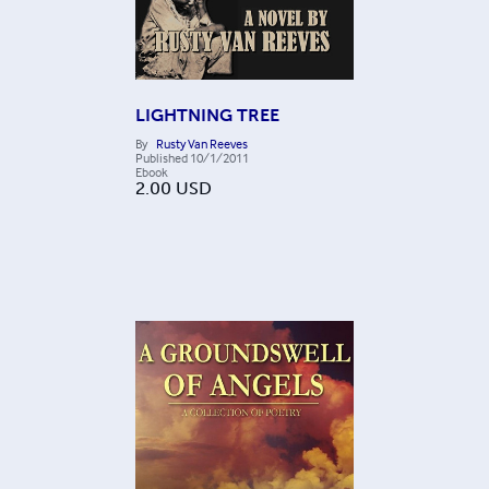
LIGHTNING TREE
By
Rusty Van Reeves
Published
10/1/2011
Ebook
2.00
USD