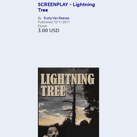
SCREENPLAY - Lightning
Tree
By
Rusty Van Reeves
Published
10/1/2011
Ebook
3.00
USD