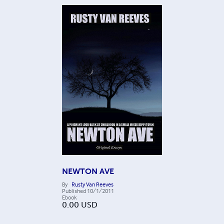
NEWTON AVE
By
Rusty Van Reeves
Published
10/1/2011
Ebook
0.00
USD