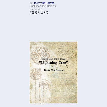
By
Rusty Van Reeves
Published
11/30/2010
Hardcover
20.93
USD