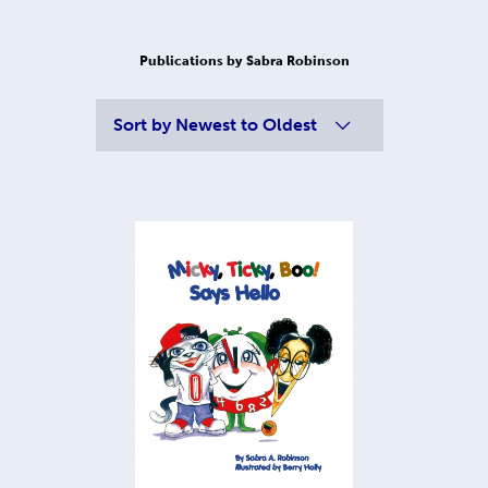
Publications by Sabra Robinson
Sort by
Newest to Oldest