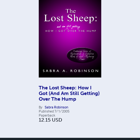
The Lost Sheep: How I
Got (And Am Still Getting)
Over The Hump
By
Sabra Robinson
Published
7/1/2005
Paperback
12.15
USD