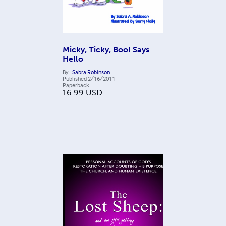
Micky, Ticky, Boo! Says
Hello
By
Sabra Robinson
Published
2/16/2011
Paperback
16.99
USD