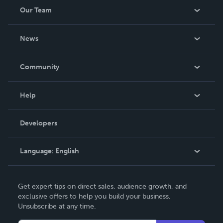
Our Team
About Us
News
Careers
In The News
Community
Events
Blog
Help
Videos
Order Lookup
Developers
Podcast
Knowledge Base
Language:
English
Contact Support
English
Get expert tips on direct sales, audience growth, and
Deutsch
exclusive offers to help you build your business.
Unsubscribe at any time.
Français