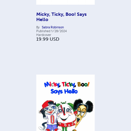
Micky, Ticky, Boo! Says
Hello
By
Sabra Robinson
Published
1/28/2024
Hardcover
19.99
USD