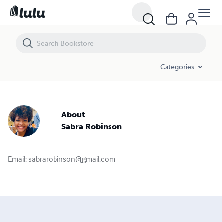
Categories
About
Sabra Robinson
Email:
sabrarobinson@gmail.com