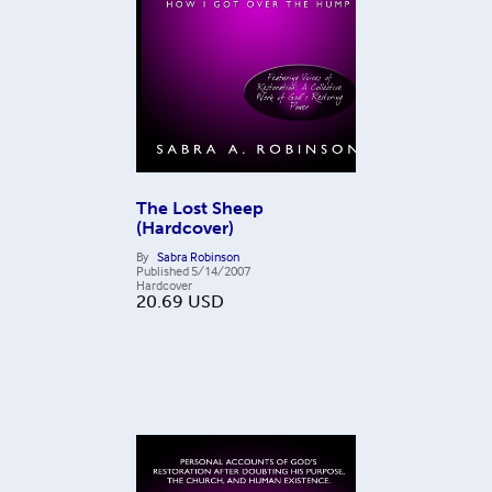
The Lost Sheep
(Hardcover)
By
Sabra Robinson
Published
5/14/2007
Hardcover
20.69
USD