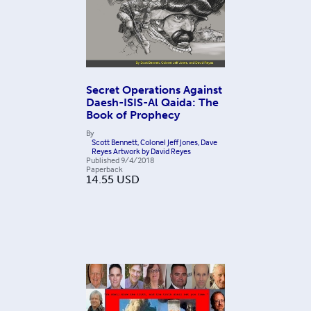
Secret Operations Against
Daesh-ISIS-Al Qaida: The
Book of Prophecy
By
Scott Bennett, Colonel Jeff Jones, Dave
Reyes Artwork by David Reyes
Published
9/4/2018
Paperback
14.55
USD