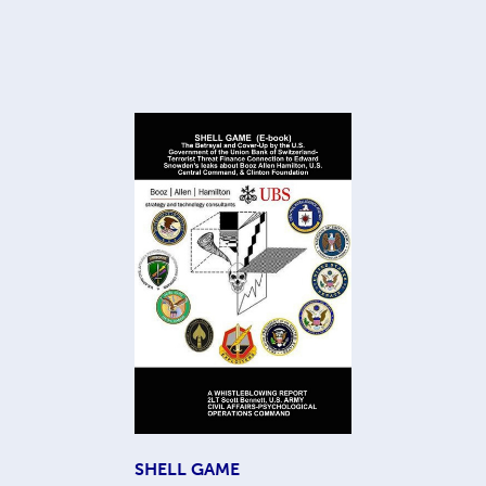
SHELL GAME