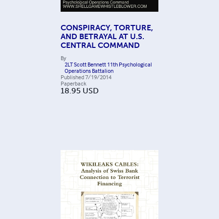
CONSPIRACY, TORTURE,
AND BETRAYAL AT U.S.
CENTRAL COMMAND
By
2LT Scott Bennett 11th Psychological
Operations Battalion
Published
7/19/2014
Paperback
18.95
USD