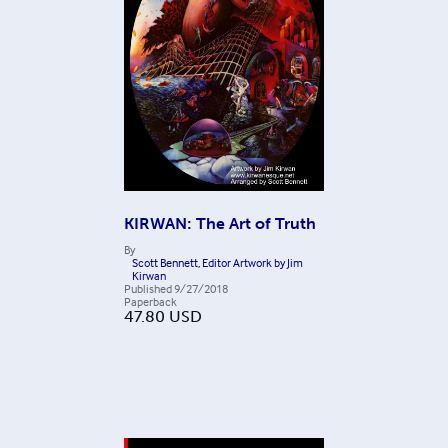
KIRWAN: The Art of Truth
By
Scott Bennett, Editor Artwork by Jim
Kirwan
Published
9/27/2018
Paperback
47.80
USD