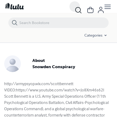
Categories
About
Snowden Conspiracy
http://armypsyop.wix.com/scottbennett
VIDEO:https://www.youtube.com/watch?v=Jo8Xm46s62I
Scott Bennett is a U.S. Army Special Operations Officer (11th
Psychological Operations Battalion, Civil Affairs-Psychological
Operations Command), and a global psychological warfare-
counterterrorism analyst, formerly with defense contractor