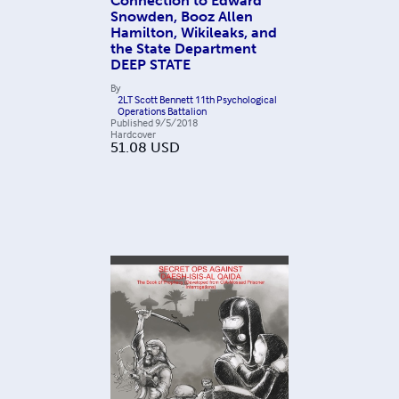
Connection to Edward
Snowden, Booz Allen
Hamilton, Wikileaks, and
the State Department
DEEP STATE
By
2LT Scott Bennett 11th Psychological
Operations Battalion
Published
9/5/2018
Hardcover
51.08
USD