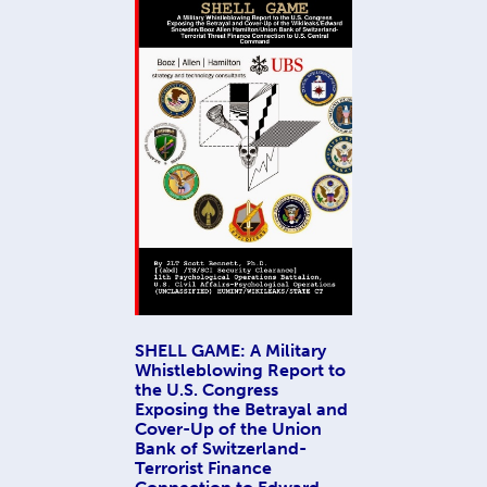
SHELL GAME: A Military
Whistleblowing Report to
the U.S. Congress
Exposing the Betrayal and
Cover-Up of the Union
Bank of Switzerland-
Terrorist Finance