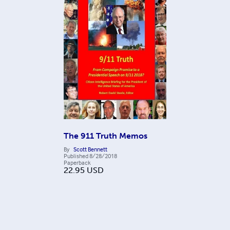
The 911 Truth Memos
By
Scott Bennett
Published
8/28/2018
Paperback
22.95
USD