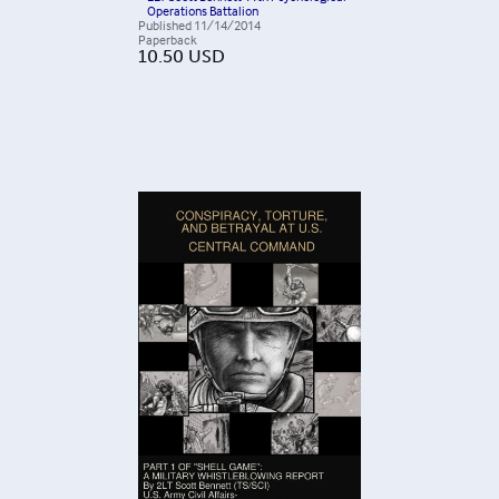
Operations Battalion
Published
11/14/2014
Paperback
10.50
USD