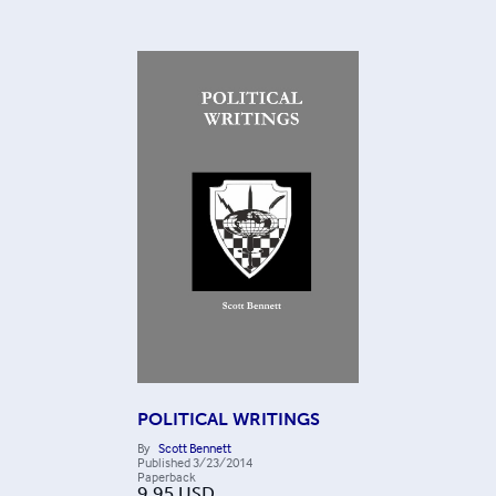
POLITICAL WRITINGS
By
Scott Bennett
Published
3/23/2014
Paperback
9.95
USD