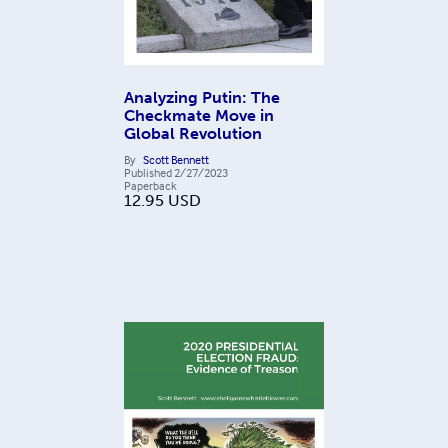
Analyzing Putin: The
Checkmate Move in
Global Revolution
By
Scott Bennett
Published
2/27/2023
Paperback
12.95
USD