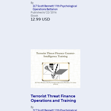
By
2LT Scott Bennett 11th Psychological
Operations Battalion
Published
6/22/2016
Ebook
12.99
USD
Terrorist Threat Finance
Operations and Training
By
2LT Scott Bennett 11th Psychological