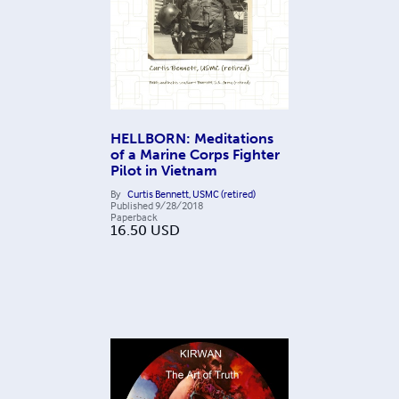
HELLBORN: Meditations
of a Marine Corps Fighter
Pilot in Vietnam
By
Curtis Bennett, USMC (retired)
Published
9/28/2018
Paperback
16.50
USD