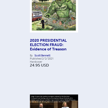
2020 PRESIDENTIAL
ELECTION FRAUD:
Evidence of Treason
By
Scott Bennett
Published
2/2/2021
Hardcover
24.95
USD