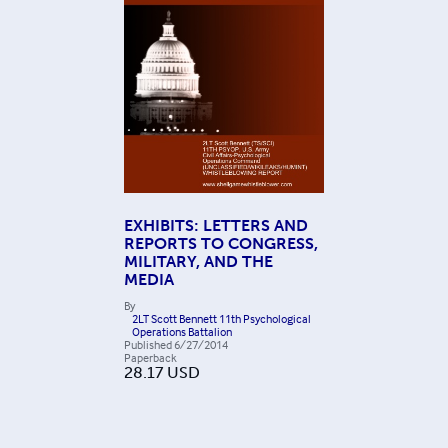
EXHIBITS: LETTERS AND
REPORTS TO CONGRESS,
MILITARY, AND THE
MEDIA
By
2LT Scott Bennett 11th Psychological
Operations Battalion
Published
6/27/2014
Paperback
28.17
USD