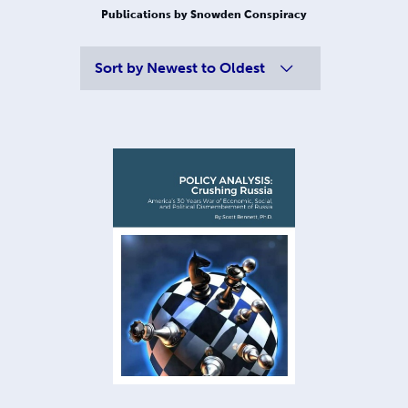
Publications by Snowden Conspiracy
Sort by
Newest to Oldest