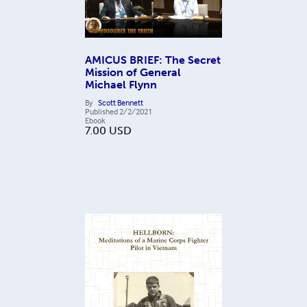
AMICUS BRIEF: The Secret
Mission of General
Michael Flynn
By
Scott Bennett
Published
2/2/2021
Ebook
7.00
USD