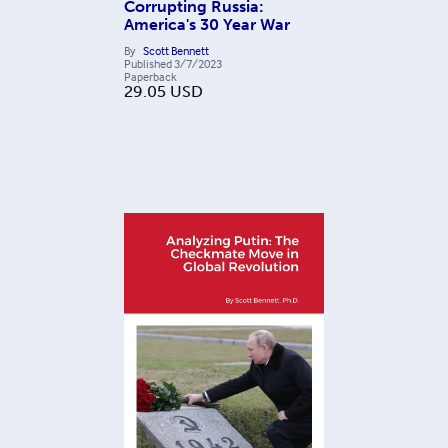
Corrupting Russia:
America's 30 Year War
By
Scott Bennett
Published
3/7/2023
Paperback
29.05
USD