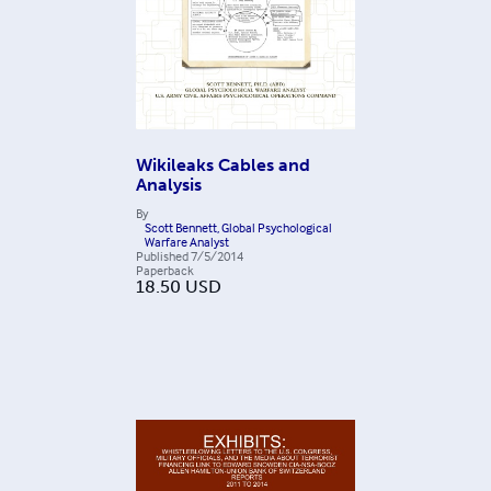
Wikileaks Cables and
Analysis
By
Scott Bennett, Global Psychological
Warfare Analyst
Published
7/5/2014
Paperback
18.50
USD