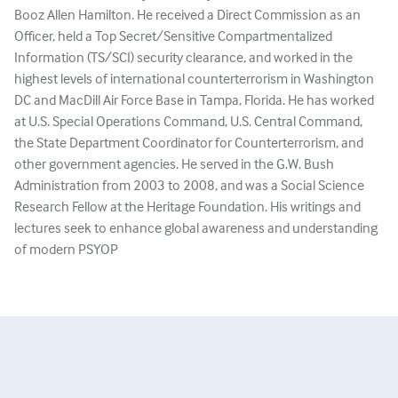
Booz Allen Hamilton. He received a Direct Commission as an
Officer, held a Top Secret/Sensitive Compartmentalized
Information (TS/SCI) security clearance, and worked in the
highest levels of international counterterrorism in Washington
DC and MacDill Air Force Base in Tampa, Florida. He has worked
at U.S. Special Operations Command, U.S. Central Command,
the State Department Coordinator for Counterterrorism, and
other government agencies. He served in the G.W. Bush
Administration from 2003 to 2008, and was a Social Science
Research Fellow at the Heritage Foundation. His writings and
lectures seek to enhance global awareness and understanding
of modern PSYOP