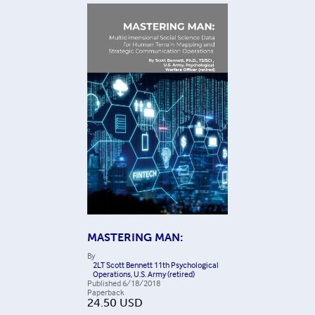
MASTERING MAN:
By
2LT Scott Bennett 11th Psychological
Operations, U.S. Army (retired)
Published
6/18/2018
Paperback
24.50
USD