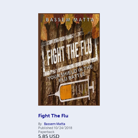
Fight The Flu
By
Bassem Matta
Published
10/24/2018
Paperback
5.85
USD