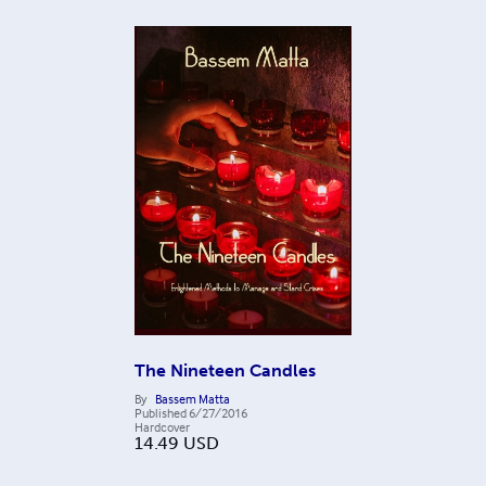
The Nineteen Candles
By
Bassem Matta
Published
6/27/2016
Hardcover
14.49
USD