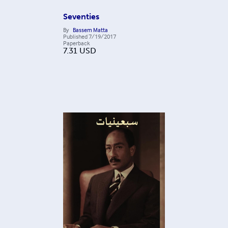
Seventies
By
Bassem Matta
Published
7/19/2017
Paperback
7.31
USD