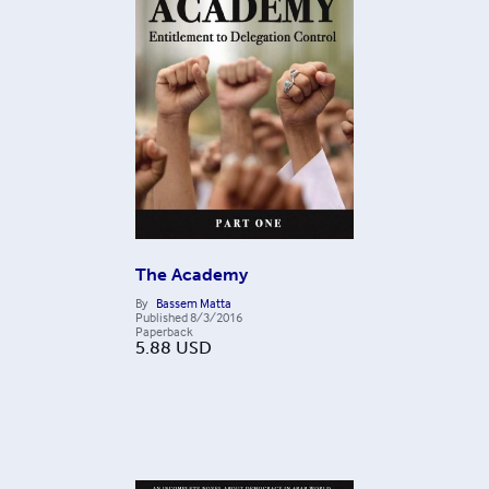
The Academy
By
Bassem Matta
Published
8/3/2016
Paperback
5.88
USD