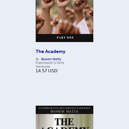
The Academy
By
Bassem Matta
Published
8/3/2016
Hardcover
14.57
USD