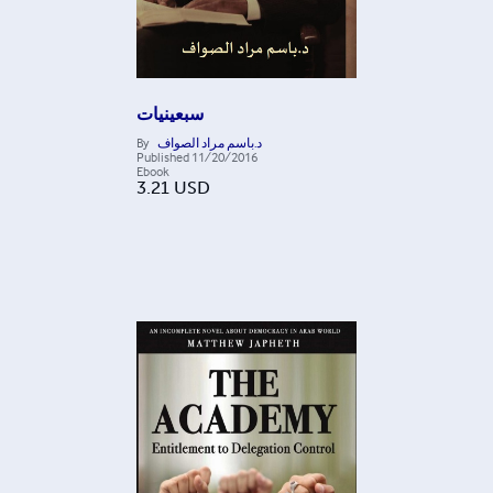
سبعينيات
By
د.باسم مراد الصواف
Published
11/20/2016
Ebook
3.21
USD