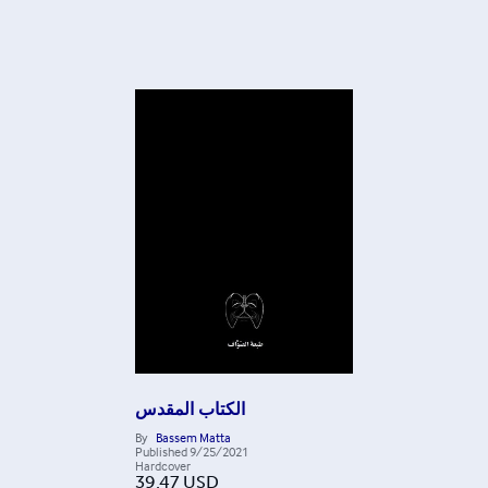
الكتاب المقدس
By
Bassem Matta
Published
9/25/2021
Hardcover
39.47
USD