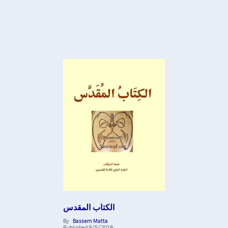
الكتاب المقدس
By
Bassem Matta
Published
9/5/2018