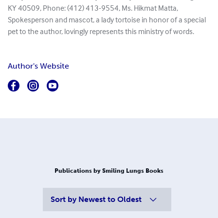
KY 40509, Phone: (412) 413-9554, Ms. Hikmat Matta,
Spokesperson and mascot, a lady tortoise in honor of a special
pet to the author, lovingly represents this ministry of words.
Author's Website
Publications by Smiling Lungs Books
Sort by
Newest to Oldest