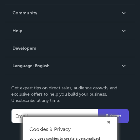
Careers
In The News
Community
Events
Blog
Help
Videos
Order Lookup
Developers
Podcast
Knowledge Base
Language:
English
Contact Support
English
Get expert tips on direct sales, audience growth, and
Deutsch
exclusive offers to help you build your business.
Unsubscribe at any time.
Français
Italiano
Submit
Español
Cookies & Privacy
Lulu uses cookies to create a personalized