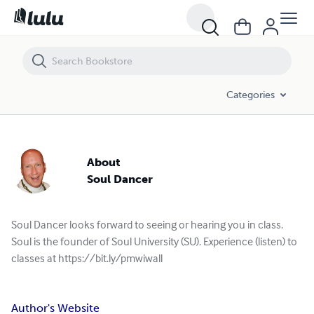
Categories
About
Soul Dancer
Soul Dancer looks forward to seeing or hearing you in class.
Soul is the founder of Soul University (SU). Experience (listen) to
classes at https://bit.ly/pmwiwall
Author's Website