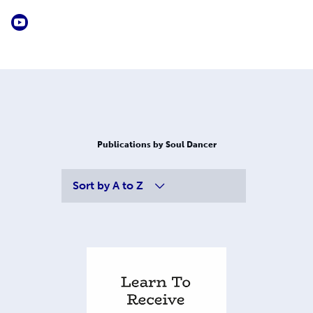
Publications by Soul Dancer
Sort by
A to Z