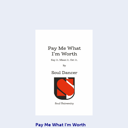
Pay Me What I'm Worth