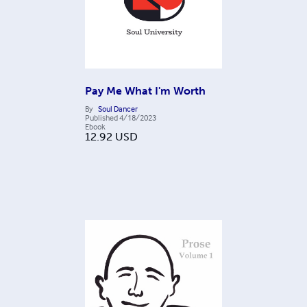
Pay Me What I'm Worth
By
Soul Dancer
Published
4/18/2023
Ebook
12.92
USD