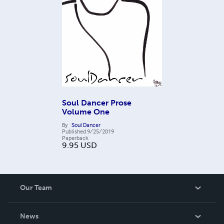
Soul Dancer Prose
Volume One
By
Soul Dancer
Published
9/25/2019
Paperback
9.95
USD
Our Team
About Us
News