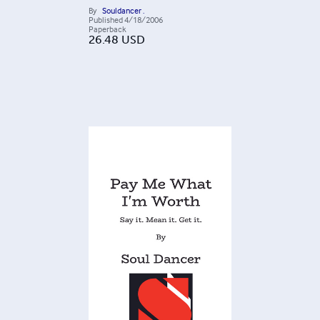
By
Souldancer .
Published
4/18/2006
Paperback
26.48
USD