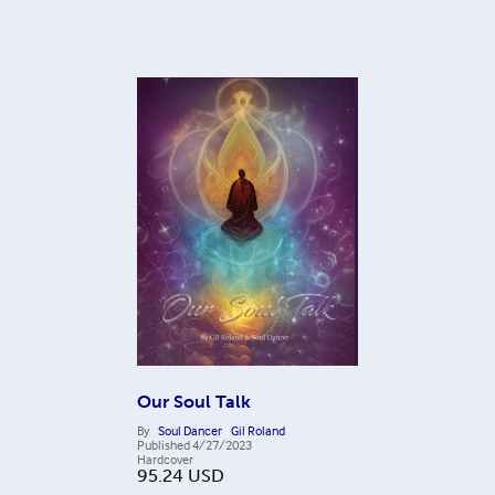
Our Soul Talk
By
Soul Dancer
Gil Roland
Published
4/27/2023
Hardcover
95.24
USD