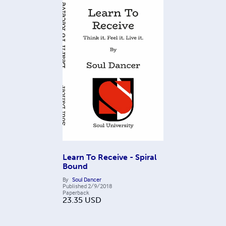
Learn To Receive - Spiral
Bound
By
Soul Dancer
Published
2/9/2018
Paperback
23.35
USD