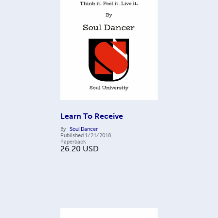
Learn To Receive
By
Soul Dancer
Published
1/21/2018
Paperback
26.20
USD