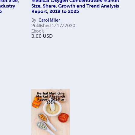
ket Size,
Medical Oxygen Concentrators Market
ndustry
Size, Share, Growth and Trend Analysis
5
Report, 2019 to 2025
By
Carol Miller
Published
1/17/2020
Ebook
0.00
USD