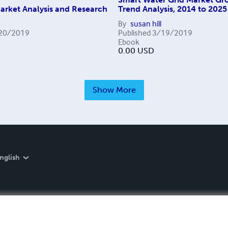
arket Analysis and Research
Trend Analysis, 2014 to 2025
By
susan hill
20/2019
Published
3/19/2019
Ebook
0.00
USD
Show More
nglish