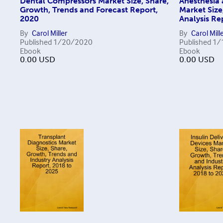
Dental Compressors Market Size, Share,
Anesthesia 
Growth, Trends and Forecast Report,
Market Size
2020
Analysis Re
By
Carol Miller
By
Carol Mill
Published
1/20/2020
Published
1/
Ebook
Ebook
0.00
USD
0.00
USD