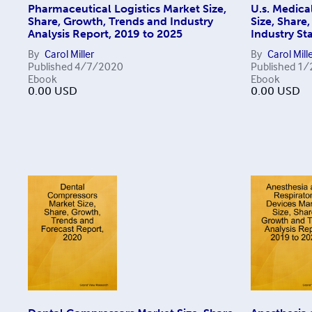
Pharmaceutical Logistics Market Size,
U.s. Medica
Share, Growth, Trends and Industry
Size, Share
Analysis Report, 2019 to 2025
Industry Sta
By
Carol Miller
By
Carol Mill
Published
4/7/2020
Published
1/
Ebook
Ebook
0.00
USD
0.00
USD