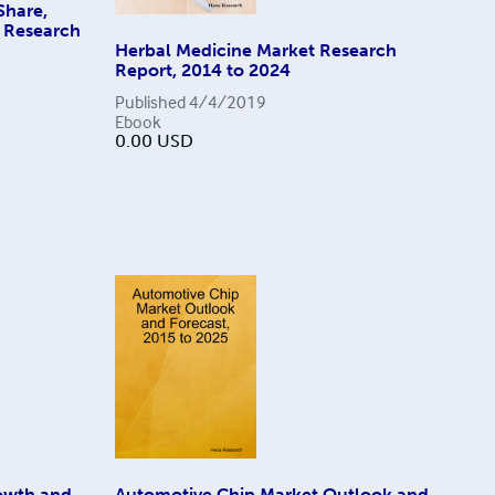
Share,
y Research
Herbal Medicine Market Research
Report, 2014 to 2024
Published
4/4/2019
Ebook
0.00
USD
owth and
Automotive Chip Market Outlook and