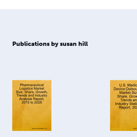
Publications by susan hill