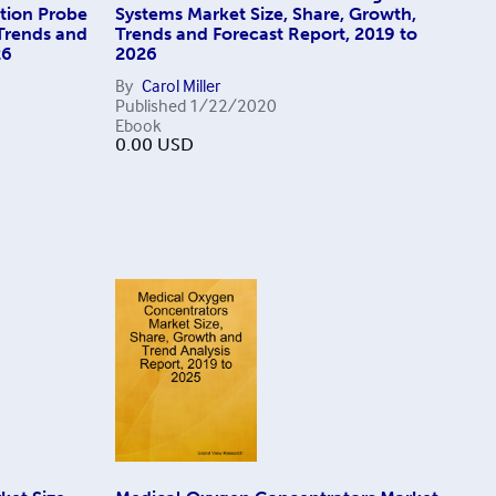
ation Probe
Systems Market Size, Share, Growth,
 Trends and
Trends and Forecast Report, 2019 to
26
2026
By
Carol Miller
Published
1/22/2020
Ebook
0.00
USD