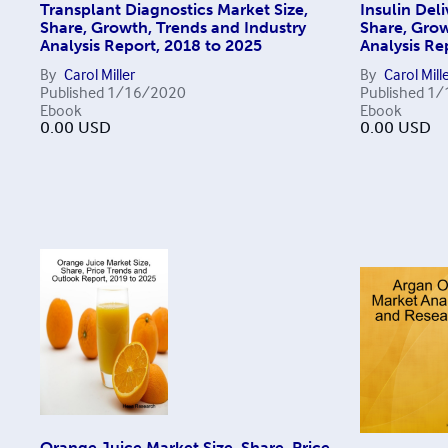
Transplant Diagnostics Market Size,
Insulin Del
Share, Growth, Trends and Industry
Share, Grow
Analysis Report, 2018 to 2025
Analysis Re
By
Carol Miller
By
Carol Mill
Published
1/16/2020
Published
1/
Ebook
Ebook
0.00
USD
0.00
USD
Orange Juice Market Size, Share, Price