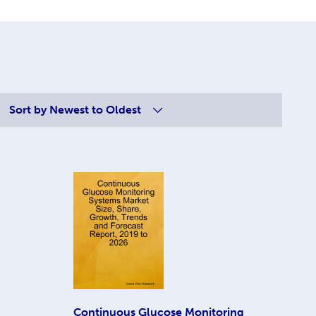
Sort by
Newest to Oldest
Continuous Glucose Monitoring