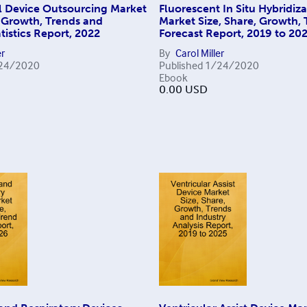
l Device Outsourcing Market
Fluorescent In Situ Hybridiz
, Growth, Trends and
Market Size, Share, Growth,
tistics Report, 2022
Forecast Report, 2019 to 20
er
By
Carol Miller
24/2020
Published
1/24/2020
Ebook
0.00
USD