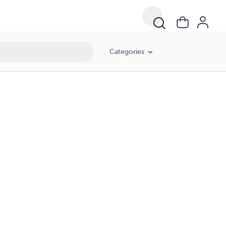
Categories