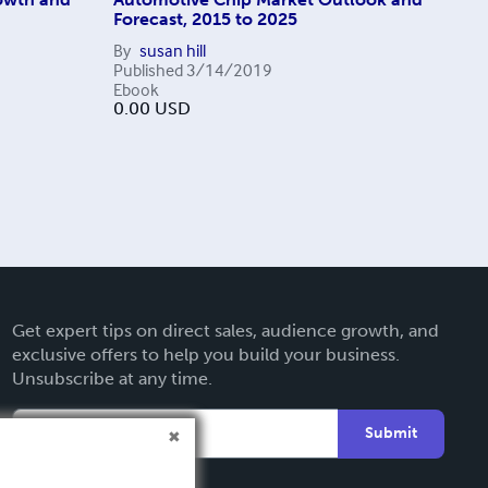
Forecast, 2015 to 2025
By
susan hill
Published
3/14/2019
Ebook
0.00
USD
Get expert tips on direct sales, audience growth, and
exclusive offers to help you build your business.
Unsubscribe at any time.
Submit