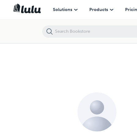
Solutions
Products
Prici