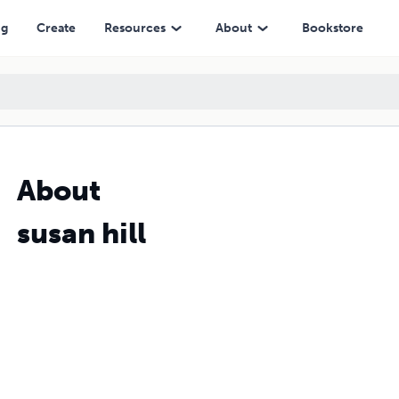
ng
Create
Resources
About
Bookstore
About
susan hill