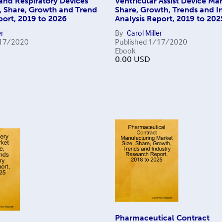
and Respiratory Devices
Ventricular Assist Device Mar
, Share, Growth and Trend
Share, Growth, Trends and I
port, 2019 to 2026
Analysis Report, 2019 to 202
er
By
Carol Miller
17/2020
Published
1/17/2020
Ebook
0.00
USD
Pharmaceutical Contract