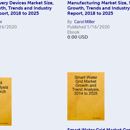
ivery Devices Market Size,
Manufacturing Market Size, 
th, Trends and Industry
Growth, Trends and Industr
port, 2018 to 2025
Report, 2018 to 2025
er
By
Carol Miller
16/2020
Published
1/16/2020
Ebook
0.00
USD
Smart Water Grid Market Gr