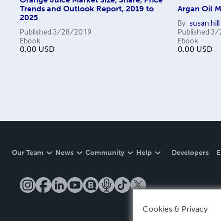
Trends and Outlook Report, 2019 to
Argan Oil M
2025
By
susan hill
Published
3/28/2019
Published
3/
Ebook
Ebook
0.00
USD
0.00
USD
Our Team
News
Community
Help
Developers
E
Cookies & Privacy