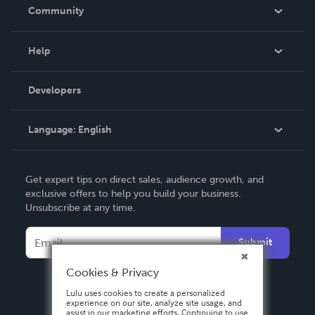
In The News
Community
Events
Blog
Help
Videos
Order Lookup
Developers
Podcast
Knowledge Base
Language:
English
Contact Support
English
Get expert tips on direct sales, audience growth, and
Deutsch
exclusive offers to help you build your business.
Unsubscribe at any time.
Français
Italiano
Submit
Español
Cookies & Privacy
Lulu uses cookies to create a personalized
experience on our site, analyze site usage, and
assist in our marketing efforts. Continuing to use