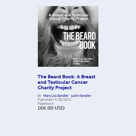
The Beard Book: A Breast
and Testicular Cancer
Charity Project
By
Mary Lou Sandler
Justin Sandler
Published
11/20/2013
Paperback
166.00
USD