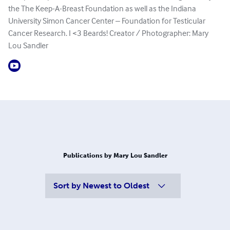
the The Keep-A-Breast Foundation as well as the Indiana
University Simon Cancer Center – Foundation for Testicular
Cancer Research. I <3 Beards! Creator / Photographer: Mary
Lou Sandler​
Publications by Mary Lou Sandler
Sort by
Newest to Oldest