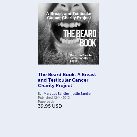
The Beard Book: A Breast
and Testicular Cancer
Charity Project
By
Mary Lou Sandler
Justin Sandler
Published
12/4/2013
Paperback
39.95
USD