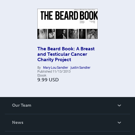
The Beard Book: A Breast
and Testicular Cancer
Charity Project
By
Mary Lou Sandler
Justin Sandler
Published
11/13/2013
Ebook
9.99
USD
Our Team
About Us
News
Careers