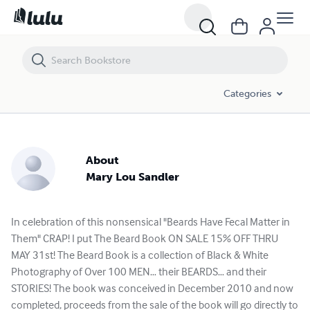
Categories
About
Mary Lou Sandler
In celebration of this nonsensical "Beards Have Fecal Matter in
Them" CRAP! I put The Beard Book ON SALE 15% OFF THRU
MAY 31st! The Beard Book is a collection of Black & White
Photography of Over 100 MEN… their BEARDS… and their
STORIES! The book was conceived in December 2010 and now
completed, proceeds from the sale of the book will go directly to