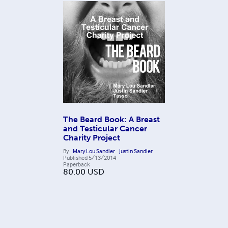
The Beard Book: A Breast
and Testicular Cancer
Charity Project
By
Mary Lou Sandler
Justin Sandler
Published
5/13/2014
Paperback
80.00
USD