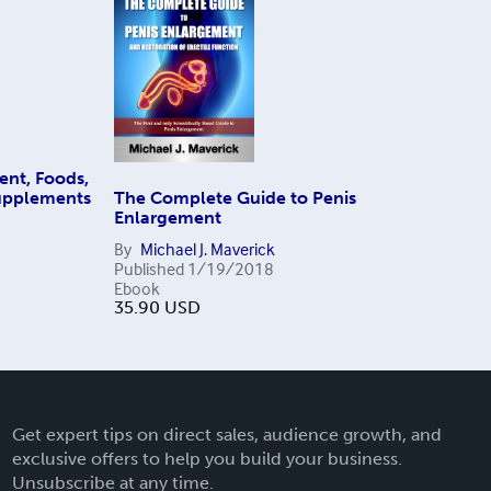
ent, Foods,
Supplements
The Complete Guide to Penis
Enlargement
By
Michael J. Maverick
Published
1/19/2018
Ebook
35.90
USD
Get expert tips on direct sales, audience growth, and
exclusive offers to help you build your business.
Unsubscribe at any time.