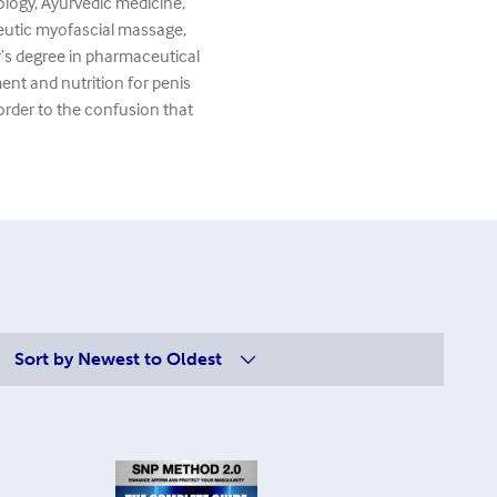
ology, Ayurvedic medicine,
peutic myofascial massage,
’s degree in pharmaceutical
ent and nutrition for penis
 order to the confusion that
Sort by
Newest to Oldest