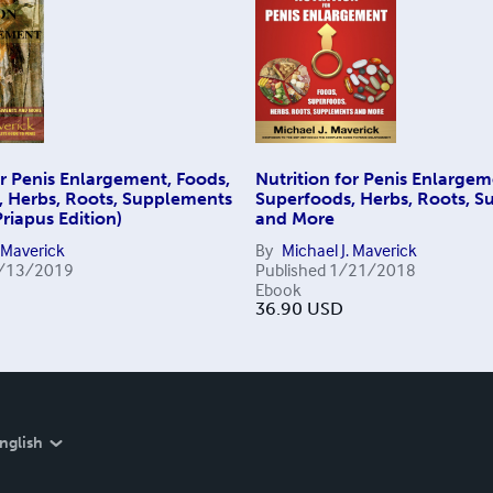
or Penis Enlargement, Foods,
Nutrition for Penis Enlargem
, Herbs, Roots, Supplements
Superfoods, Herbs, Roots, 
riapus Edition)
and More
. Maverick
By
Michael J. Maverick
/13/2019
Published
1/21/2018
Ebook
36.90
USD
nglish