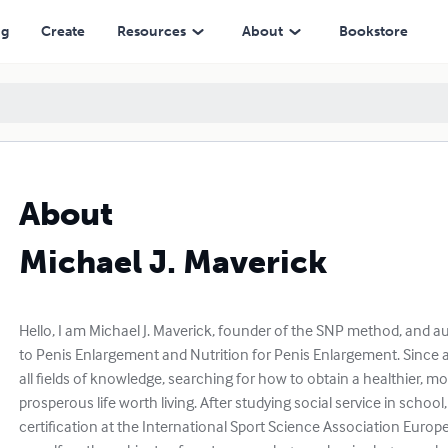
ng
Create
Resources
About
Bookstore
About
Michael J. Maverick
Hello, I am Michael J. Maverick, founder of the SNP method, and 
to Penis Enlargement and Nutrition for Penis Enlargement. Since a
all fields of knowledge, searching for how to obtain a healthier, 
prosperous life worth living. After studying social service in school
certification at the International Sport Science Association Europe