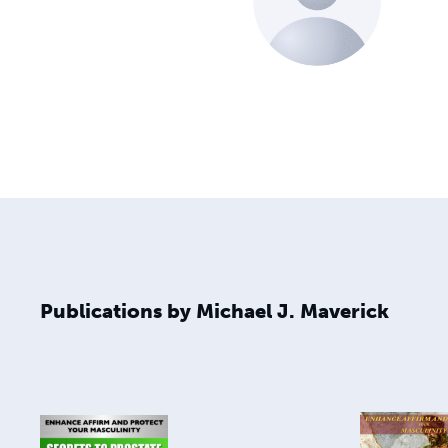
Publications by Michael J. Maverick