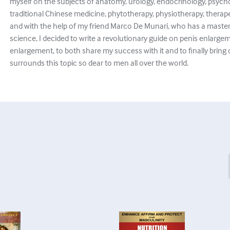
myself on the subjects of anatomy, urology, endocrinology, psych
traditional Chinese medicine, phytotherapy, physiotherapy, thera
and with the help of my friend Marco De Munari, who has a master
science, I decided to write a revolutionary guide on penis enlargem
enlargement, to both share my success with it and to finally bring
surrounds this topic so dear to men all over the world.