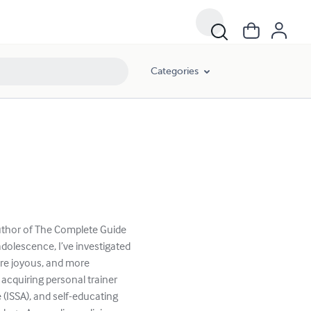
Categories
author of The Complete Guide
dolescence, I’ve investigated
more joyous, and more
, acquiring personal trainer
 (ISSA), and self-educating