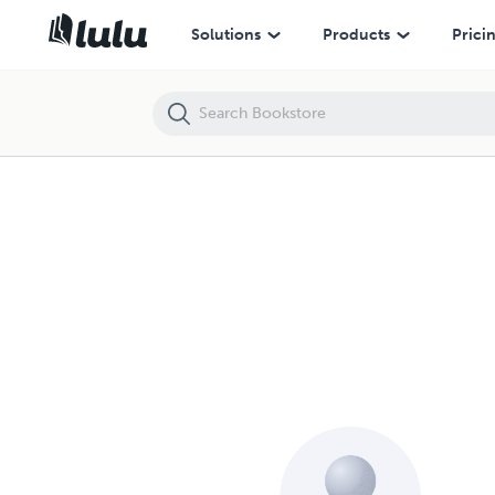
Solutions
Products
Prici