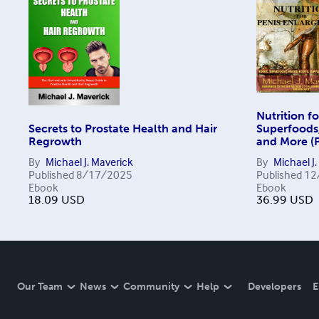
Nutrition f
Secrets to Prostate Health and Hair
Superfoods
Regrowth
and More (P
By
Michael J. Maverick
By
Michael J
Published
8/17/2025
Published
12
Ebook
Ebook
18.09
USD
36.99
USD
Our Team
News
Community
Help
Developers
E