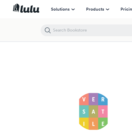
Solutions
Products
Prici