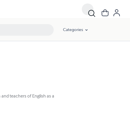
Categories
 and teachers of English as a