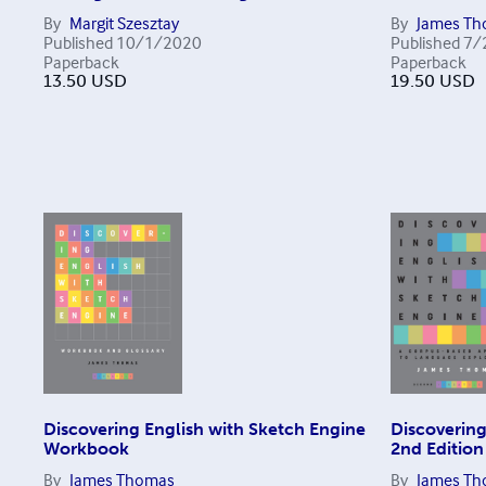
By
Margit Szesztay
By
James T
Published
10/1/2020
Published
7/
Paperback
Paperback
13.50
USD
19.50
USD
Discovering English with Sketch Engine
Discovering
Workbook
2nd Edition
By
James Thomas
By
James T