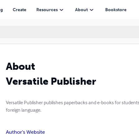
ng
Create
Resources
About
Bookstore
About
Versatile Publisher
Versatile Publisher publishes paperbacks and e-books for students
foreign language.
Author's Website