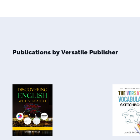
Publications by Versatile Publisher