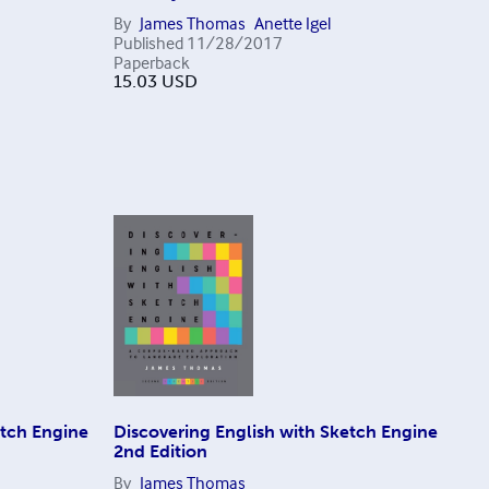
By
James Thomas
Anette Igel
Published
11/28/2017
Paperback
15.03
USD
etch Engine
Discovering English with Sketch Engine
2nd Edition
By
James Thomas