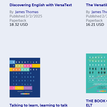
Discovering English with VersaText
The Versat
By
James Thomas
By
James T
Published
3/2/2025
Published
2/
Paperback
Paperback
18.32
USD
16.21
USD
THE BOOK 
Talking to learn, learning to talk
ELT