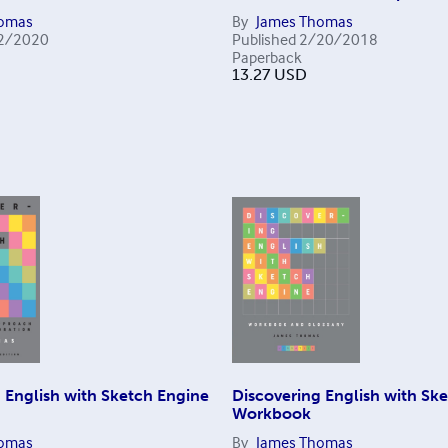
homas
By
James Thomas
2/2020
Published
2/20/2018
Paperback
13.27
USD
 English with Sketch Engine
Discovering English with Sk
Workbook
homas
By
James Thomas