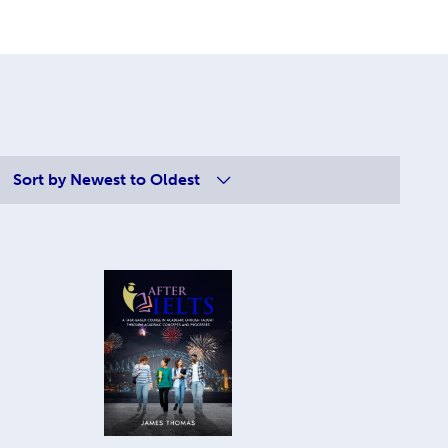
Sort by
Newest to Oldest