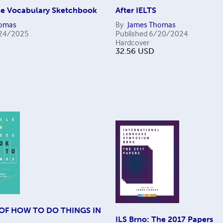
ile Vocabulary Sketchbook
After IELTS
homas
By
James Thomas
24/2025
Published
6/20/2024
Hardcover
32.56
USD
OF HOW TO DO THINGS IN
ILS Brno: The 2017 Papers