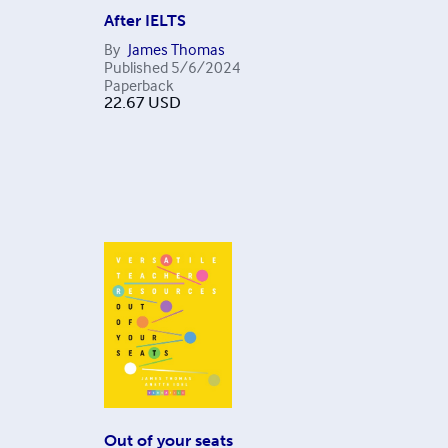
After IELTS
By
James Thomas
Published
5/6/2024
Paperback
22.67
USD
Out of your seats