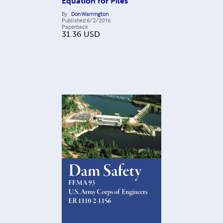
Equation for Piles
By
Don Warrington
Published
6/2/2016
Paperback
31.36
USD