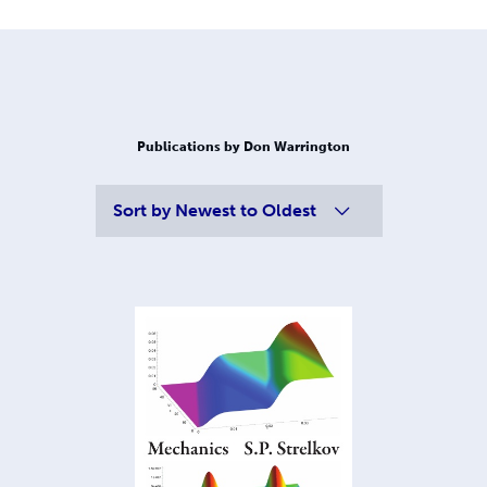
Publications by Don Warrington
Sort by
Newest to Oldest