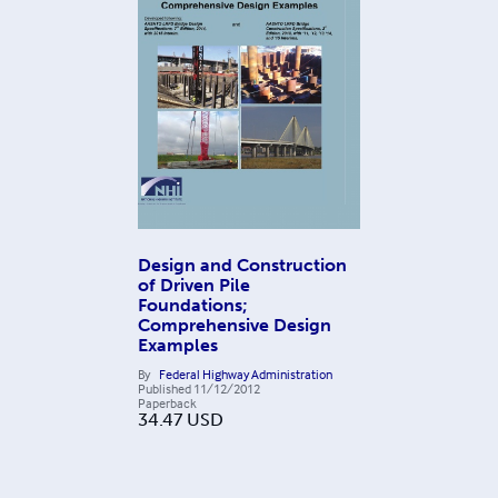
Design and Construction
of Driven Pile
Foundations;
Comprehensive Design
Examples
By
Federal Highway Administration
Published
11/12/2012
Paperback
34.47
USD