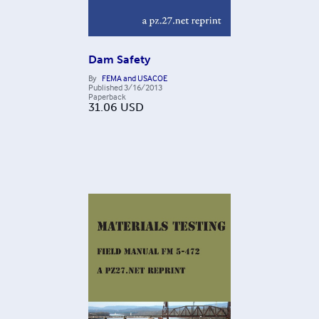
Dam Safety
By
FEMA and USACOE
Published
3/16/2013
Paperback
31.06
USD