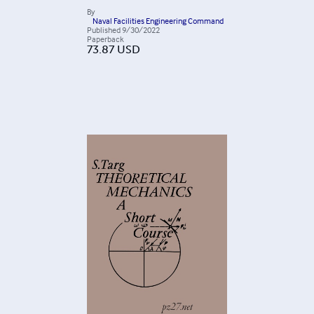
By
Naval Facilities Engineering Command
Published
9/30/2022
Paperback
73.87
USD