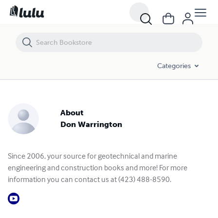
Categories
About
Don Warrington
Since 2006, your source for geotechnical and marine
engineering and construction books and more! For more
information you can contact us at (423) 488-8590.