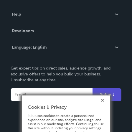
Events
Blog
Help
Videos
Order Lookup
Developers
Podcast
Knowledge Base
Language:
English
Contact Support
English
Get expert tips on direct sales, audience growth, and
Deutsch
exclusive offers to help you build your business.
Unsubscribe at any time.
Français
Italiano
Submit
Español
Cookies & Privacy
Lulu uses cookies to create a personalized
experience on our site, analyze site usage, and
assist in our marketing efforts. Continuing to use
this site without updating your privacy settings