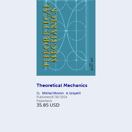
Theoretical Mechanics
By
Mikhail Movnin
A. Izrayelit
Published
8/30/2024
Paperback
35.85
USD