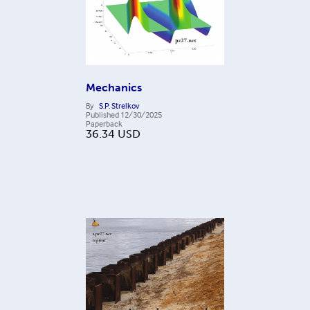
Mechanics
By
S.P. Strelkov
Published
12/30/2025
Paperback
36.34
USD