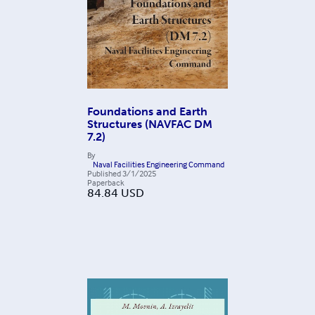
Foundations and Earth
Structures (NAVFAC DM
7.2)
By
Naval Facilities Engineering Command
Published
3/1/2025
Paperback
84.84
USD