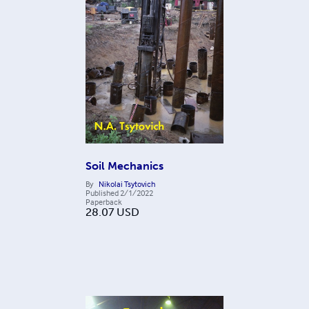
Soil Mechanics
By
Nikolai Tsytovich
Published
2/1/2022
Paperback
28.07
USD