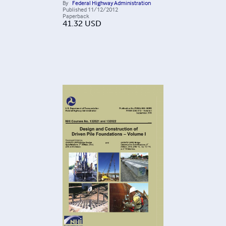
By
Federal Highway Administration
Published
11/12/2012
Paperback
41.32
USD