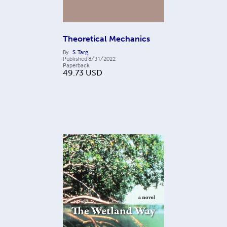
Theoretical Mechanics
By
S. Targ
Published
8/31/2022
Paperback
49.73
USD