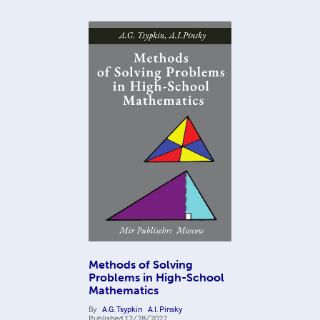
Methods of Solving
Problems in High-School
Mathematics
By
A.G. Tsypkin
A.I. Pinsky
Published
12/28/2022