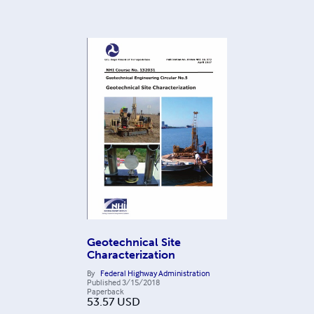
Geotechnical Site
Characterization
By
Federal Highway Administration
Published
3/15/2018
Paperback
53.57
USD