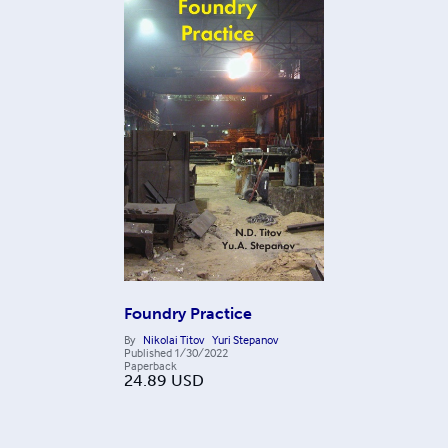
Foundry Practice
By
Nikolai Titov
Yuri Stepanov
Published
1/30/2022
Paperback
24.89
USD