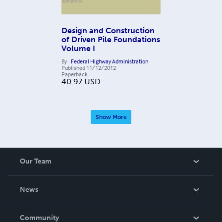
Design and Construction
of Driven Pile Foundations
Volume I
By
Federal Highway Administration
Published
11/12/2012
Paperback
40.97
USD
Show More
Our Team
About Us
News
Careers
In The News
Community