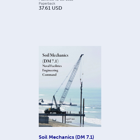
Paperback
37.61
USD
Soil Mechanics (DM 7.1)