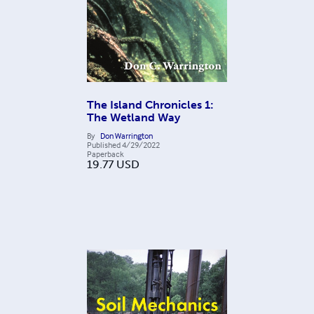
The Island Chronicles 1:
The Wetland Way
By
Don Warrington
Published
4/29/2022
Paperback
19.77
USD