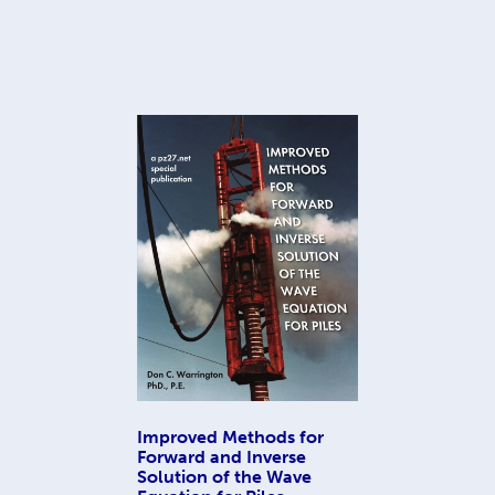
Improved Methods for
Forward and Inverse
Solution of the Wave