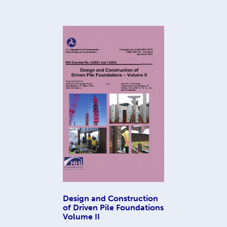
Design and Construction
of Driven Pile Foundations
Volume II