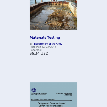
Materials Testing
By
Department of the Army
Published
12/22/2012
Paperback
36.34
USD