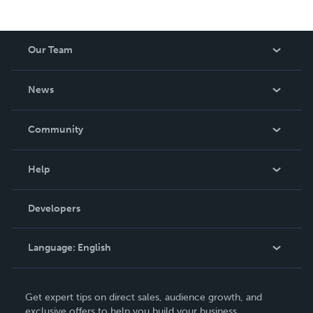
Our Team
About Us
News
Careers
In The News
Community
Events
Blog
Help
Videos
Order Lookup
Developers
Podcast
Knowledge Base
Language:
English
Contact Support
English
Get expert tips on direct sales, audience growth, and
Deutsch
exclusive offers to help you build your business.