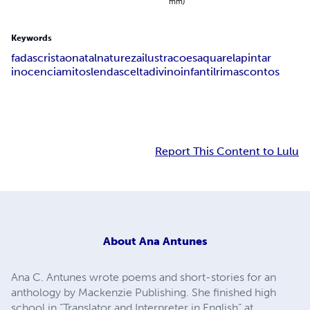
mm)
Keywords
fadas
cristao
natal
natureza
ilustracoes
aquarela
pintar
inocencia
mitos
lendas
celta
divino
infantil
rimas
contos
Report This Content to Lulu
About
Ana Antunes
Ana C. Antunes wrote poems and short-stories for an
anthology by Mackenzie Publishing. She finished high
school in “Translator and Interpreter in English” at