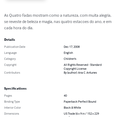
As Quatro Fadas mostram como a natureza, com muita alegria, 
se reveste de beleza e magia, nas quatro estacoes do ano, e em 
cada hora do dia.
Details
Publication Date
Dec 17, 2008
Language
English
Category
Children's
Copyright
All Rights Reserved - Standard
Copyright License
Contributors
By (author): Ana C. Antunes
Specifications
Pages
40
Binding Type
Paperback Perfect Bound
Interior Color
Black & White
Dimensions
US Trade (6 x 9 in / 152 x 229