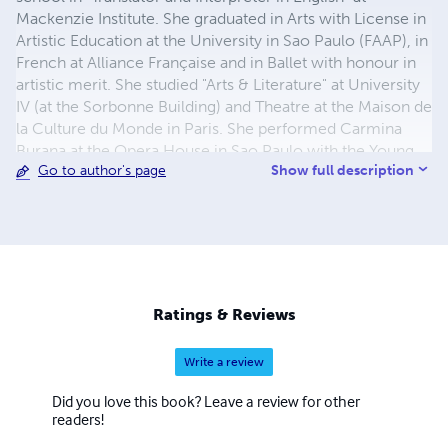
Mackenzie Institute. She graduated in Arts with License in
Artistic Education at the University in Sao Paulo (FAAP), in
French at Alliance Française and in Ballet with honour in
artistic merit. She studied "Arts & Literature" at University
IV (at the Sorbonne Building) and Theatre at the Maison de
la Culture du Monde in Paris. She performed Carmina
Burana at the Opera House in Sao Paulo with the Young
Show full description
Go to author's page
Ballet of Sao Paulo, in international dance/theater
companies, worked as a staff member for the
Metropolitan Ballet Theater in the United States where
she also performed. Courses in Transcendental
Meditation at UCLA and dance at WAC (World Arts and
Culture) in Los Angeles. She taught Creative Movements
at the Montgomery College and at the Black Rock Center
Ratings & Reviews
for the Arts. Her book "Life is Too Short" was published by
Devine Destines.
Write a review
Did you love this book? Leave a review for other
readers!