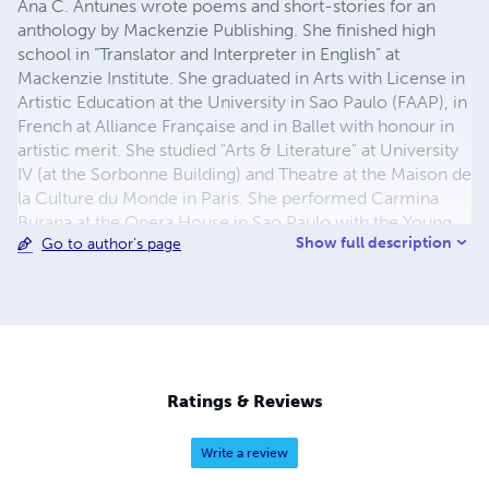
Ana C. Antunes wrote poems and short-stories for an
anthology by Mackenzie Publishing. She finished high
school in “Translator and Interpreter in English” at
Mackenzie Institute. She graduated in Arts with License in
Artistic Education at the University in Sao Paulo (FAAP), in
French at Alliance Française and in Ballet with honour in
artistic merit. She studied "Arts & Literature" at University
IV (at the Sorbonne Building) and Theatre at the Maison de
la Culture du Monde in Paris. She performed Carmina
Burana at the Opera House in Sao Paulo with the Young
Show full description
Go to author's page
Ballet of Sao Paulo, in international dance/theater
companies, worked as a staff member for the
Metropolitan Ballet Theater in the United States where
she also performed. Courses in Transcendental
Meditation at UCLA and dance at WAC (World Arts and
Culture) in Los Angeles. She taught Creative Movements
at the Montgomery College and at the Black Rock Center
Ratings & Reviews
for the Arts. Her book "Life is Too Short" was published by
Devine Destines.
Write a review