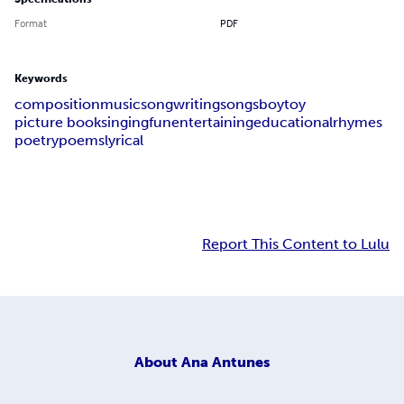
Format
PDF
Keywords
composition
music
songwriting
songs
boy
toy
picture book
singing
fun
entertaining
educational
rhymes
poetry
poems
lyrical
Report This Content to Lulu
About
Ana Antunes