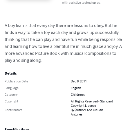
with assistive technologies.
A boy learns that every day there are lessons to obey. But he 
finds a way to take a toy each day and grows up successfully 
thinking that he can play and have fun while being responsible 
and learning how to live a plentiful life in much grace and joy. A 
more advanced Picture Book with musical compositions to 
play and sing along.
Details
Publication Date
Dec 8, 2011
Language
English
Category
Children's
Copyright
All Rights Reserved - Standard
Copyright License
Contributors
By (author): Ana Claudia
Antunes
Specifications