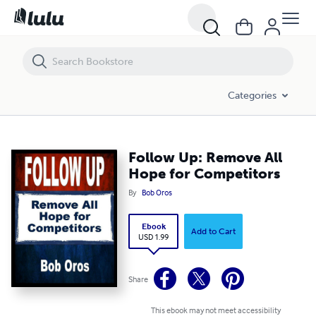
Follow Up: Remove All Hope for Competitors
Categories
Follow Up: Remove All
Hope for Competitors
By
Bob Oros
Ebook
Add to Cart
USD 1.99
Share
This ebook may not meet accessibility