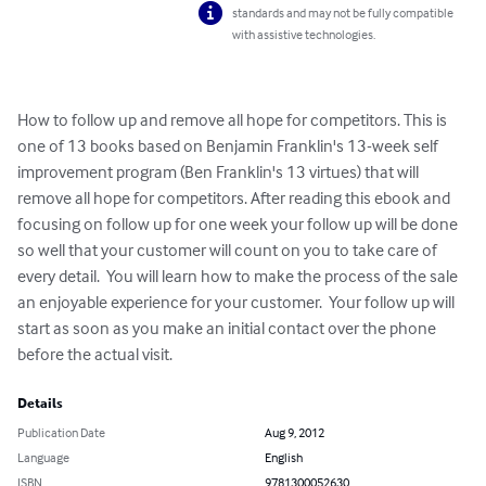
standards and may not be fully compatible
with assistive technologies.
How to follow up and remove all hope for competitors. This is 
one of 13 books based on Benjamin Franklin's 13-week self 
improvement program (Ben Franklin's 13 virtues) that will 
remove all hope for competitors. After reading this ebook and 
focusing on follow up for one week your follow up will be done 
so well that your customer will count on you to take care of 
every detail.  You will learn how to make the process of the sale 
an enjoyable experience for your customer.  Your follow up will 
start as soon as you make an initial contact over the phone 
before the actual visit.
Details
Publication Date
Aug 9, 2012
Language
English
ISBN
9781300052630