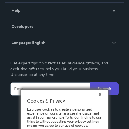
Events
Blog
Help
Videos
Order Lookup
Developers
Podcast
Knowledge Base
Language:
English
Contact Support
English
Get expert tips on direct sales, audience growth, and
Deutsch
exclusive offers to help you build your business.
Unsubscribe at any time.
Français
Italiano
Submit
Español
Cookies & Privacy
Lulu uses cookies to create a personalized
experience on our site, analyze site usage, and
assist in our marketing efforts. Continuing to use
this site without updating your privacy settings
means you agree to our use of cookies.