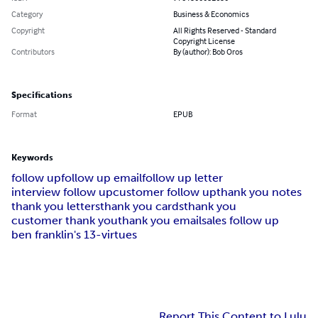
Category
Business & Economics
Copyright
All Rights Reserved - Standard
Copyright License
Contributors
By (author): Bob Oros
Specifications
Format
EPUB
Keywords
follow up
follow up email
follow up letter
interview follow up
customer follow up
thank you notes
thank you letters
thank you cards
thank you
customer thank you
thank you email
sales follow up
ben franklin's 13-virtues
Report This Content to Lulu