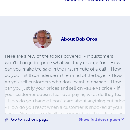
About
Bob Oros
Here are a few of the topics covered. - If customers
won't change for price what will they change for - How
can you make the sale in the first minute of a call - How
do you instill confidence in the mind of the buyer - How
do you sell customers who don't want to change - How
can you justify your prices and sell on value vs price - If
your customer doesn't fear overpaying what do they fear
- How do you handle I don't care about anything but price
- How do you react when a customer is shocked at your
price - What do nearly all customers base their decisions
Show full description
Go to author's page
on - How can you state your price so it is not open to
negotiation - Can you increase gross profit by giving a