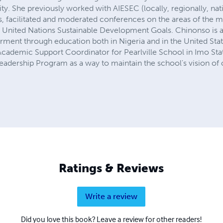
y. She previously worked with AIESEC (locally, regionally, nat
, facilitated and moderated conferences on the areas of the m
United Nations Sustainable Development Goals. Chinonso is a
t through education both in Nigeria and in the United States
cademic Support Coordinator for Pearlville School in Imo St
adership Program as a way to maintain the school's vision of c
Ratings & Reviews
Write a review
Did you love this book? Leave a review for other readers!