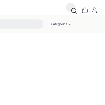
Categories