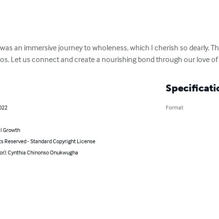
, was an immersive journey to wholeness, which I cherish so dearly. Thi
os. Let us connect and create a nourishing bond through our love of 
Specificati
022
Format
l Growth
ts Reserved - Standard Copyright License
hor): Cynthia Chinonso Onukwugha