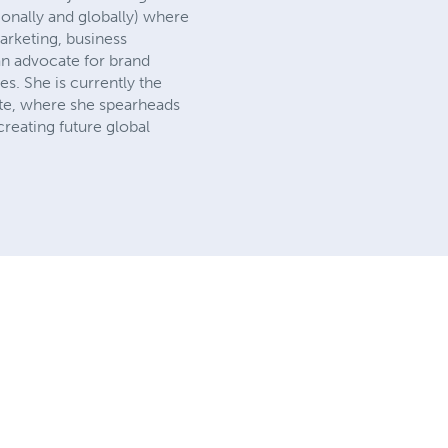
ionally and globally) where
arketing, business
n advocate for brand
. She is currently the
ate, where she spearheads
reating future global