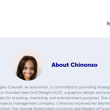
R
About
Chinonso
-Ezeorah, an avid writer, is committed to providing strategic
 co-founded Idea Grid Designs (IGD), a graphics design and
pts for branding, marketing, and entertainment purposes. She
 projects management company. Chinonso received her Bachel
ng from The George Washington University and Masters of Sci