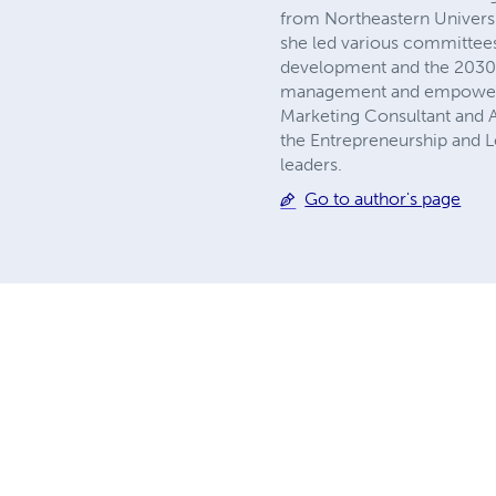
from Northeastern Universit
she led various committees
development and the 2030 
management and empowermen
Marketing Consultant and A
the Entrepreneurship and Le
leaders.
Go to author's page