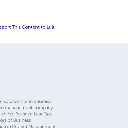
eport This Content to Lulu
 solutions to in business
 brand management company
 also co-founded LeanOps,
ors of Business
ence in Project Management