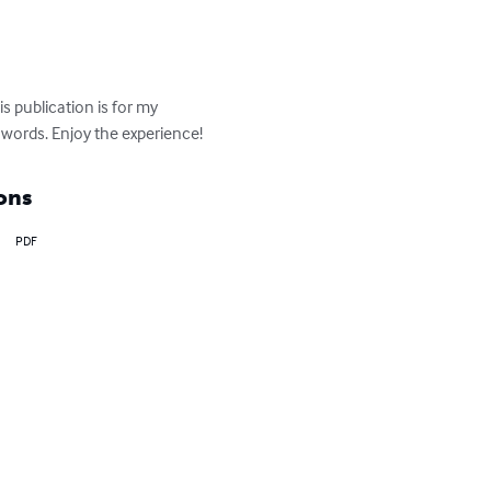
s publication is for my 
words. Enjoy the experience!
ons
PDF