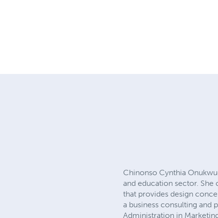
Chinonso Cynthia Onukwugha
and education sector. She
that provides design conce
a business consulting and
Administration in Marketi