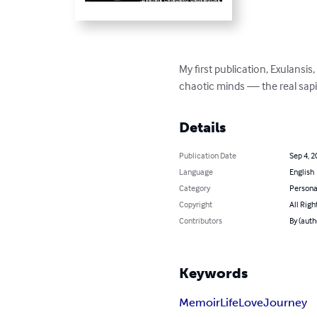
My first publication, Exulansis
chaotic minds — the real sapi
Details
Publication Date
Sep 4, 2
Language
English
Category
Persona
Copyright
All Righ
Contributors
By (aut
Keywords
Memoir
Life
Love
Journey