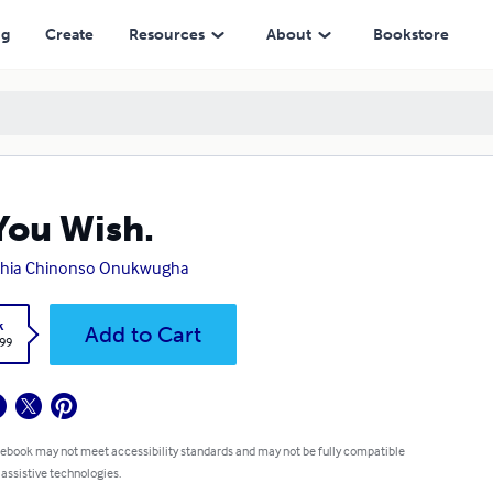
ng
Create
Resources
About
Bookstore
You Wish.
thia Chinonso Onukwugha
k
Add to Cart
.99
 ebook may not meet accessibility standards and may not be fully compatible
 assistive technologies.