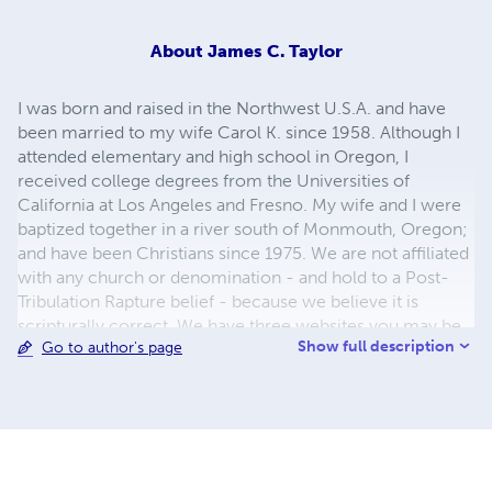
About
James C. Taylor
I was born and raised in the Northwest U.S.A. and have
been married to my wife Carol K. since 1958. Although I
attended elementary and high school in Oregon, I
received college degrees from the Universities of
California at Los Angeles and Fresno. My wife and I were
baptized together in a river south of Monmouth, Oregon;
and have been Christians since 1975. We are not affiliated
with any church or denomination - and hold to a Post-
Tribulation Rapture belief - because we believe it is
scripturally correct. We have three websites you may be
Show full description
Go to author's page
interested in. Links to all three are shown below.