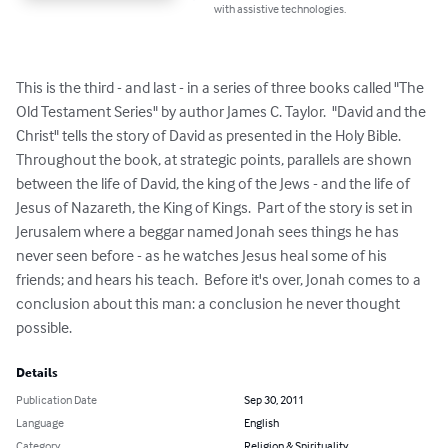
with assistive technologies.
This is the third - and last - in a series of three books called "The 
Old Testament Series" by author James C. Taylor.  "David and the 
Christ" tells the story of David as presented in the Holy Bible.  
Throughout the book, at strategic points, parallels are shown 
between the life of David, the king of the Jews - and the life of 
Jesus of Nazareth, the King of Kings.  Part of the story is set in 
Jerusalem where a beggar named Jonah sees things he has 
never seen before - as he watches Jesus heal some of his 
friends; and hears his teach.  Before it's over, Jonah comes to a 
conclusion about this man: a conclusion he never thought 
possible.
Details
Publication Date
Sep 30, 2011
Language
English
Category
Religion & Spirituality