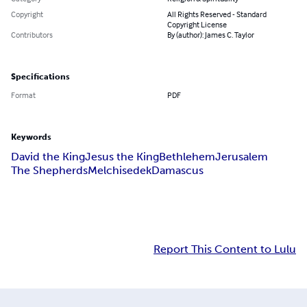
Copyright
All Rights Reserved - Standard
Copyright License
Contributors
By (author): James C. Taylor
Specifications
Format
PDF
Keywords
David the King
Jesus the King
Bethlehem
Jerusalem
The Shepherds
Melchisedek
Damascus
Report This Content to Lulu