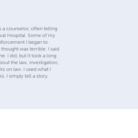
 a counselor, often telling
aval Hospital. Some of my
nforcement I began to
thought was terrible. I said
e. I did, but it took a long
bout the law, investigation,
s on law. I used what I
. I simply tell a story.