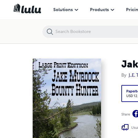
Jake Murdock, Bounty Hunter
Solutions
Products
Prici
Jak
By
J..E. 
Paperb
USD 12
Share
Usua