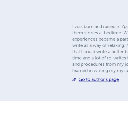
I was born and raised in Yps
them stories at bedtime. W
experiences became a part
write as a way of relaxing. 
that I could write a better b
time and a lot of re-writes 
and procedures from my job
learned in writing my myster
Go to author's page