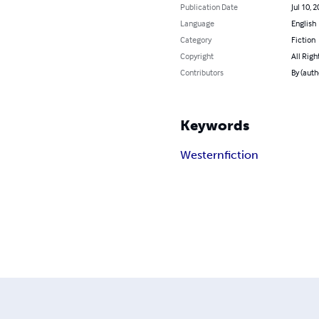
Publication Date
Jul 10, 
Language
English
Category
Fiction
Copyright
All Righ
Contributors
By (autho
Keywords
Western
fiction