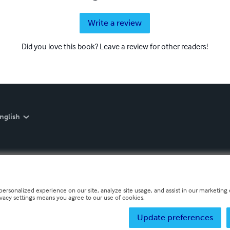
Write a review
Did you love this book? Leave a review for other readers!
nglish
personalized experience on our site, analyze site usage, and assist in our marketing e
ivacy settings means you agree to our use of cookies.
Update preferences