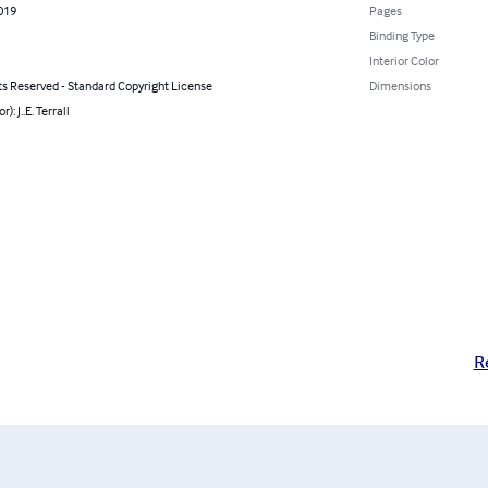
2019
Pages
Binding Type
Interior Color
ts Reserved - Standard Copyright License
Dimensions
r): J..E. Terrall
R