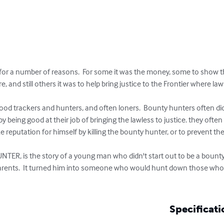
 a number of reasons.  For some it was the money, some to show the w
, and still others it was to help bring justice to the Frontier where la
by being good at their job of bringing the lawless to justice. they ofte
putation for himself by killing the bounty hunter, or to prevent th
s parents.  It turned him into someone who would hunt down those who 
Specificati