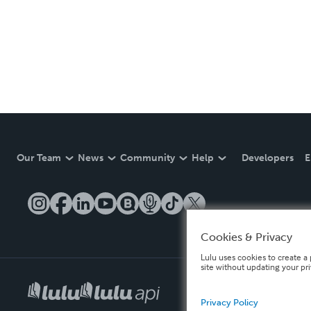
Our Team
News
Community
Help
Developers
E
Cookies & Privacy
Lulu uses cookies to create a 
site without updating your pr
Privacy Policy