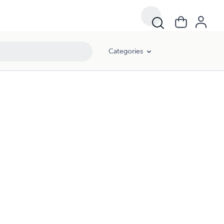
Categories