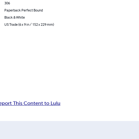
306
Paperback Perfect Bound
Black & White
US Trade (6 x 9 in / 152 x 229 mm)
eport This Content to Lulu