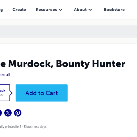
ng
Create
Resources
About
Bookstore
e Murdock, Bounty Hunter
Terrall
ack
Add to Cart
.99
lly printed in 3 - 5 business days