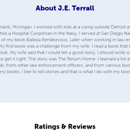
About
J.E. Terrall
ilanti, Michigan. I worked with kids at a camp outside Detroit as
hile a Hospital Corpsman in the Navy, I served at San Diego N
 of my book Balboa Rendezvous. Later when working in law e
My first book was a challenge from my wife. I read a book that I 
ook. My wife said that I could tell a good story, I should write on
to get it right. The story was The Return Home. I learned a lot a
, from other law enforcement officers, and from various book
y books. I like to tell stories and that is what I do with my books
Ratings & Reviews