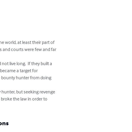
orld, at least their part of 
ws and courts were few and far 
n became a target for 
e bounty hunter from doing 
broke the law in order to 
ons