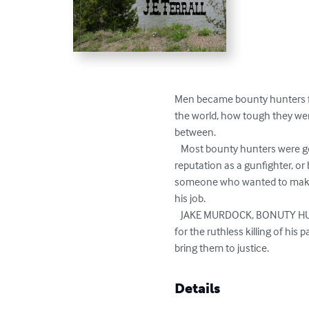
Men became bounty hunters for
the world, how tough they were
between.

   Most bounty hunters were good trackers and hunters, and often loners.  Bounty hunters often did not live long.  If they built a 
reputation as a gunfighter, or 
someone who wanted to make re
his job.

   JAKE MURDOCK, BONUTY HUNTER, is the story of a young man who didn't start out to be a bounty hunter, but seeking revenge 
for the ruthless killing of hi
bring them to justice.
Details