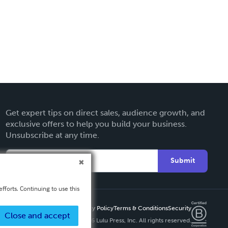
Get expert tips on direct sales, audience growth, and
exclusive offers to help you build your business.
Unsubscribe at any time.
Submit
fforts. Continuing to use this
Privacy Policy
Terms & Conditions
Security
Close and accept
Copyright ©
2026 Lulu Press, Inc. All rights reserved.