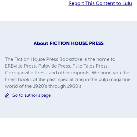
Report This Content to Lulu
About
FICTION HOUSE PRESS
The Fiction House Press Bookstore is the home to
ERBville Press, Pulpville Press, Pulp Tales Press,
Corriganville Press, and other imprints. We bring you the
finest books of the past, specializing in the pulp magazine
world of the 1920's through 1960's.
Go to author's page