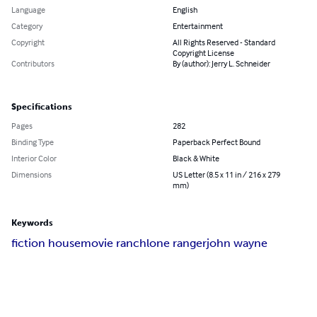
Language
English
Category
Entertainment
Copyright
All Rights Reserved - Standard
Copyright License
Contributors
By (author): Jerry L. Schneider
Specifications
Pages
282
Binding Type
Paperback Perfect Bound
Interior Color
Black & White
Dimensions
US Letter (8.5 x 11 in / 216 x 279
mm)
Keywords
fiction house
movie ranch
lone ranger
john wayne