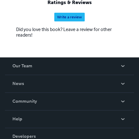
Ratings & Reviews
Write a review
Did you love this book? Leave a review for other
readers!
Our Team
About Us
News
Careers
In The News
Community
Events
Blog
Help
Videos
Order Lookup
Developers
Podcast