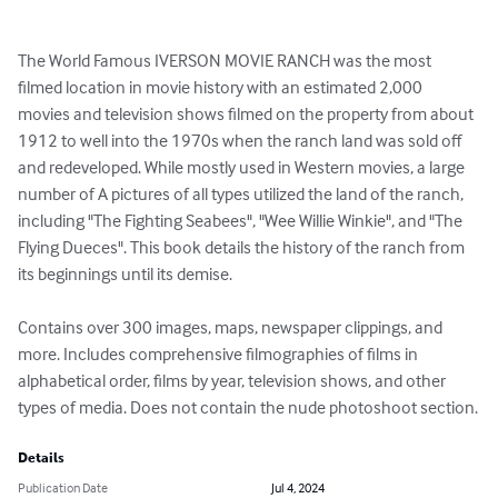
The World Famous IVERSON MOVIE RANCH was the most 
filmed location in movie history with an estimated 2,000 
movies and television shows filmed on the property from about 
1912 to well into the 1970s when the ranch land was sold off 
and redeveloped. While mostly used in Western movies, a large 
number of A pictures of all types utilized the land of the ranch, 
including "The Fighting Seabees", "Wee Willie Winkie", and "The 
Flying Dueces". This book details the history of the ranch from 
its beginnings until its demise.

Contains over 300 images, maps, newspaper clippings, and 
more. Includes comprehensive filmographies of films in 
alphabetical order, films by year, television shows, and other 
types of media. Does not contain the nude photoshoot section.
Details
Publication Date
Jul 4, 2024