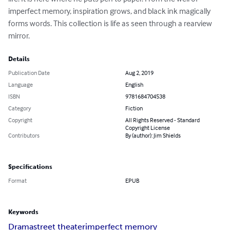
imperfect memory, inspiration grows, and black ink magically 
forms words. This collection is life as seen through a rearview 
mirror.
Details
Publication Date
Aug 2, 2019
Language
English
ISBN
9781684704538
Category
Fiction
Copyright
All Rights Reserved - Standard
Copyright License
Contributors
By (author): Jim Shields
Specifications
Format
EPUB
Keywords
Drama
street theater
imperfect memory