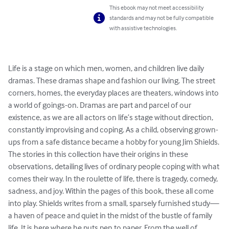
This ebook may not meet accessibility
standards and may not be fully compatible
with assistive technologies.
Life is a stage on which men, women, and children live daily 
dramas. These dramas shape and fashion our living. The street 
corners, homes, the everyday places are theaters, windows into 
a world of goings-on. Dramas are part and parcel of our 
existence, as we are all actors on life’s stage without direction, 
constantly improvising and coping. As a child, observing grown-
ups from a safe distance became a hobby for young Jim Shields. 
The stories in this collection have their origins in these 
observations, detailing lives of ordinary people coping with what 
comes their way. In the roulette of life, there is tragedy, comedy, 
sadness, and joy. Within the pages of this book, these all come 
into play. Shields writes from a small, sparsely furnished study—
a haven of peace and quiet in the midst of the bustle of family 
life. It is here where he puts pen to paper. From the well of 