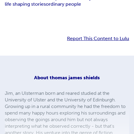
life shaping stories
ordinary people
Report This Content to Lulu
About
thomas james shields
Jim, an Ulsterman born and reared studied at the
University of Ulster and the University of Edinburgh.
Growing up in a rural community he had the freedom to
spend many happy hours exploring his surroundings and
observing the goings around him but not always
interpreting what he observed correctly - but that's
another story. His venture into the genre of fiction