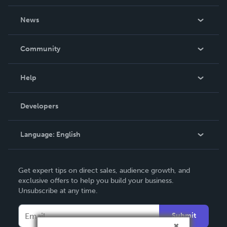
About Us
News
Careers
In The News
Community
Events
Blog
Help
Videos
Order Lookup
Developers
Podcast
Knowledge Base
Language:
English
Contact Support
English
Get expert tips on direct sales, audience growth, and
Deutsch
exclusive offers to help you build your business.
Unsubscribe at any time.
Français
Italiano
Submit