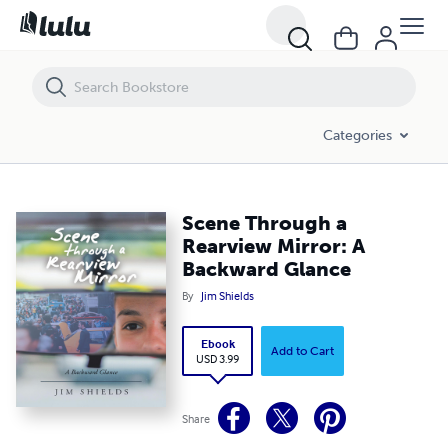
Scene Through a Rearview Mirror: A Backward Glance
Categories
Scene Through a
Rearview Mirror: A
Backward Glance
By
Jim Shields
Ebook
Add to Cart
USD 3.99
Share