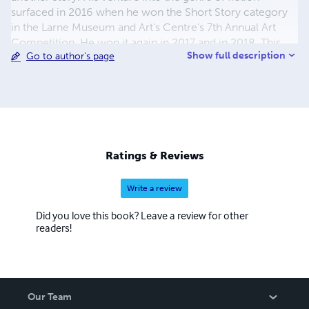
surfaced in 2016 when he won the Short Story category
in the Larne Museum and Art's Centre's 7th Annual Art
Competition. He won it again in 2017 and in 2018. This
Show full description
Go to author's page
collection of short stories is drawn from what he calls '
street theatre the drama of being'
Ratings & Reviews
Write a review
Did you love this book? Leave a review for other
readers!
Our Team