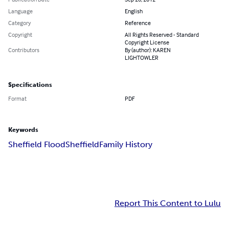
Language
English
Category
Reference
Copyright
All Rights Reserved - Standard
Copyright License
Contributors
By (author): KAREN
LIGHTOWLER
Specifications
Format
PDF
Keywords
Sheffield Flood
Sheffield
Family History
Report This Content to Lulu