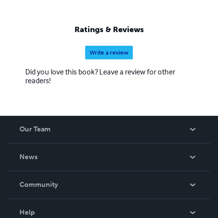
Ratings & Reviews
Write a review
Did you love this book? Leave a review for other
readers!
Our Team
About Us
News
Careers
In The News
Community
Events
Blog
Help