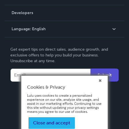
Videos
Order Lookup
Developers
Podcast
Knowledge Base
Language:
English
Contact Support
English
Get expert tips on direct sales, audience growth, and
Deutsch
exclusive offers to help you build your business.
Unsubscribe at any time.
Français
Italiano
Submit
Español
Cookies & Privacy
Lulu uses cookies to create a personalized
experience on our site, analyze site usage, and
assist in our marketing efforts. Continuing to use
this site without updating your privacy settings
means you agree to our use of cookies.
Close and accept