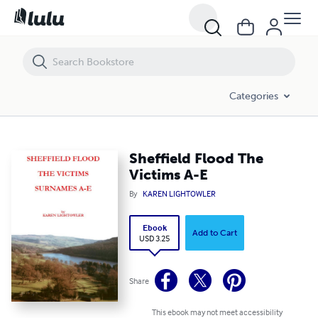
Sheffield Flood The Victims A-E
Categories
Sheffield Flood The
Victims A-E
By
KAREN LIGHTOWLER
Ebook
Add to Cart
USD 3.25
Share
This ebook may not meet accessibility