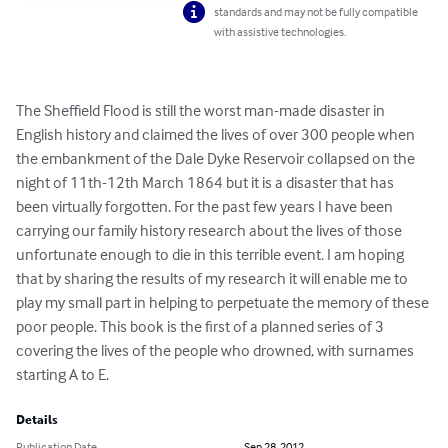
standards and may not be fully compatible
with assistive technologies.
The Sheffield Flood is still the worst man-made disaster in 
English history and claimed the lives of over 300 people when 
the embankment of the Dale Dyke Reservoir collapsed on the 
night of 11th-12th March 1864 but it is a disaster that has 
been virtually forgotten. For the past few years I have been 
carrying our family history research about the lives of those 
unfortunate enough to die in this terrible event. I am hoping 
that by sharing the results of my research it will enable me to 
play my small part in helping to perpetuate the memory of these 
poor people. This book is the first of a planned series of 3 
covering the lives of the people who drowned, with surnames 
starting A to E.
Details
Publication Date
Sep 28, 2012