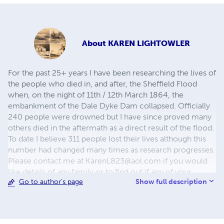
About
KAREN LIGHTOWLER
For the past 25+ years I have been researching the lives of
the people who died in, and after, the Sheffield Flood
when, on the night of 11th / 12th March 1864, the
embankment of the Dale Dyke Dam collapsed. Officially
240 people were drowned but I have since proved many
others died in the aftermath as a direct result of the flood.
To date I believe 311 people lost their lives although this
number had changed many times as research progresses.
Please contact me at
KarenL823@aol.com
if you would
like details of any family or to find out if any of your
Show full description
Go to author's page
ancestors were involved. Thank you. Karen