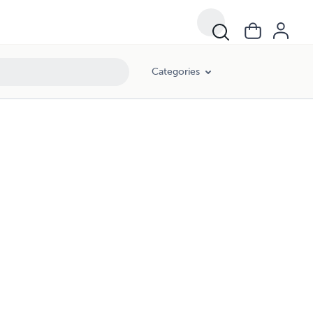
Categories