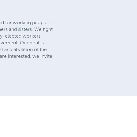
 and for working people --
hers and sisters. We fight
lly-elected workers'
ovement. Our goal is
) and abolition of the
re interested, we invite