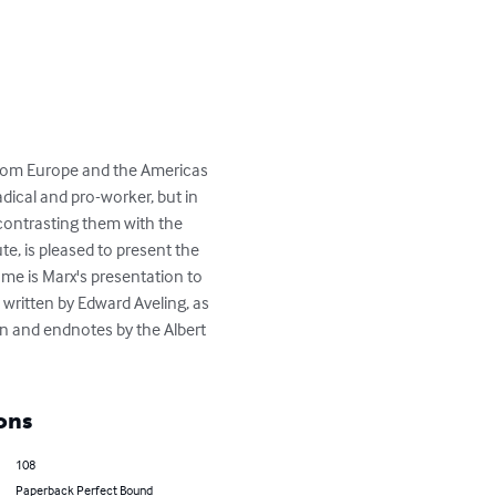
from Europe and the Americas 
dical and pro-worker, but in 
contrasting them with the 
te, is pleased to present the 
lume is Marx's presentation to 
 written by Edward Aveling, as 
on and endnotes by the Albert 
ons
108
Paperback Perfect Bound