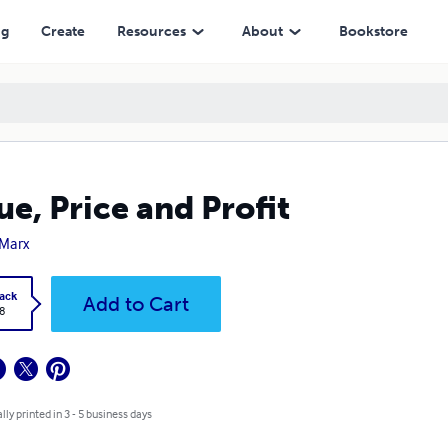
ng
Create
Resources
About
Bookstore
ue, Price and Profit
 Marx
ack
Add to Cart
8
lly printed in 3 - 5 business days