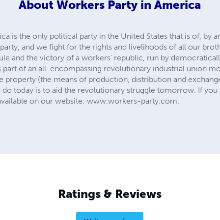
About
Workers Party in America
 is the only political party in the United States that is of, by
party, and we fight for the rights and livelihoods of all our brot
t rule and the victory of a workers' republic, run by democratica
s part of an all-encompassing revolutionary industrial union m
vate property (the means of production, distribution and exchange
 today is to aid the revolutionary struggle tomorrow. If you a
 available on our website: www.workers-party.com.
Ratings & Reviews