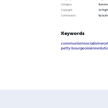
Category
Busines
Copyright
All Righ
Contributors
By (auth
Keywords
communism
socialism
wor
petty bourgeoisie
revoluti