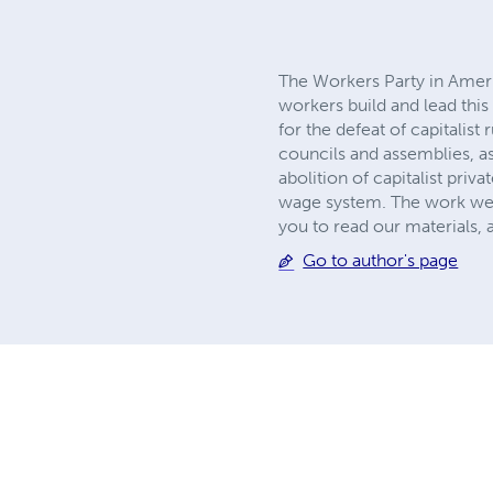
The Workers Party in America
workers build and lead this 
for the defeat of capitalis
councils and assemblies, a
abolition of capitalist pri
wage system. The work we do
you to read our materials,
Go to author's page