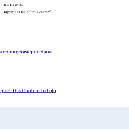
Black & White
Digest (5.5 x 8.5 in / 140 x 216 mm)
ism
bourgeoisie
proletariat
eport This Content to Lulu