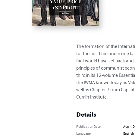
The formation of the Interna
for the first time under one 
fact would have set back and i
principles of communist economi
third in its 12-volume Essentia
the IWMA known today as Value,
well as Chapter 7 from Capital
Currlin Institute.
Details
Publication Date
Aug 4, 
Language
English