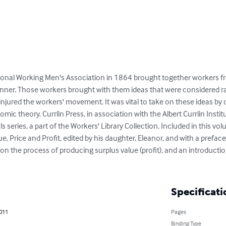
tional Working Men's Association in 1864 brought together workers 
banner. Those workers brought with them ideas that were considered ra
njured the workers' movement. It was vital to take on these ideas by 
c theory. Currlin Press, in association with the Albert Currlin Institu
ls series, a part of the Workers' Library Collection. Included in this vo
 Price and Profit, edited by his daughter, Eleanor, and with a preface
 on the process of producing surplus value (profit), and an introducti
Specificati
2011
Pages
Binding Type