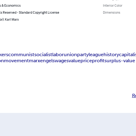
s & Economics
Interior Color
ts Reserved - Standard Copyright License
Dimensions
or): Karl Marx
kers
communist
socialist
labor
union
party
league
history
capital
on
movement
marx
engels
wages
value
price
profit
surplus-value
R