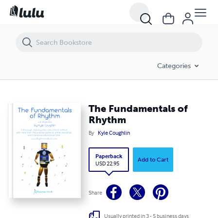
The Fundamentals of Rhythm
Categories
The Fundamentals of
Rhythm
By
Kyle Coughlin
Paperback
Add to Cart
USD 22.95
Share
Usually printed in 3 - 5 business days