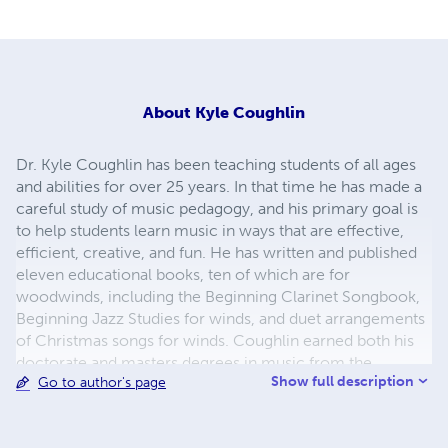
About
Kyle Coughlin
Dr. Kyle Coughlin has been teaching students of all ages
and abilities for over 25 years. In that time he has made a
careful study of music pedagogy, and his primary goal is
to help students learn music in ways that are effective,
efficient, creative, and fun. He has written and published
eleven educational books, ten of which are for
woodwinds, including the Beginning Clarinet Songbook,
Beginning Jazz Studies for winds, and duet arrangements
of Christmas songs for winds. Coughlin earned both his
doctorate and masters degrees in music from the
Show full description
Go to author's page
Peabody Conservatory in Baltimore, Maryland. He
completed his bachelors degree at the University of
Maryland in College Park. Coughlin’s primary instruments