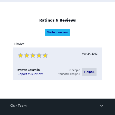
are the clarinet and saxophone, and he has performed
throughout the United States, as well as France and Italy.
He is a full-time faculty member at Howard Community
College in Columbia, Maryland, where he is coordinator
Ratings & Reviews
of jazz, winds, and percussion.
Write a review
1
Review
Mar 24, 2013
by
Kyle Coughlin
0
people
Helpful
found this helpful
Report this review
Our Team