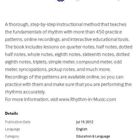
A thorough, step-by-step instructional method that teaches 
the fundamentals of rhythm with more than 450 practice 
patterns, online recordings, and interactive educational tools.  
The book includes lessons on quarter notes, half notes, dotted 
half notes, whole notes, eighth notes, sixteenth notes, dotted 
eighth notes, triplets, simple meter, compound meter, odd 
meter, syncopations, pickup notes, and much more.  
Recordings of the patterns are available online, so you can 
practice with them and make sure that you are performing the 
rhythms accurately.

For more information, visit www.Rhythm-in-Music.com
Details
Publication Date
Jul 19, 2012
Language
English
Category
Education & Language