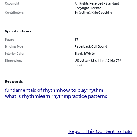
Copyright
All Rights Reserved - Standard
Copyright License
Contributors
By (author): Kyle Coughlin
Specifications
Pages
97
Binding Type
Paperback Coil Bound
Interior Color
Black & White
Dimensions
US Letter (8.5 x 11 in / 216 x 279
mm)
Keywords
fundamentals of rhythm
how to play
rhythm
what is rhythm
learn rhythm
practice patterns
Report This Content to Lulu