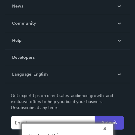
About Us
News
Careers
In The News
Community
Events
Blog
Help
Videos
Order Lookup
Developers
Podcast
Knowledge Base
Language:
English
Contact Support
English
Get expert tips on direct sales, audience growth, and
Deutsch
exclusive offers to help you build your business.
Unsubscribe at any time.
Français
Italiano
Submit
Español