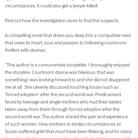
circumstances, it could also get a lawyer killed!  

Find out how the investigation races to find the suspects. 

A compelling novel that draws you deep into a compulsive read 
that owes its heart, soul, and passion to following courtroom 
thrillers with dramas.  

‘’This author is a consummate storyteller. I thoroughly enjoyed 
the storyline. Courtroom drama was hilarious, that was 
something I was looking forward to and she did not disappoint 
me at all.  She cleverly discussed touching issues such as 
‘forced adoption’ after the second world war. Predicament 
faced by teenage and single mothers who had their babies 
taken away from them through forced adoption after the 
second world war. The author shared the pain and experience 
of such women. How mothers in similar circumstances as 
Susan suffered grief that must have been lifelong, and for many 