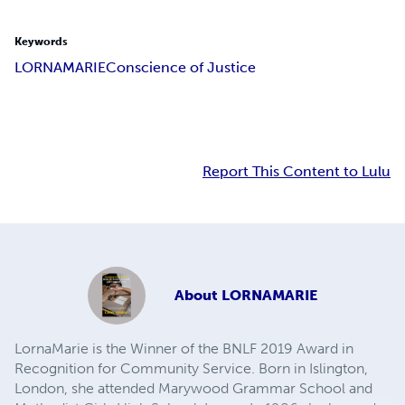
Keywords
LORNAMARIE
Conscience of Justice
Report This Content to Lulu
About
LORNAMARIE
LornaMarie is the Winner of the BNLF 2019 Award in
Recognition for Community Service. Born in Islington,
London, she attended Marywood Grammar School and