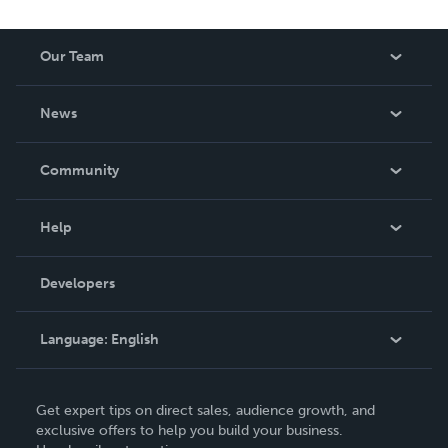
leaders and some landmark court judgement. She has a
good sense of humour which complements her
Our Team
humanness, modesty and resourcefulness. Lorna is
married with children.
About Us
News
Careers
In The News
Community
Events
Blog
Help
Videos
Order Lookup
Developers
Podcast
Knowledge Base
Language:
English
Contact Support
English
Get expert tips on direct sales, audience growth, and
Deutsch
exclusive offers to help you build your business.