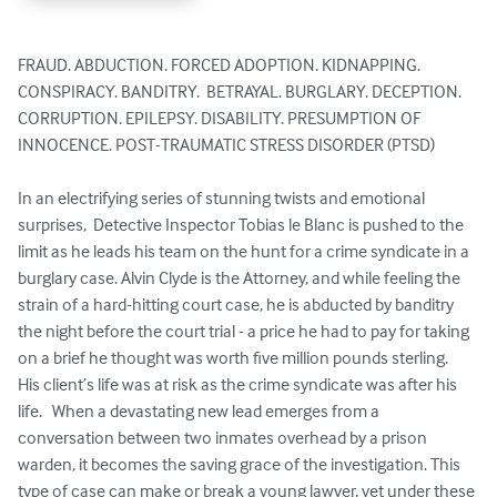
FRAUD. ABDUCTION. FORCED ADOPTION. KIDNAPPING. 
CONSPIRACY. BANDITRY.  BETRAYAL. BURGLARY. DECEPTION. 
CORRUPTION. EPILEPSY. DISABILITY. PRESUMPTION OF 
INNOCENCE. POST-TRAUMATIC STRESS DISORDER (PTSD)

In an electrifying series of stunning twists and emotional 
surprises,  Detective Inspector Tobias le Blanc is pushed to the 
limit as he leads his team on the hunt for a crime syndicate in a 
burglary case. Alvin Clyde is the Attorney, and while feeling the 
strain of a hard-hitting court case, he is abducted by banditry 
the night before the court trial - a price he had to pay for taking 
on a brief he thought was worth five million pounds sterling.  
His client’s life was at risk as the crime syndicate was after his 
life.   When a devastating new lead emerges from a 
conversation between two inmates overhead by a prison 
warden, it becomes the saving grace of the investigation. This 
type of case can make or break a young lawyer, yet under these 