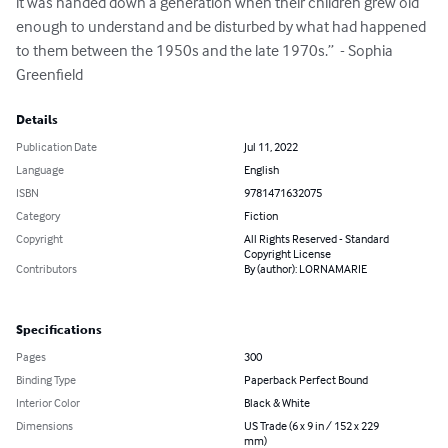
it was handed down a generation when their children grew old 
enough to understand and be disturbed by what had happened 
to them between the 1950s and the late 1970s.’’  - Sophia 
Greenfield
Details
Publication Date
Jul 11, 2022
Language
English
ISBN
9781471632075
Category
Fiction
Copyright
All Rights Reserved - Standard
Copyright License
Contributors
By (author): LORNAMARIE
Specifications
Pages
300
Binding Type
Paperback Perfect Bound
Interior Color
Black & White
Dimensions
US Trade (6 x 9 in / 152 x 229
mm)