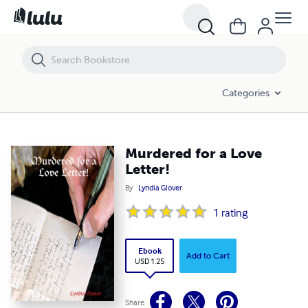
Murdered for a Love Letter!
Categories
Murdered for a Love
Letter!
By
Lyndia Glover
1
rating
Ebook
Add to Cart
USD 1.25
Share