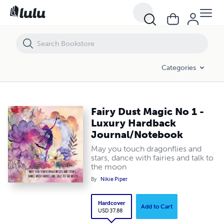
Fairy Dust Magic No 1 - Luxury Hardback Journal/Notebook
Categories
Fairy Dust Magic No 1 -
Luxury Hardback
Journal/Notebook
May you touch dragonflies and
stars, dance with fairies and talk to
the moon
By
Nikie Piper
Hardcover
Add to Cart
USD 37.88