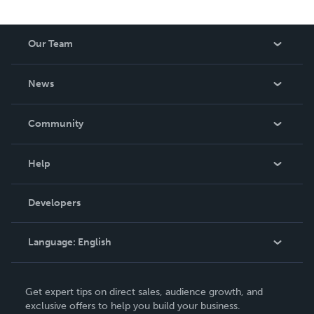
spans luxury journal design, courses, retreats and writing
— all grounded in the belief that journaling is not just a
tool. It is the thing that makes all the other tools finally
Our Team
work. For the magic in you.
About Us
News
Careers
In The News
Community
Events
Blog
Help
Videos
Order Lookup
Developers
Podcast
Knowledge Base
Language:
English
Contact Support
English
Get expert tips on direct sales, audience growth, and
Deutsch
exclusive offers to help you build your business.