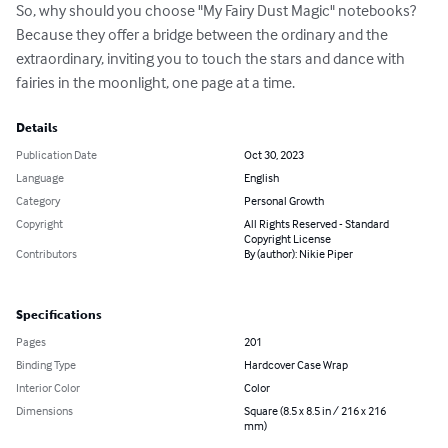
So, why should you choose "My Fairy Dust Magic" notebooks? 
Because they offer a bridge between the ordinary and the 
extraordinary, inviting you to touch the stars and dance with 
fairies in the moonlight, one page at a time.
Details
Publication Date
Oct 30, 2023
Language
English
Category
Personal Growth
Copyright
All Rights Reserved - Standard
Copyright License
Contributors
By (author): Nikie Piper
Specifications
Pages
201
Binding Type
Hardcover Case Wrap
Interior Color
Color
Dimensions
Square (8.5 x 8.5 in / 216 x 216
mm)