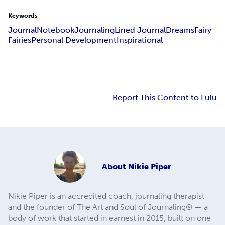
Keywords
Journal
Notebook
Journaling
Lined Journal
Dreams
Fairy
Fairies
Personal Development
Inspirational
Report This Content to Lulu
About
Nikie Piper
Nikie Piper is an accredited coach, journaling therapist
and the founder of The Art and Soul of Journaling® — a
body of work that started in earnest in 2015, built on one