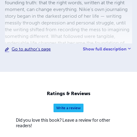
founding truth: that the right words, written at the right
moment, can change everything. Nikie's own journaling
story began in the darkest period of her life — writing
messily through depression and personal struggle, until
the writing shifted from recording the mess to imagining
something different. What followed were tangible,
undeniable life changes that became the foundation of
Show full description
Go to author's page
her methodology and the proof behind everything she
now creates. She is the creator of the Moon Goddess
Collection — thirteen journals for thirteen seasons of
becoming, each dedicated to an ancient feminine energy
woven through the Wheel of the Year. Rooted in Celtic
mythology, the thirteen moons and the sacred rhythms
modern life has forgotten, the collection invites women
Ratings & Reviews
back into alignment with their own natural cycles — one
journal, one Goddess, one season at a time. Nikie is also
Write a review
the creator of Moon Goddess Magic, a cyclical journaling
course designed to be lived rather than finished, and the
Did you love this book? Leave a review for other
author of several non-fiction titles exploring the
readers!
transformative power of the written word. Her work