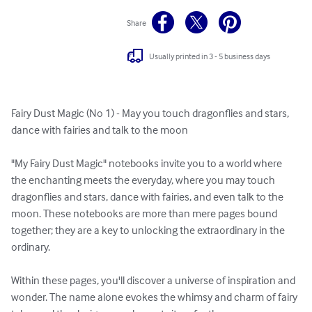
Share
Usually printed in 3 - 5 business days
Fairy Dust Magic (No 1) - May you touch dragonflies and stars, 
dance with fairies and talk to the moon

"My Fairy Dust Magic" notebooks invite you to a world where 
the enchanting meets the everyday, where you may touch 
dragonflies and stars, dance with fairies, and even talk to the 
moon. These notebooks are more than mere pages bound 
together; they are a key to unlocking the extraordinary in the 
ordinary.

Within these pages, you'll discover a universe of inspiration and 
wonder. The name alone evokes the whimsy and charm of fairy 