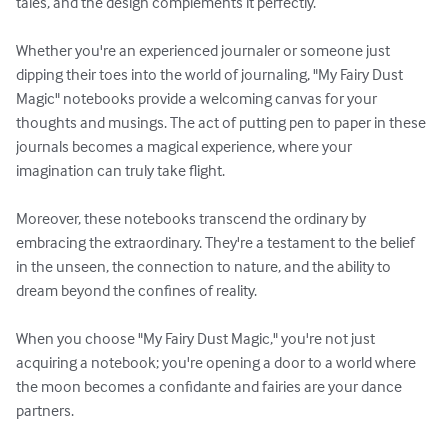
tales, and the design complements it perfectly. 

Whether you're an experienced journaler or someone just 
dipping their toes into the world of journaling, "My Fairy Dust 
Magic" notebooks provide a welcoming canvas for your 
thoughts and musings. The act of putting pen to paper in these 
journals becomes a magical experience, where your 
imagination can truly take flight.

Moreover, these notebooks transcend the ordinary by 
embracing the extraordinary. They're a testament to the belief 
in the unseen, the connection to nature, and the ability to 
dream beyond the confines of reality.

When you choose "My Fairy Dust Magic," you're not just 
acquiring a notebook; you're opening a door to a world where 
the moon becomes a confidante and fairies are your dance 
partners.
