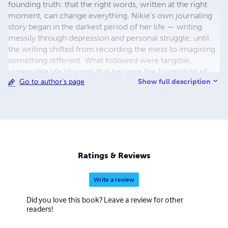
founding truth: that the right words, written at the right
moment, can change everything. Nikie's own journaling
story began in the darkest period of her life — writing
messily through depression and personal struggle, until
the writing shifted from recording the mess to imagining
something different. What followed were tangible,
undeniable life changes that became the foundation of
Show full description
Go to author's page
her methodology and the proof behind everything she
now creates. She is the creator of the Moon Goddess
Collection — thirteen journals for thirteen seasons of
becoming, each dedicated to an ancient feminine energy
woven through the Wheel of the Year. Rooted in Celtic
mythology, the thirteen moons and the sacred rhythms
modern life has forgotten, the collection invites women
Ratings & Reviews
back into alignment with their own natural cycles — one
journal, one Goddess, one season at a time. Nikie is also
Write a review
the creator of Moon Goddess Magic, a cyclical journaling
course designed to be lived rather than finished, and the
Did you love this book? Leave a review for other
author of several non-fiction titles exploring the
readers!
transformative power of the written word. Her work