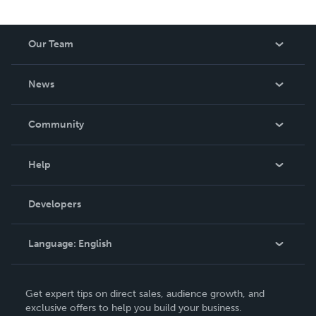
spans luxury journal design, courses, retreats and writing
— all grounded in the belief that journaling is not just a
tool. It is the thing that makes all the other tools finally
Our Team
work. For the magic in you.
About Us
News
Careers
In The News
Community
Events
Blog
Help
Videos
Order Lookup
Developers
Podcast
Knowledge Base
Language:
English
Contact Support
English
Get expert tips on direct sales, audience growth, and
Deutsch
exclusive offers to help you build your business.