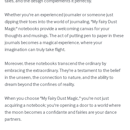
tales, and the design complements it perfectly. 

Whether you're an experienced journaler or someone just 
dipping their toes into the world of journaling, "My Fairy Dust 
Magic" notebooks provide a welcoming canvas for your 
thoughts and musings. The act of putting pen to paper in these 
journals becomes a magical experience, where your 
imagination can truly take flight.

Moreover, these notebooks transcend the ordinary by 
embracing the extraordinary. They're a testament to the belief 
in the unseen, the connection to nature, and the ability to 
dream beyond the confines of reality.

When you choose "My Fairy Dust Magic," you're not just 
acquiring a notebook; you're opening a door to a world where 
the moon becomes a confidante and fairies are your dance 
partners.
