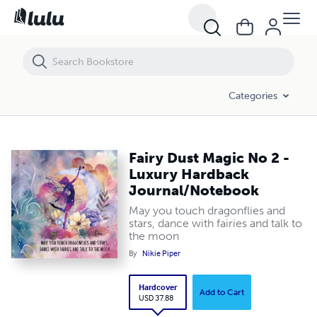
Fairy Dust Magic No 2 - Luxury Hardback Journal/Notebook
Categories
Fairy Dust Magic No 2 -
Luxury Hardback
Journal/Notebook
May you touch dragonflies and
stars, dance with fairies and talk to
the moon
By
Nikie Piper
Hardcover
Add to Cart
USD 37.88