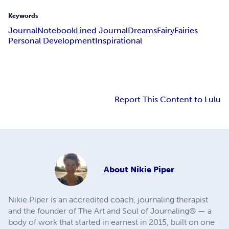
Keywords
Journal
Notebook
Lined Journal
Dreams
Fairy
Fairies
Personal Development
Inspirational
Report This Content to Lulu
About
Nikie Piper
Nikie Piper is an accredited coach, journaling therapist
and the founder of The Art and Soul of Journaling® — a
body of work that started in earnest in 2015, built on one