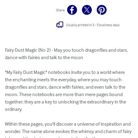
Share
Usually printed in 3 - 5 business days
Fairy Dust Magic (No 2) - May you touch dragonflies and stars, 
dance with fairies and talk to the moon

"My Fairy Dust Magic" notebooks invite you to a world where 
the enchanting meets the everyday, where you may touch 
dragonflies and stars, dance with fairies, and even talk to the 
moon. These notebooks are more than mere pages bound 
together; they are a key to unlocking the extraordinary in the 
ordinary.

Within these pages, you'll discover a universe of inspiration and 
wonder. The name alone evokes the whimsy and charm of fairy 