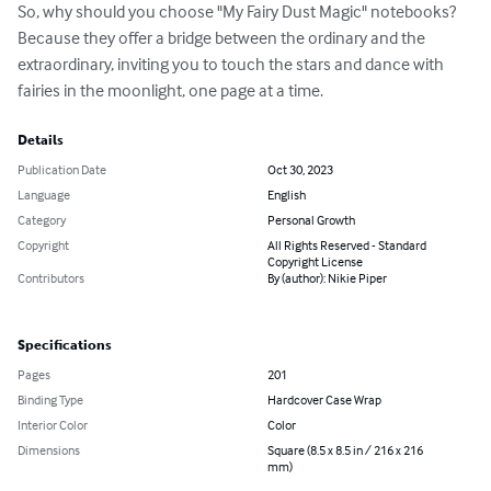
So, why should you choose "My Fairy Dust Magic" notebooks? 
Because they offer a bridge between the ordinary and the 
extraordinary, inviting you to touch the stars and dance with 
fairies in the moonlight, one page at a time.
Details
Publication Date
Oct 30, 2023
Language
English
Category
Personal Growth
Copyright
All Rights Reserved - Standard
Copyright License
Contributors
By (author): Nikie Piper
Specifications
Pages
201
Binding Type
Hardcover Case Wrap
Interior Color
Color
Dimensions
Square (8.5 x 8.5 in / 216 x 216
mm)