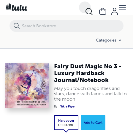
Fairy Dust Magic No 3 - Luxury Hardback Journal/Notebook
Categories
Fairy Dust Magic No 3 -
Luxury Hardback
Journal/Notebook
May you touch dragonflies and
stars, dance with fairies and talk to
the moon
By
Nikie Piper
Hardcover
Add to Cart
USD 37.88