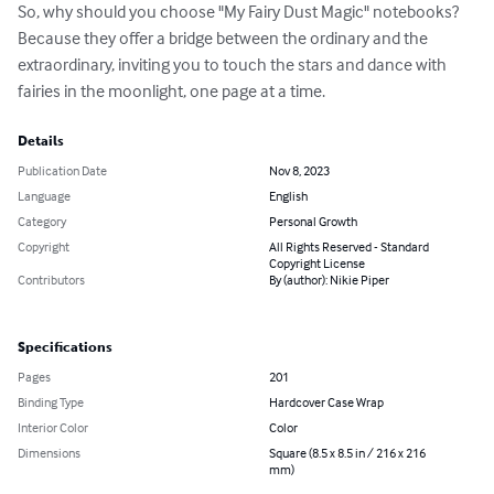
So, why should you choose "My Fairy Dust Magic" notebooks? 
Because they offer a bridge between the ordinary and the 
extraordinary, inviting you to touch the stars and dance with 
fairies in the moonlight, one page at a time.
Details
Publication Date
Nov 8, 2023
Language
English
Category
Personal Growth
Copyright
All Rights Reserved - Standard
Copyright License
Contributors
By (author): Nikie Piper
Specifications
Pages
201
Binding Type
Hardcover Case Wrap
Interior Color
Color
Dimensions
Square (8.5 x 8.5 in / 216 x 216
mm)