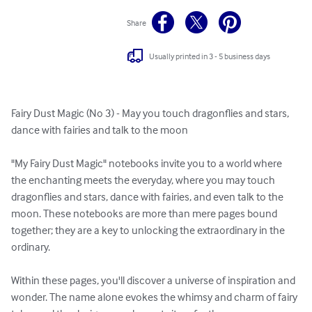
Share
Usually printed in 3 - 5 business days
Fairy Dust Magic (No 3) - May you touch dragonflies and stars, 
dance with fairies and talk to the moon

"My Fairy Dust Magic" notebooks invite you to a world where 
the enchanting meets the everyday, where you may touch 
dragonflies and stars, dance with fairies, and even talk to the 
moon. These notebooks are more than mere pages bound 
together; they are a key to unlocking the extraordinary in the 
ordinary.

Within these pages, you'll discover a universe of inspiration and 
wonder. The name alone evokes the whimsy and charm of fairy 