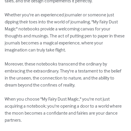
tales, and the design complements it perfectly. 

Whether you're an experienced journaler or someone just 
dipping their toes into the world of journaling, "My Fairy Dust 
Magic" notebooks provide a welcoming canvas for your 
thoughts and musings. The act of putting pen to paper in these 
journals becomes a magical experience, where your 
imagination can truly take flight.

Moreover, these notebooks transcend the ordinary by 
embracing the extraordinary. They're a testament to the belief 
in the unseen, the connection to nature, and the ability to 
dream beyond the confines of reality.

When you choose "My Fairy Dust Magic," you're not just 
acquiring a notebook; you're opening a door to a world where 
the moon becomes a confidante and fairies are your dance 
partners.
