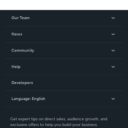
spans luxury journal design, courses, retreats and writing
— all grounded in the belief that journaling is not just a
tool. It is the thing that makes all the other tools finally
Our Team
work. For the magic in you.
About Us
News
Careers
In The News
Community
Events
Blog
Help
Videos
Order Lookup
Developers
Podcast
Knowledge Base
Language:
English
Contact Support
English
Get expert tips on direct sales, audience growth, and
Deutsch
exclusive offers to help you build your business.