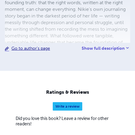
founding truth: that the right words, written at the right
moment, can change everything. Nikie's own journaling
story began in the darkest period of her life — writing
messily through depression and personal struggle, until
the writing shifted from recording the mess to imagining
something different. What followed were tangible,
undeniable life changes that became the foundation of
Show full description
Go to author's page
her methodology and the proof behind everything she
now creates. She is the creator of the Moon Goddess
Collection — thirteen journals for thirteen seasons of
becoming, each dedicated to an ancient feminine energy
woven through the Wheel of the Year. Rooted in Celtic
mythology, the thirteen moons and the sacred rhythms
modern life has forgotten, the collection invites women
Ratings & Reviews
back into alignment with their own natural cycles — one
journal, one Goddess, one season at a time. Nikie is also
Write a review
the creator of Moon Goddess Magic, a cyclical journaling
course designed to be lived rather than finished, and the
Did you love this book? Leave a review for other
author of several non-fiction titles exploring the
readers!
transformative power of the written word. Her work