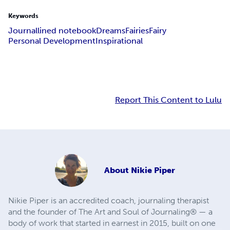
Keywords
Journal
lined notebook
Dreams
Fairies
Fairy
Personal Development
Inspirational
Report This Content to Lulu
About
Nikie Piper
Nikie Piper is an accredited coach, journaling therapist
and the founder of The Art and Soul of Journaling® — a
body of work that started in earnest in 2015, built on one